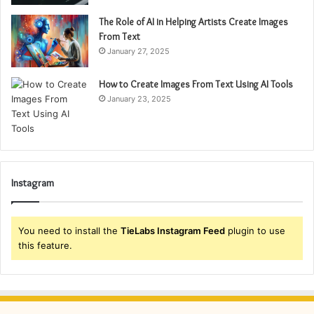
The Role of AI in Helping Artists Create Images
From Text
January 27, 2025
How to Create Images From Text Using AI Tools
January 23, 2025
Instagram
You need to install the
TieLabs Instagram Feed
plugin to use
this feature.