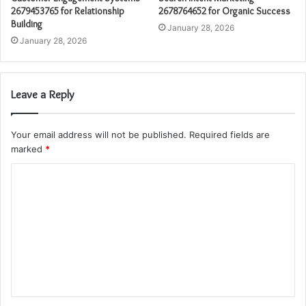
2679453765 for Relationship
2678764652 for Organic Success
Building
January 28, 2026
January 28, 2026
Leave a Reply
Your email address will not be published.
Required fields are
marked
*
C
o
m
m
e
n
t