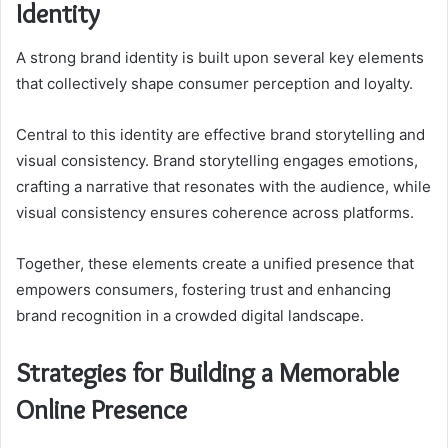
Identity
A strong brand identity is built upon several key elements
that collectively shape consumer perception and loyalty.
Central to this identity are effective brand storytelling and
visual consistency. Brand storytelling engages emotions,
crafting a narrative that resonates with the audience, while
visual consistency ensures coherence across platforms.
Together, these elements create a unified presence that
empowers consumers, fostering trust and enhancing
brand recognition in a crowded digital landscape.
Strategies for Building a Memorable
Online Presence