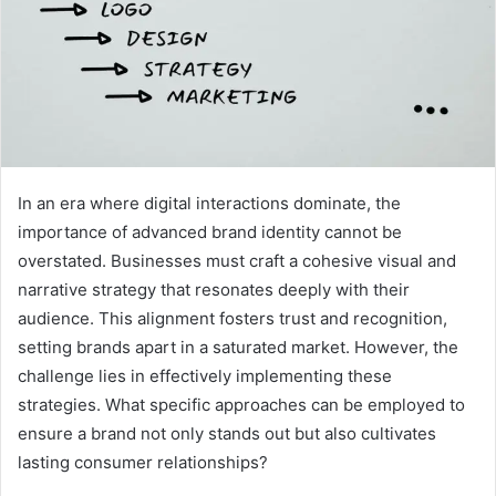
In an era where digital interactions dominate, the
importance of advanced brand identity cannot be
overstated. Businesses must craft a cohesive visual and
narrative strategy that resonates deeply with their
audience. This alignment fosters trust and recognition,
setting brands apart in a saturated market. However, the
challenge lies in effectively implementing these
strategies. What specific approaches can be employed to
ensure a brand not only stands out but also cultivates
lasting consumer relationships?