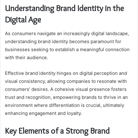
Understanding Brand Identity in the
Digital Age
As consumers navigate an increasingly digital landscape,
understanding brand identity becomes paramount for
businesses seeking to establish a meaningful connection
with their audience.
Effective brand identity hinges on digital perception and
visual consistency, allowing companies to resonate with
consumers’ desires. A cohesive visual presence fosters
trust and recognition, empowering brands to thrive in an
environment where differentiation is crucial, ultimately
enhancing engagement and loyalty.
Key Elements of a Strong Brand