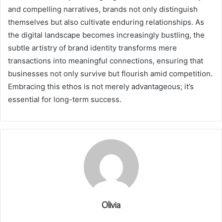
and compelling narratives, brands not only distinguish
themselves but also cultivate enduring relationships. As
the digital landscape becomes increasingly bustling, the
subtle artistry of brand identity transforms mere
transactions into meaningful connections, ensuring that
businesses not only survive but flourish amid competition.
Embracing this ethos is not merely advantageous; it’s
essential for long-term success.
Olivia