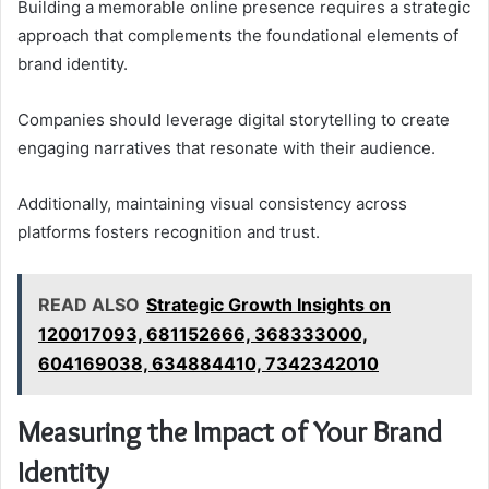
Building a memorable online presence requires a strategic
approach that complements the foundational elements of
brand identity.
Companies should leverage digital storytelling to create
engaging narratives that resonate with their audience.
Additionally, maintaining visual consistency across
platforms fosters recognition and trust.
READ ALSO
Strategic Growth Insights on
120017093, 681152666, 368333000,
604169038, 634884410, 7342342010
Measuring the Impact of Your Brand
Identity