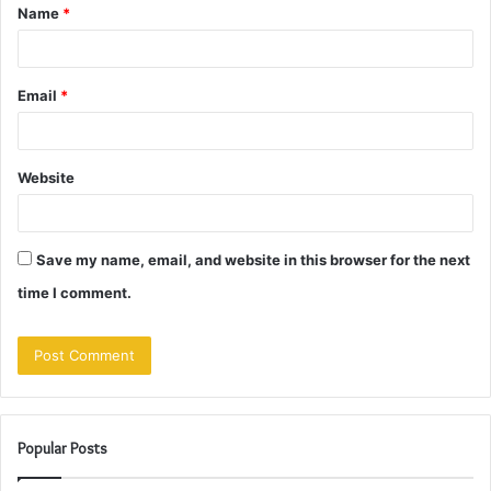
Name
*
*
Email
*
Website
Save my name, email, and website in this browser for the next
time I comment.
Popular Posts