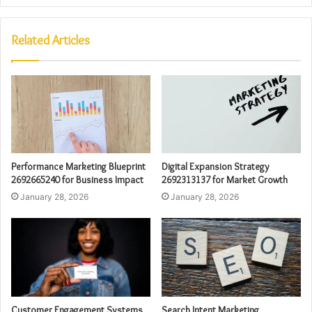
Related Articles
Performance Marketing Blueprint
Digital Expansion Strategy
2692665240 for Business Impact
2692313137 for Market Growth
January 28, 2026
January 28, 2026
Customer Engagement Systems
Search Intent Marketing