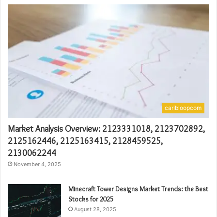
caribloopcom
Market Analysis Overview: 2123331018, 2123702892,
2125162446, 2125163415, 2128459525,
2130062244
November 4, 2025
Minecraft Tower Designs Market Trends: the Best
Stocks for 2025
August 28, 2025