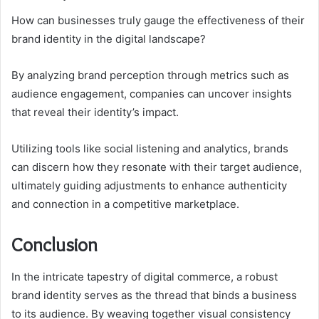
How can businesses truly gauge the effectiveness of their
brand identity in the digital landscape?
By analyzing brand perception through metrics such as
audience engagement, companies can uncover insights
that reveal their identity’s impact.
Utilizing tools like social listening and analytics, brands
can discern how they resonate with their target audience,
ultimately guiding adjustments to enhance authenticity
and connection in a competitive marketplace.
Conclusion
In the intricate tapestry of digital commerce, a robust
brand identity serves as the thread that binds a business
to its audience. By weaving together visual consistency