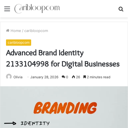
Menu
S
fo
Home
/
caribloopcom
caribloopcom
Advanced Brand Identity
2133104998 for Digital Businesses
Olivia
January 28, 2026
0
26
2 minutes read