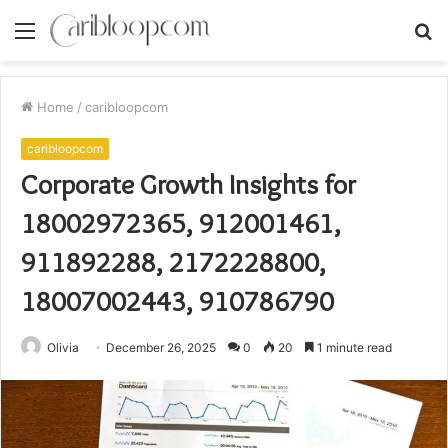
Menu
S
fo
Home
/
caribloopcom
caribloopcom
Corporate Growth Insights for
18002972365, 912001461,
911892288, 2172228800,
18007002443, 910786790
Olivia
December 26, 2025
0
20
1 minute read