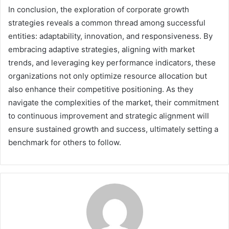
In conclusion, the exploration of corporate growth
strategies reveals a common thread among successful
entities: adaptability, innovation, and responsiveness. By
embracing adaptive strategies, aligning with market
trends, and leveraging key performance indicators, these
organizations not only optimize resource allocation but
also enhance their competitive positioning. As they
navigate the complexities of the market, their commitment
to continuous improvement and strategic alignment will
ensure sustained growth and success, ultimately setting a
benchmark for others to follow.