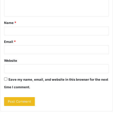
e
n
t
Name
*
*
Email
*
Website
Save my name, email, and website in this browser for the next
time I comment.