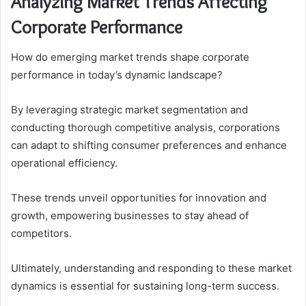
Analyzing Market Trends Affecting
Corporate Performance
How do emerging market trends shape corporate
performance in today’s dynamic landscape?
By leveraging strategic market segmentation and
conducting thorough competitive analysis, corporations
can adapt to shifting consumer preferences and enhance
operational efficiency.
These trends unveil opportunities for innovation and
growth, empowering businesses to stay ahead of
competitors.
Ultimately, understanding and responding to these market
dynamics is essential for sustaining long-term success.