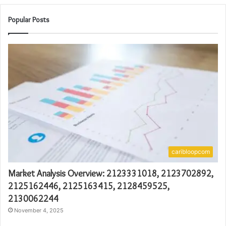
Popular Posts
caribloopcom
Market Analysis Overview: 2123331018, 2123702892,
2125162446, 2125163415, 2128459525,
2130062244
November 4, 2025