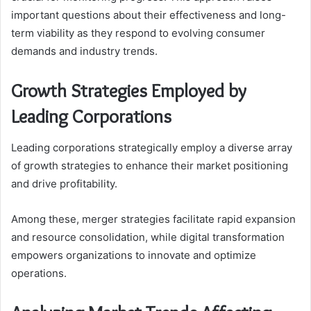
important questions about their effectiveness and long-
term viability as they respond to evolving consumer
demands and industry trends.
Growth Strategies Employed by
Leading Corporations
Leading corporations strategically employ a diverse array
of growth strategies to enhance their market positioning
and drive profitability.
Among these, merger strategies facilitate rapid expansion
and resource consolidation, while digital transformation
empowers organizations to innovate and optimize
operations.