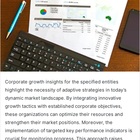
Corporate growth insights for the specified entities
highlight the necessity of adaptive strategies in today’s
dynamic market landscape. By integrating innovative
growth tactics with established corporate objectives,
these organizations can optimize their resources and
strengthen their market positions. Moreover, the
implementation of targeted key performance indicators is
crucial for monitoring progress. This approach raises