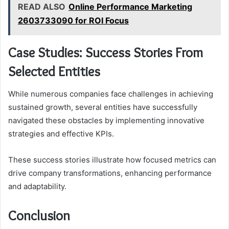
READ ALSO
Online Performance Marketing
2603733090 for ROI Focus
Case Studies: Success Stories From
Selected Entities
While numerous companies face challenges in achieving
sustained growth, several entities have successfully
navigated these obstacles by implementing innovative
strategies and effective KPIs.
These success stories illustrate how focused metrics can
drive company transformations, enhancing performance
and adaptability.
Conclusion