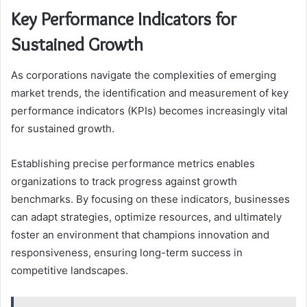
Key Performance Indicators for
Sustained Growth
As corporations navigate the complexities of emerging
market trends, the identification and measurement of key
performance indicators (KPIs) becomes increasingly vital
for sustained growth.
Establishing precise performance metrics enables
organizations to track progress against growth
benchmarks. By focusing on these indicators, businesses
can adapt strategies, optimize resources, and ultimately
foster an environment that champions innovation and
responsiveness, ensuring long-term success in
competitive landscapes.