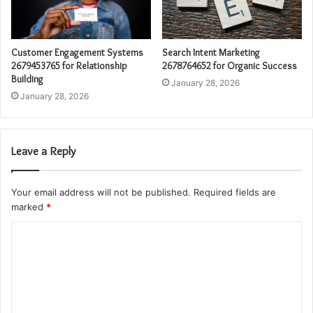
Customer Engagement Systems
Search Intent Marketing
2679453765 for Relationship
2678764652 for Organic Success
Building
January 28, 2026
January 28, 2026
Leave a Reply
Your email address will not be published.
Required fields are
marked
*
C
o
m
m