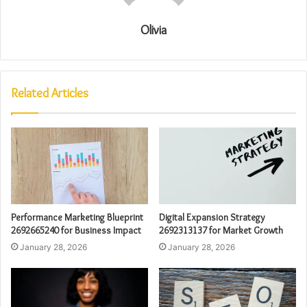
Olivia
Related Articles
Performance Marketing Blueprint
Digital Expansion Strategy
2692665240 for Business Impact
2692313137 for Market Growth
January 28, 2026
January 28, 2026