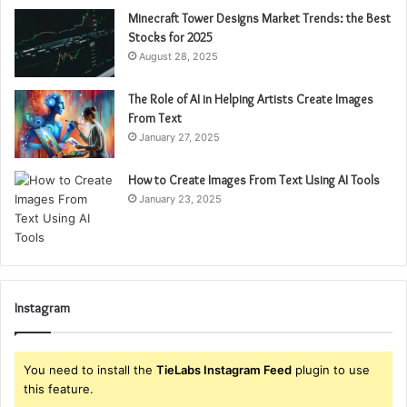
Minecraft Tower Designs Market Trends: the Best
Stocks for 2025
August 28, 2025
The Role of AI in Helping Artists Create Images
From Text
January 27, 2025
How to Create Images From Text Using AI Tools
January 23, 2025
Instagram
You need to install the
TieLabs Instagram Feed
plugin to use
this feature.