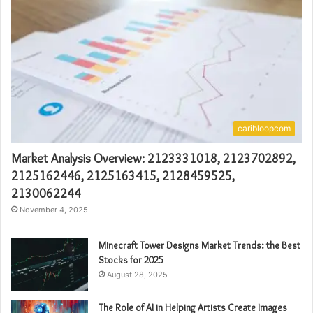
caribloopcom
Market Analysis Overview: 2123331018, 2123702892,
2125162446, 2125163415, 2128459525,
2130062244
November 4, 2025
Minecraft Tower Designs Market Trends: the Best
Stocks for 2025
August 28, 2025
The Role of AI in Helping Artists Create Images