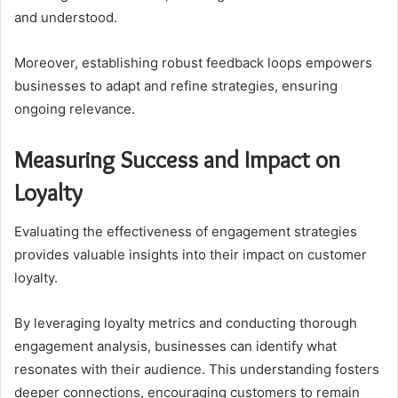
and understood.
Moreover, establishing robust feedback loops empowers
businesses to adapt and refine strategies, ensuring
ongoing relevance.
Measuring Success and Impact on
Loyalty
Evaluating the effectiveness of engagement strategies
provides valuable insights into their impact on customer
loyalty.
By leveraging loyalty metrics and conducting thorough
engagement analysis, businesses can identify what
resonates with their audience. This understanding fosters
deeper connections, encouraging customers to remain