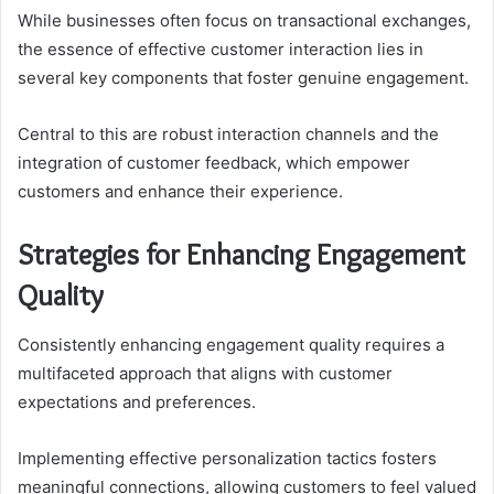
While businesses often focus on transactional exchanges,
the essence of effective customer interaction lies in
several key components that foster genuine engagement.
Central to this are robust interaction channels and the
integration of customer feedback, which empower
customers and enhance their experience.
Strategies for Enhancing Engagement
Quality
Consistently enhancing engagement quality requires a
multifaceted approach that aligns with customer
expectations and preferences.
Implementing effective personalization tactics fosters
meaningful connections, allowing customers to feel valued