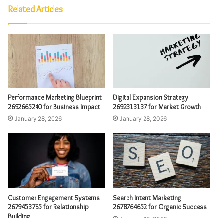
Related Articles
Performance Marketing Blueprint
Digital Expansion Strategy
2692665240 for Business Impact
2692313137 for Market Growth
January 28, 2026
January 28, 2026
Customer Engagement Systems
Search Intent Marketing
2679453765 for Relationship
2678764652 for Organic Success
Building