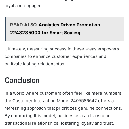
loyal and engaged.
READ ALSO
Analytics Driven Promotion
2243235003 for Smart Scaling
Ultimately, measuring success in these areas empowers
companies to enhance customer experiences and
cultivate lasting relationships.
Conclusion
In a world where customers often feel like mere numbers,
the Customer Interaction Model 2405586642 offers a
refreshing approach that prioritizes genuine connections.
By embracing this model, businesses can transcend
transactional relationships, fostering loyalty and trust.