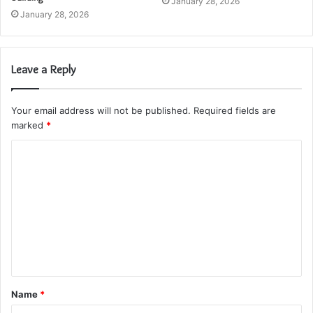
January 28, 2026
January 28, 2026
Leave a Reply
Your email address will not be published.
Required fields are
marked
*
C
o
m
m
e
n
t
Name
*
*