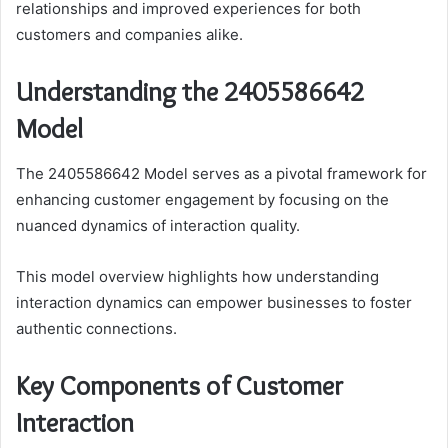
relationships and improved experiences for both
customers and companies alike.
Understanding the 2405586642
Model
The 2405586642 Model serves as a pivotal framework for
enhancing customer engagement by focusing on the
nuanced dynamics of interaction quality.
This model overview highlights how understanding
interaction dynamics can empower businesses to foster
authentic connections.
Key Components of Customer
Interaction