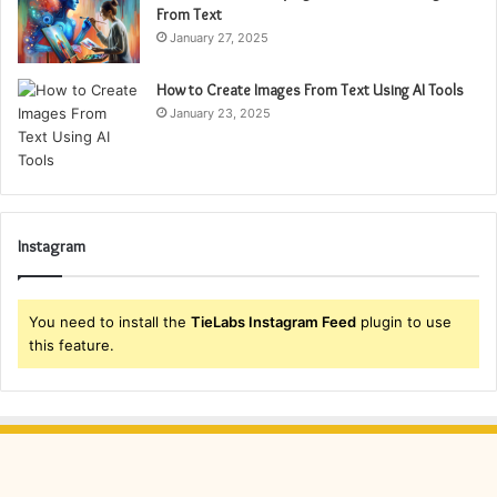
From Text
January 27, 2025
How to Create Images From Text Using AI Tools
January 23, 2025
Instagram
You need to install the
TieLabs Instagram Feed
plugin to use
this feature.