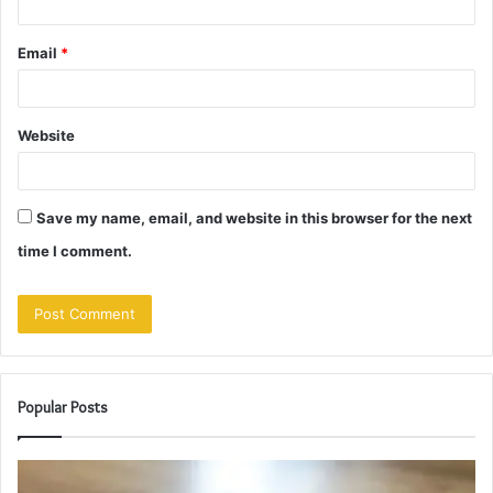
Email
*
Website
Save my name, email, and website in this browser for the next
time I comment.
Popular Posts