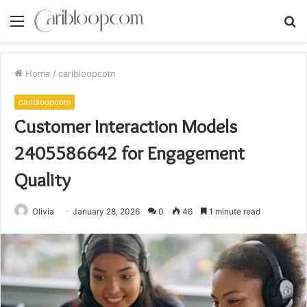
Menu
S
fo
Home
/
caribloopcom
caribloopcom
Customer Interaction Models
2405586642 for Engagement
Quality
Olivia
January 28, 2026
0
46
1 minute read