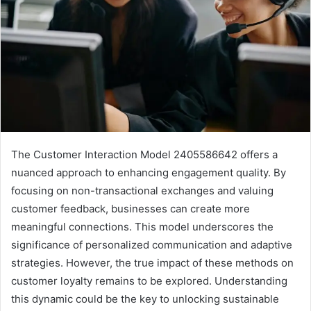
The Customer Interaction Model 2405586642 offers a
nuanced approach to enhancing engagement quality. By
focusing on non-transactional exchanges and valuing
customer feedback, businesses can create more
meaningful connections. This model underscores the
significance of personalized communication and adaptive
strategies. However, the true impact of these methods on
customer loyalty remains to be explored. Understanding
this dynamic could be the key to unlocking sustainable