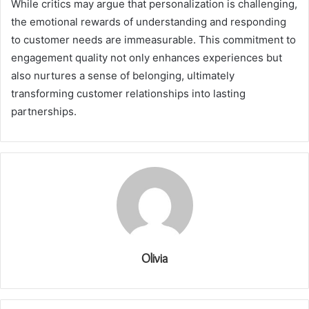
While critics may argue that personalization is challenging,
the emotional rewards of understanding and responding
to customer needs are immeasurable. This commitment to
engagement quality not only enhances experiences but
also nurtures a sense of belonging, ultimately
transforming customer relationships into lasting
partnerships.
Olivia