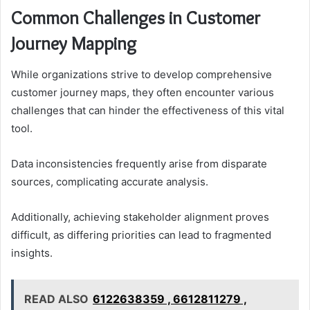
Common Challenges in Customer
Journey Mapping
While organizations strive to develop comprehensive
customer journey maps, they often encounter various
challenges that can hinder the effectiveness of this vital
tool.
Data inconsistencies frequently arise from disparate
sources, complicating accurate analysis.
Additionally, achieving stakeholder alignment proves
difficult, as differing priorities can lead to fragmented
insights.
READ ALSO
6122638359 , 6612811279 ,