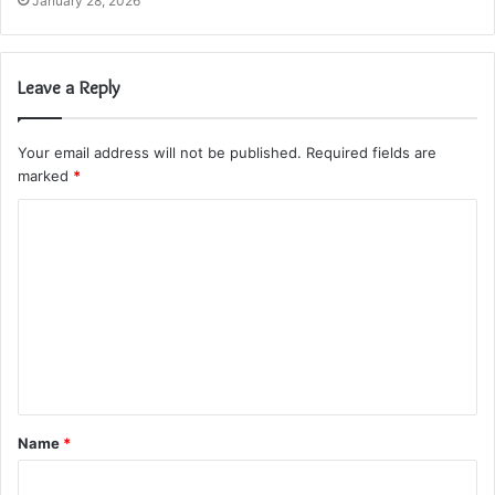
January 28, 2026
Leave a Reply
Your email address will not be published.
Required fields are
marked
*
C
o
m
m
e
n
t
Name
*
*