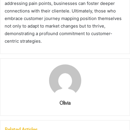
addressing pain points, businesses can foster deeper
connections with their clientele. Ultimately, those who
embrace customer journey mapping position themselves
not only to adapt to market changes but to thrive,
demonstrating a profound commitment to customer-
centric strategies.
Olivia
Related Articles