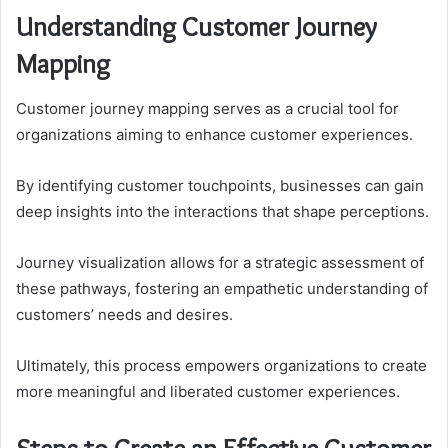
Understanding Customer Journey
Mapping
Customer journey mapping serves as a crucial tool for
organizations aiming to enhance customer experiences.
By identifying customer touchpoints, businesses can gain
deep insights into the interactions that shape perceptions.
Journey visualization allows for a strategic assessment of
these pathways, fostering an empathetic understanding of
customers’ needs and desires.
Ultimately, this process empowers organizations to create
more meaningful and liberated customer experiences.