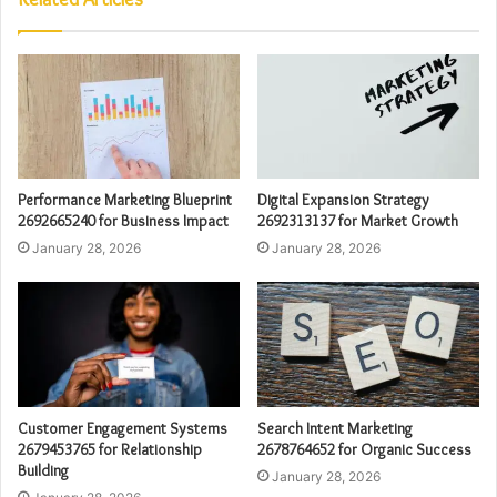
Performance Marketing Blueprint
Digital Expansion Strategy
2692665240 for Business Impact
2692313137 for Market Growth
January 28, 2026
January 28, 2026
Customer Engagement Systems
Search Intent Marketing
2679453765 for Relationship
2678764652 for Organic Success
Building
January 28, 2026