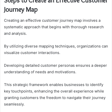
Steps to Create an Effective Customer
Journey Map
Creating an effective customer journey map involves a
systematic approach that begins with thorough research
and analysis.
By utilizing diverse mapping techniques, organizations can
visualize customer interactions.
Developing detailed customer personas ensures a deeper
understanding of needs and motivations.
This strategic framework enables businesses to identify
key touchpoints, enhancing the overall experience while
granting customers the freedom to navigate their journey
seamlessly.