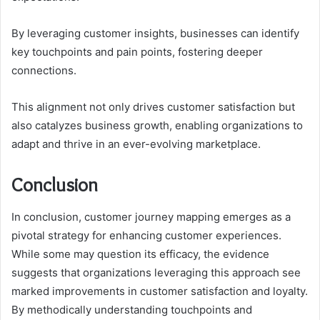
By leveraging customer insights, businesses can identify
key touchpoints and pain points, fostering deeper
connections.
This alignment not only drives customer satisfaction but
also catalyzes business growth, enabling organizations to
adapt and thrive in an ever-evolving marketplace.
Conclusion
In conclusion, customer journey mapping emerges as a
pivotal strategy for enhancing customer experiences.
While some may question its efficacy, the evidence
suggests that organizations leveraging this approach see
marked improvements in customer satisfaction and loyalty.
By methodically understanding touchpoints and