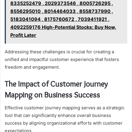
8335252479 , 2029373546 , 8005726295 ,
8556295010 , 8014464033 , 8558737990 ,
5183041094 , 8175760672 , 7039411921 ,
4092259176 High-Potential Stocks: Buy Now,
Profit Later
Addressing these challenges is crucial for creating a
unified and impactful customer experience that fosters
freedom and engagement.
The Impact of Customer Journey
Mapping on Business Success
Effective customer journey mapping serves as a strategic
tool that can significantly enhance overall business
success by aligning organizational efforts with customer
expectations.