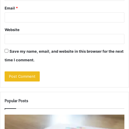
Email
*
Website
Save my name, email, and website in this browser for the next
time I comment.
Popular Posts