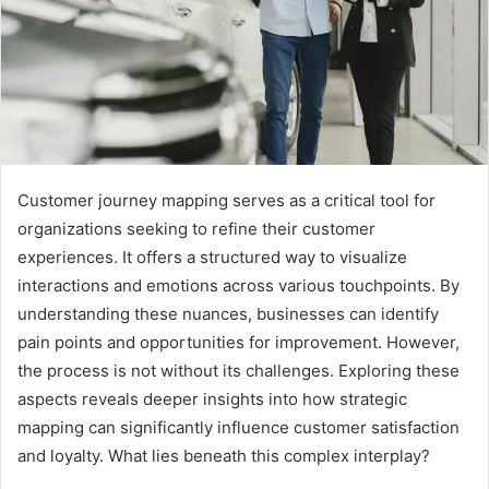
Customer journey mapping serves as a critical tool for
organizations seeking to refine their customer
experiences. It offers a structured way to visualize
interactions and emotions across various touchpoints. By
understanding these nuances, businesses can identify
pain points and opportunities for improvement. However,
the process is not without its challenges. Exploring these
aspects reveals deeper insights into how strategic
mapping can significantly influence customer satisfaction
and loyalty. What lies beneath this complex interplay?