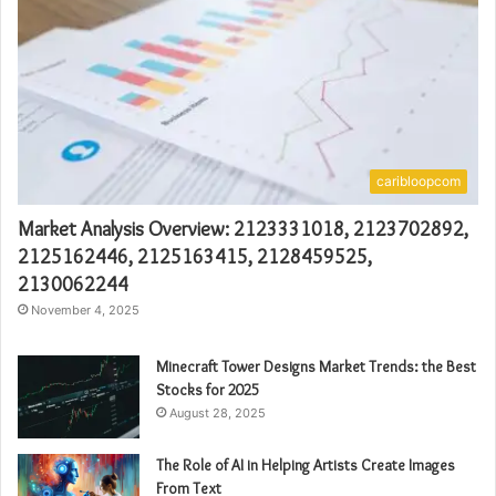
caribloopcom
Market Analysis Overview: 2123331018, 2123702892,
2125162446, 2125163415, 2128459525,
2130062244
November 4, 2025
Minecraft Tower Designs Market Trends: the Best
Stocks for 2025
August 28, 2025
The Role of AI in Helping Artists Create Images
From Text