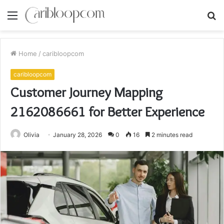
Menu
S
fo
Home
/
caribloopcom
caribloopcom
Customer Journey Mapping
2162086661 for Better Experience
Olivia
January 28, 2026
0
16
2 minutes read