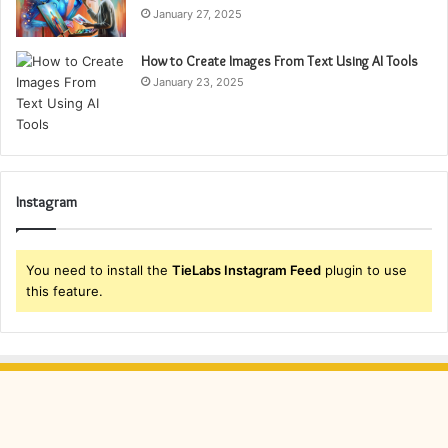
January 27, 2025
How to Create Images From Text Using AI Tools
January 23, 2025
Instagram
You need to install the
TieLabs Instagram Feed
plugin to use
this feature.