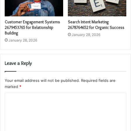
Customer Engagement Systems
Search Intent Marketing
2679453765 for Relationship
2678764652 for Organic Success
Building
January 28, 2026
January 28, 2026
Leave a Reply
Your email address will not be published.
Required fields are
marked
*
C
o
m
m