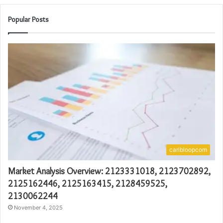
Popular Posts
caribloopcom
Market Analysis Overview: 2123331018, 2123702892,
2125162446, 2125163415, 2128459525,
2130062244
November 4, 2025