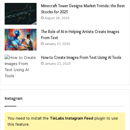
Minecraft Tower Designs Market Trends: the Best
Stocks for 2025
August 28, 2025
The Role of AI in Helping Artists Create Images
From Text
January 27, 2025
How to Create Images From Text Using AI Tools
January 23, 2025
Instagram
You need to install the
TieLabs Instagram Feed
plugin to use
this feature.