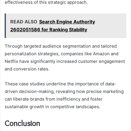
effectiveness of this strategic approach.
READ ALSO
Search Engine Authority
2602051586 for Ranking Stability
Through targeted audience segmentation and tailored
personalization strategies, companies like Amazon and
Netflix have significantly increased customer engagement
and conversion rates.
These case studies underline the importance of data-
driven decision-making, revealing how precise marketing
can liberate brands from inefficiency and foster
sustainable growth in competitive landscapes.
Conclusion