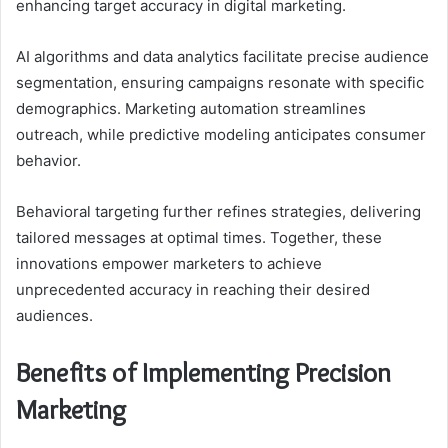
enhancing target accuracy in digital marketing.
AI algorithms and data analytics facilitate precise audience
segmentation, ensuring campaigns resonate with specific
demographics. Marketing automation streamlines
outreach, while predictive modeling anticipates consumer
behavior.
Behavioral targeting further refines strategies, delivering
tailored messages at optimal times. Together, these
innovations empower marketers to achieve
unprecedented accuracy in reaching their desired
audiences.
Benefits of Implementing Precision
Marketing