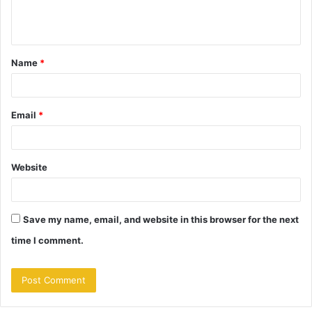
e
n
t
Name
*
*
Email
*
Website
Save my name, email, and website in this browser for the next
time I comment.