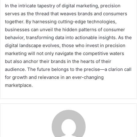
In the intricate tapestry of digital marketing, precision
serves as the thread that weaves brands and consumers
together. By harnessing cutting-edge technologies,
businesses can unveil the hidden patterns of consumer
behavior, transforming data into actionable insights. As the
digital landscape evolves, those who invest in precision
marketing will not only navigate the competitive waters
but also anchor their brands in the hearts of their
audience. The future belongs to the precise—a clarion call
for growth and relevance in an ever-changing
marketplace.