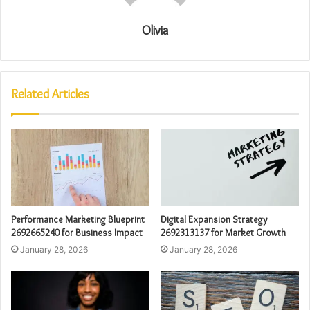
Olivia
Related Articles
Performance Marketing Blueprint
Digital Expansion Strategy
2692665240 for Business Impact
2692313137 for Market Growth
January 28, 2026
January 28, 2026