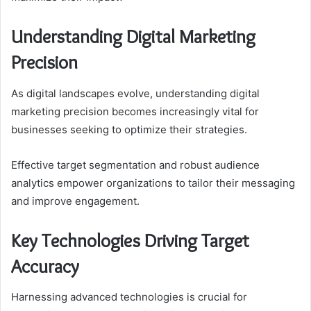
Understanding Digital Marketing
Precision
As digital landscapes evolve, understanding digital
marketing precision becomes increasingly vital for
businesses seeking to optimize their strategies.
Effective target segmentation and robust audience
analytics empower organizations to tailor their messaging
and improve engagement.
Key Technologies Driving Target
Accuracy
Harnessing advanced technologies is crucial for