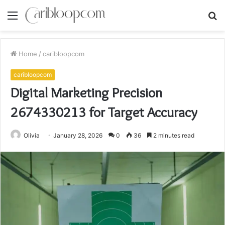
Menu
S
fo
Home
/
caribloopcom
caribloopcom
Digital Marketing Precision
2674330213 for Target Accuracy
Olivia
January 28, 2026
0
36
2 minutes read