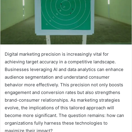
Digital marketing precision is increasingly vital for
achieving target accuracy in a competitive landscape.
Businesses leveraging AI and data analytics can enhance
audience segmentation and understand consumer
behavior more effectively. This precision not only boosts
engagement and conversion rates but also strengthens
brand-consumer relationships. As marketing strategies
evolve, the implications of this tailored approach will
become more significant. The question remains: how can
organizations fully harness these technologies to
maximize their impact?