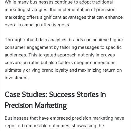
While many businesses continue to adopt traditional
marketing strategies, the implementation of precision
marketing offers significant advantages that can enhance
overall campaign effectiveness.
Through robust data analytics, brands can achieve higher
consumer engagement by tailoring messages to specific
audiences. This targeted approach not only improves
conversion rates but also fosters deeper connections,
ultimately driving brand loyalty and maximizing return on
investment.
Case Studies: Success Stories in
Precision Marketing
Businesses that have embraced precision marketing have
reported remarkable outcomes, showcasing the