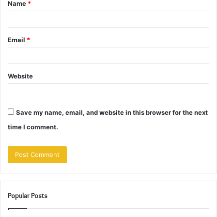
Name
*
*
Email
*
Website
Save my name, email, and website in this browser for the next
time I comment.
Popular Posts