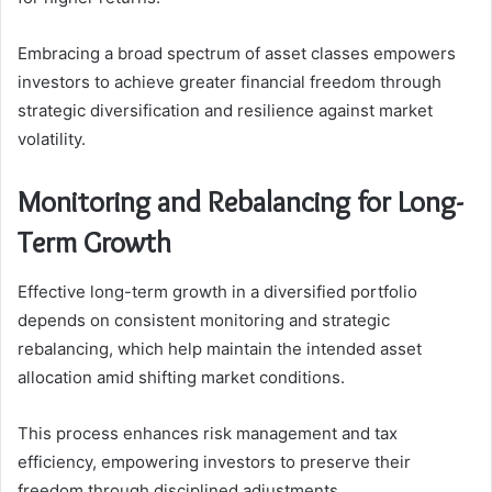
Embracing a broad spectrum of asset classes empowers
investors to achieve greater financial freedom through
strategic diversification and resilience against market
volatility.
Monitoring and Rebalancing for Long-
Term Growth
Effective long-term growth in a diversified portfolio
depends on consistent monitoring and strategic
rebalancing, which help maintain the intended asset
allocation amid shifting market conditions.
This process enhances risk management and tax
efficiency, empowering investors to preserve their
freedom through disciplined adjustments.