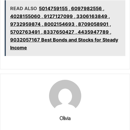
READ ALSO
5014759155 , 6097982556 ,
4028155060 , 9127127099 , 3306163849 ,
9732959874 , 8002154693 , 8709058901 ,
5702763491 , 8337650427 , 4435947789 ,
9032057167 Best Bonds and Stocks for Steady
Income
Olivia