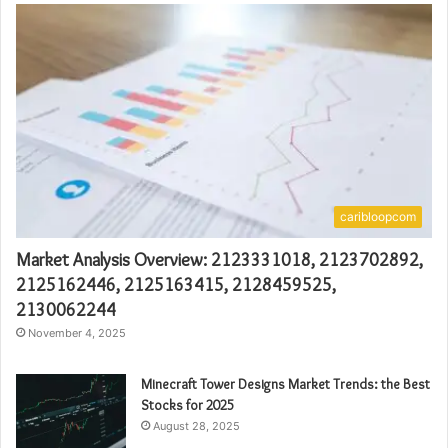
caribloopcom
Market Analysis Overview: 2123331018, 2123702892,
2125162446, 2125163415, 2128459525,
2130062244
November 4, 2025
Minecraft Tower Designs Market Trends: the Best
Stocks for 2025
August 28, 2025