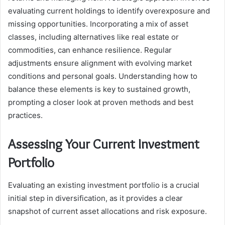
evaluating current holdings to identify overexposure and
missing opportunities. Incorporating a mix of asset
classes, including alternatives like real estate or
commodities, can enhance resilience. Regular
adjustments ensure alignment with evolving market
conditions and personal goals. Understanding how to
balance these elements is key to sustained growth,
prompting a closer look at proven methods and best
practices.
Assessing Your Current Investment
Portfolio
Evaluating an existing investment portfolio is a crucial
initial step in diversification, as it provides a clear
snapshot of current asset allocations and risk exposure.