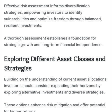
Effective risk assessment informs diversification
strategies, empowering investors to identify
vulnerabilities and optimize freedom through balanced,
resilient investments.
A thorough assessment establishes a foundation for
strategic growth and long-term financial independence.
Exploring Different Asset Classes and
Strategies
Building on the understanding of current asset allocations,
investors should consider expanding their horizons by
exploring alternative investments and diverse strategies.
These options enhance risk mitigation and offer potential
for higher returns.