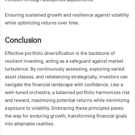
Ensuring sustained growth and resilience against volatility
while optimizing returns over time.
Conclusion
Effective portfolio diversification is the backbone of
resilient investing, acting as a safeguard against market
turbulence. By continuously assessing, exploring varied
asset classes, and rebalancing strategically, investors can
navigate the financial landscape with confidence. Like a
well-tuned orchestra, a balanced portfolio harmonizes risk
and reward, maximizing potential returns while minimizing
exposure to volatility. Embracing these principles paves
the way for enduring growth, transforming financial goals
into attainable realities.