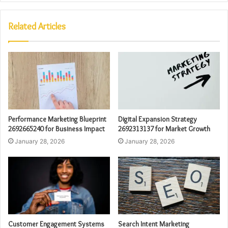
Related Articles
Performance Marketing Blueprint
Digital Expansion Strategy
2692665240 for Business Impact
2692313137 for Market Growth
January 28, 2026
January 28, 2026
Customer Engagement Systems
Search Intent Marketing