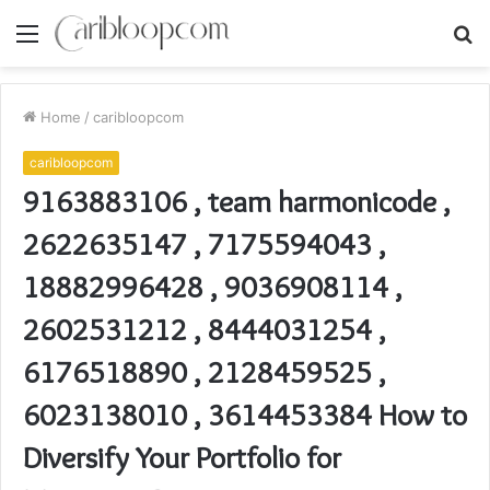
Menu
S
fo
Home
/
caribloopcom
caribloopcom
9163883106 , team harmonicode ,
2622635147 , 7175594043 ,
18882996428 , 9036908114 ,
2602531212 , 8444031254 ,
6176518890 , 2128459525 ,
6023138010 , 3614453384 How to
Diversify Your Portfolio for