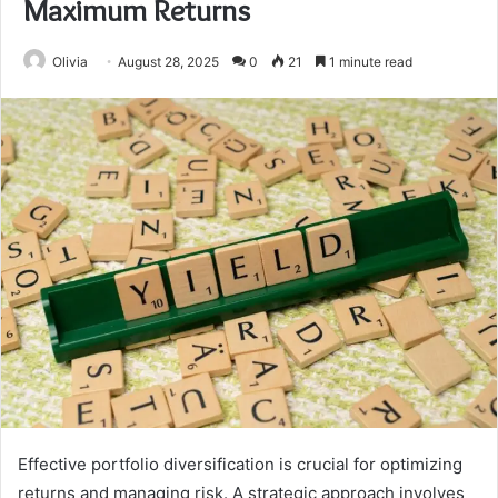
Maximum Returns
Olivia
August 28, 2025
0
21
1 minute read
Effective portfolio diversification is crucial for optimizing
returns and managing risk. A strategic approach involves