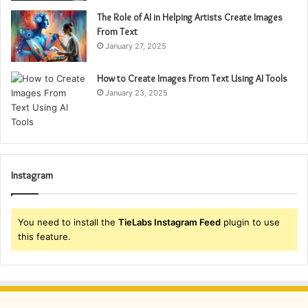
The Role of AI in Helping Artists Create Images
From Text
January 27, 2025
How to Create Images From Text Using AI Tools
January 23, 2025
Instagram
You need to install the
TieLabs Instagram Feed
plugin to use
this feature.