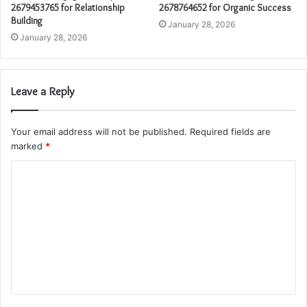
2679453765 for Relationship
2678764652 for Organic Success
Building
January 28, 2026
January 28, 2026
Leave a Reply
Your email address will not be published.
Required fields are
marked
*
C
o
m
m
e
n
t