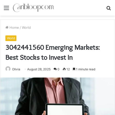
Menu
S
fo
Home
/
World
World
3042441560 Emerging Markets:
Best Stocks to Invest In
Olivia
August 28, 2025
0
12
1 minute read