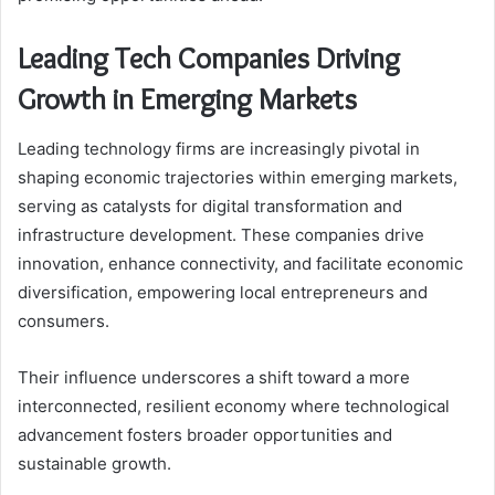
Leading Tech Companies Driving
Growth in Emerging Markets
Leading technology firms are increasingly pivotal in
shaping economic trajectories within emerging markets,
serving as catalysts for digital transformation and
infrastructure development. These companies drive
innovation, enhance connectivity, and facilitate economic
diversification, empowering local entrepreneurs and
consumers.
Their influence underscores a shift toward a more
interconnected, resilient economy where technological
advancement fosters broader opportunities and
sustainable growth.