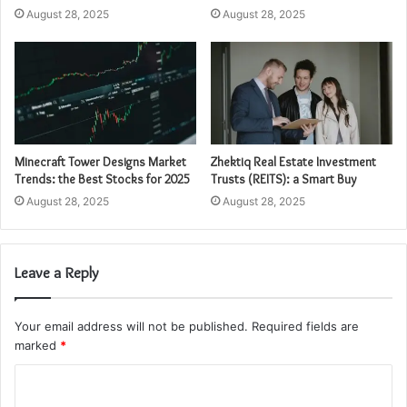
August 28, 2025
August 28, 2025
Minecraft Tower Designs Market
Zhektiq Real Estate Investment
Trends: the Best Stocks for 2025
Trusts (REITS): a Smart Buy
August 28, 2025
August 28, 2025
Leave a Reply
Your email address will not be published.
Required fields are
marked
*
C
o