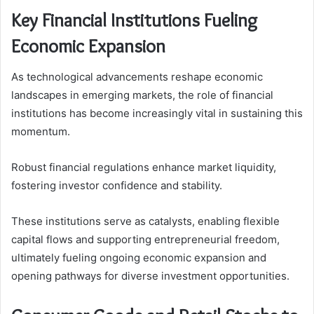
Key Financial Institutions Fueling
Economic Expansion
As technological advancements reshape economic
landscapes in emerging markets, the role of financial
institutions has become increasingly vital in sustaining this
momentum.
Robust financial regulations enhance market liquidity,
fostering investor confidence and stability.
These institutions serve as catalysts, enabling flexible
capital flows and supporting entrepreneurial freedom,
ultimately fueling ongoing economic expansion and
opening pathways for diverse investment opportunities.