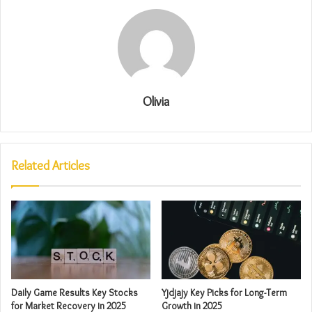
Olivia
Related Articles
Daily Game Results Key Stocks
Yjdjajy Key Picks for Long-Term
for Market Recovery in 2025
Growth in 2025