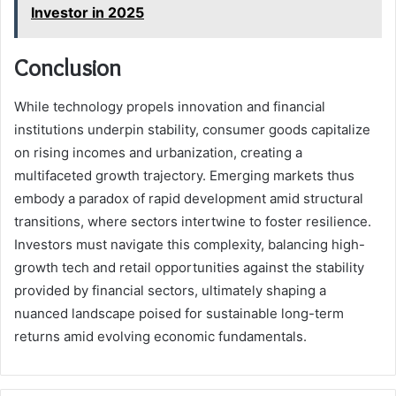
Investor in 2025
Conclusion
While technology propels innovation and financial
institutions underpin stability, consumer goods capitalize
on rising incomes and urbanization, creating a
multifaceted growth trajectory. Emerging markets thus
embody a paradox of rapid development amid structural
transitions, where sectors intertwine to foster resilience.
Investors must navigate this complexity, balancing high-
growth tech and retail opportunities against the stability
provided by financial sectors, ultimately shaping a
nuanced landscape poised for sustainable long-term
returns amid evolving economic fundamentals.