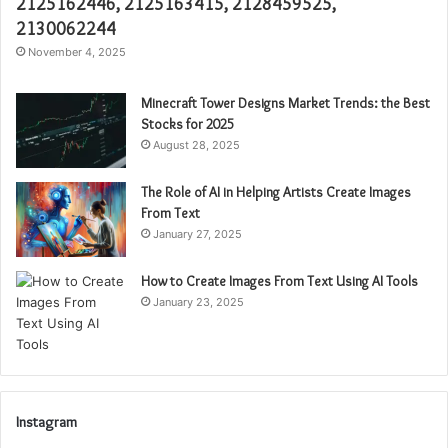
2125162446, 2125163415, 2128459525,
2130062244
November 4, 2025
Minecraft Tower Designs Market Trends: the Best
Stocks for 2025
August 28, 2025
The Role of AI in Helping Artists Create Images
From Text
January 27, 2025
How to Create Images From Text Using AI Tools
January 23, 2025
Instagram