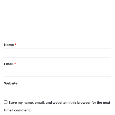
m
m
e
n
t
Name
*
*
Email
*
Website
Save my name, email, and website in this browser for the next
time I comment.