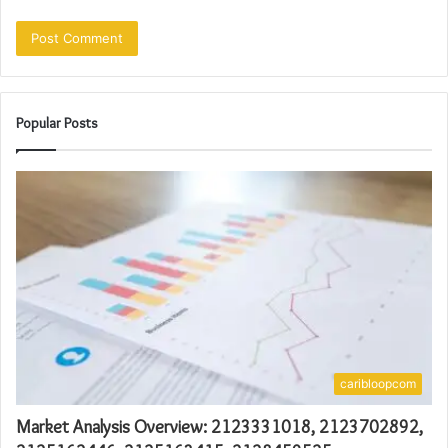
Popular Posts
caribloopcom
Market Analysis Overview: 2123331018, 2123702892,