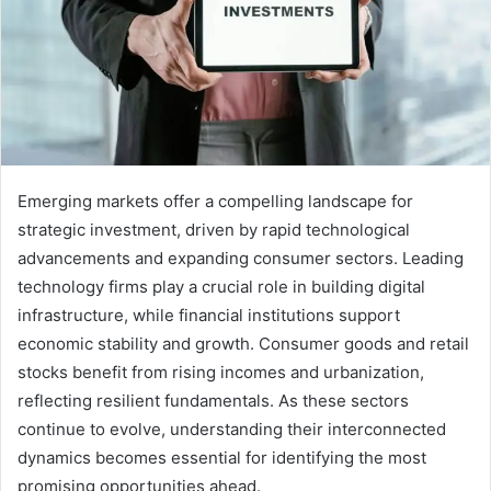
Emerging markets offer a compelling landscape for
strategic investment, driven by rapid technological
advancements and expanding consumer sectors. Leading
technology firms play a crucial role in building digital
infrastructure, while financial institutions support
economic stability and growth. Consumer goods and retail
stocks benefit from rising incomes and urbanization,
reflecting resilient fundamentals. As these sectors
continue to evolve, understanding their interconnected
dynamics becomes essential for identifying the most
promising opportunities ahead.