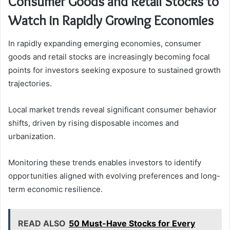
Consumer Goods and Retail Stocks to
Watch in Rapidly Growing Economies
In rapidly expanding emerging economies, consumer
goods and retail stocks are increasingly becoming focal
points for investors seeking exposure to sustained growth
trajectories.
Local market trends reveal significant consumer behavior
shifts, driven by rising disposable incomes and
urbanization.
Monitoring these trends enables investors to identify
opportunities aligned with evolving preferences and long-
term economic resilience.
READ ALSO
50 Must-Have Stocks for Every