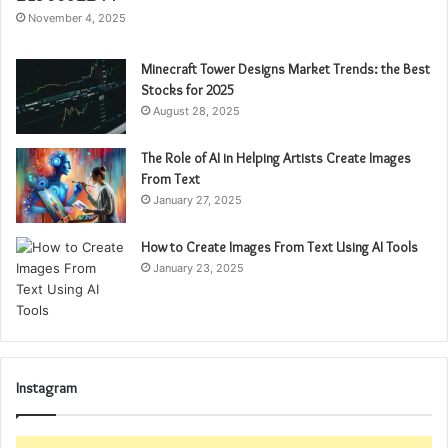
November 4, 2025
Minecraft Tower Designs Market Trends: the Best
Stocks for 2025
August 28, 2025
The Role of AI in Helping Artists Create Images
From Text
January 27, 2025
How to Create Images From Text Using AI Tools
January 23, 2025
Instagram