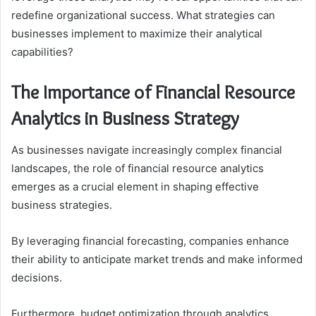
redefine organizational success. What strategies can
businesses implement to maximize their analytical
capabilities?
The Importance of Financial Resource
Analytics in Business Strategy
As businesses navigate increasingly complex financial
landscapes, the role of financial resource analytics
emerges as a crucial element in shaping effective
business strategies.
By leveraging financial forecasting, companies enhance
their ability to anticipate market trends and make informed
decisions.
Furthermore, budget optimization through analytics