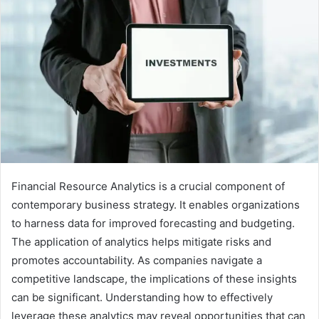
Financial Resource Analytics is a crucial component of
contemporary business strategy. It enables organizations
to harness data for improved forecasting and budgeting.
The application of analytics helps mitigate risks and
promotes accountability. As companies navigate a
competitive landscape, the implications of these insights
can be significant. Understanding how to effectively
leverage these analytics may reveal opportunities that can