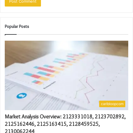
Popular Posts
caribloopcom
Market Analysis Overview: 2123331018, 2123702892,
2125162446, 2125163415, 2128459525,
2130062244