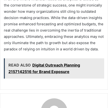
the cornerstone of strategic success, one might ironically
wonder how many organizations still cling to outdated
decision-making practices. While the data-driven insights
promise enhanced forecasting and optimized budgets, the
real challenge lies in overcoming the inertia of traditional
approaches. Ultimately, embracing these analytics may not
only illuminate the path to growth but also expose the
paradox of relying on intuition in a world driven by data.
READ ALSO
Digital Outreach Planning
2157142516 for Brand Exposure