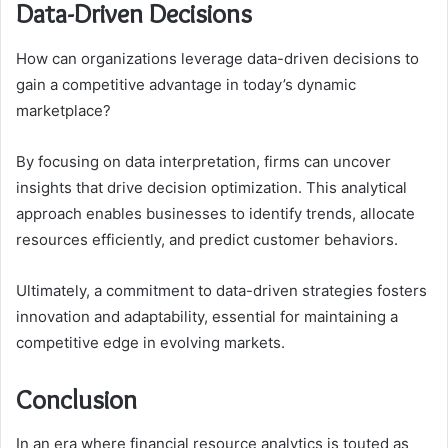
Data-Driven Decisions
How can organizations leverage data-driven decisions to
gain a competitive advantage in today’s dynamic
marketplace?
By focusing on data interpretation, firms can uncover
insights that drive decision optimization. This analytical
approach enables businesses to identify trends, allocate
resources efficiently, and predict customer behaviors.
Ultimately, a commitment to data-driven strategies fosters
innovation and adaptability, essential for maintaining a
competitive edge in evolving markets.
Conclusion
In an era where financial resource analytics is touted as