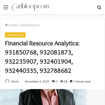
Menu
S
fo
Home
/
caribloopcom
caribloopcom
Financial Resource Analytics:
931850768, 932081873,
932235907, 932401904,
932440335, 932788682
Olivia
November 4, 2025
0
38
1 minute read