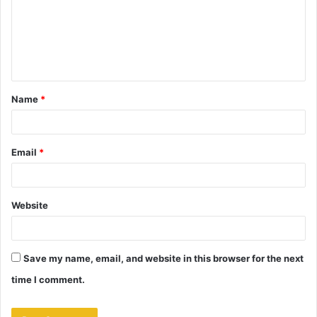
m
e
n
t
Name
*
*
Email
*
Website
Save my name, email, and website in this browser for the next
time I comment.