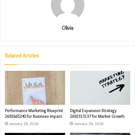
Olivia
Related Articles
Performance Marketing Blueprint
Digital Expansion Strategy
2692665240 for Business Impact
2692313137 for Market Growth
January 28, 2026
January 28, 2026