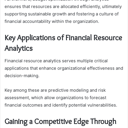
ensures that resources are allocated efficiently, ultimately
supporting sustainable growth and fostering a culture of
financial accountability within the organization.
Key Applications of Financial Resource
Analytics
Financial resource analytics serves multiple critical
applications that enhance organizational effectiveness and
decision-making.
Key among these are predictive modeling and risk
assessment, which allow organizations to forecast
financial outcomes and identify potential vulnerabilities.
Gaining a Competitive Edge Through