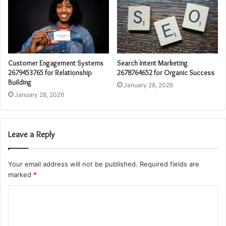
Customer Engagement Systems
Search Intent Marketing
2679453765 for Relationship
2678764652 for Organic Success
Building
January 28, 2026
January 28, 2026
Leave a Reply
Your email address will not be published.
Required fields are
marked
*
C
o
m