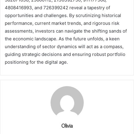
4808416993, and 726399242 reveal a tapestry of
opportunities and challenges. By scrutinizing historical
performance, current market trends, and rigorous risk
assessments, investors can navigate the shifting sands of
the economic landscape. As the future unfolds, a keen
understanding of sector dynamics will act as a compass,
guiding strategic decisions and ensuring robust portfolio
positioning for the digital age.
Olivia