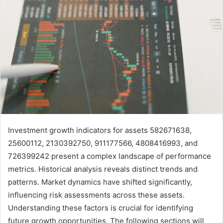
Investment growth indicators for assets 582671638,
25600112, 2130392750, 911177566, 4808416993, and
726399242 present a complex landscape of performance
metrics. Historical analysis reveals distinct trends and
patterns. Market dynamics have shifted significantly,
influencing risk assessments across these assets.
Understanding these factors is crucial for identifying
future growth opportunities. The following sections will