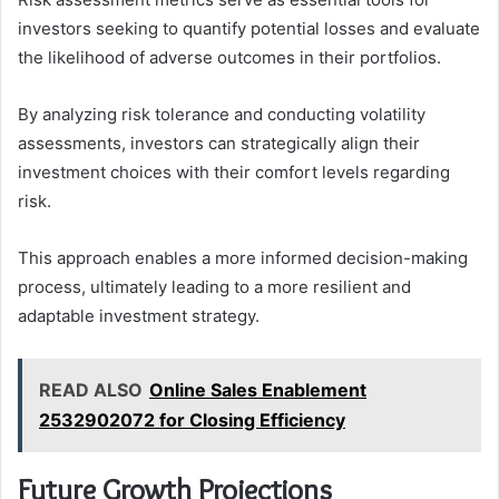
investors seeking to quantify potential losses and evaluate
the likelihood of adverse outcomes in their portfolios.
By analyzing risk tolerance and conducting volatility
assessments, investors can strategically align their
investment choices with their comfort levels regarding
risk.
This approach enables a more informed decision-making
process, ultimately leading to a more resilient and
adaptable investment strategy.
READ ALSO
Online Sales Enablement
2532902072 for Closing Efficiency
Future Growth Projections