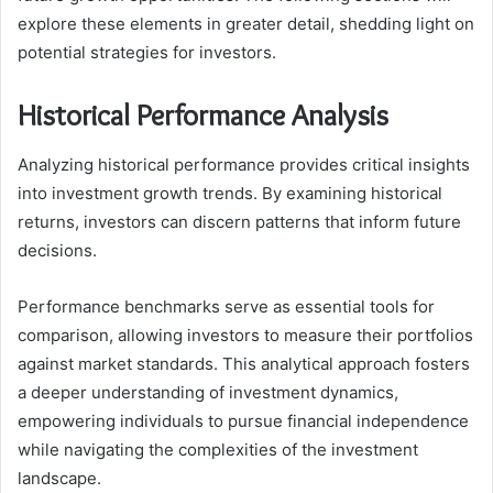
explore these elements in greater detail, shedding light on
potential strategies for investors.
Historical Performance Analysis
Analyzing historical performance provides critical insights
into investment growth trends. By examining historical
returns, investors can discern patterns that inform future
decisions.
Performance benchmarks serve as essential tools for
comparison, allowing investors to measure their portfolios
against market standards. This analytical approach fosters
a deeper understanding of investment dynamics,
empowering individuals to pursue financial independence
while navigating the complexities of the investment
landscape.