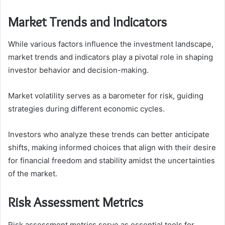
Market Trends and Indicators
While various factors influence the investment landscape,
market trends and indicators play a pivotal role in shaping
investor behavior and decision-making.
Market volatility serves as a barometer for risk, guiding
strategies during different economic cycles.
Investors who analyze these trends can better anticipate
shifts, making informed choices that align with their desire
for financial freedom and stability amidst the uncertainties
of the market.
Risk Assessment Metrics
Risk assessment metrics serve as essential tools for