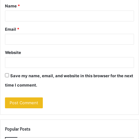
Name
*
*
Email
*
Website
Save my name, email, and website in this browser for the next
time I comment.
Popular Posts