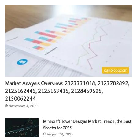
caribloopcom
Market Analysis Overview: 2123331018, 2123702892,
2125162446, 2125163415, 2128459525,
2130062244
November 4, 2025
Minecraft Tower Designs Market Trends: the Best
Stocks for 2025
August 28, 2025