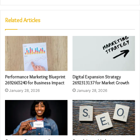
Related Articles
Performance Marketing Blueprint
Digital Expansion Strategy
2692665240 for Business Impact
2692313137 for Market Growth
January 28, 2026
January 28, 2026