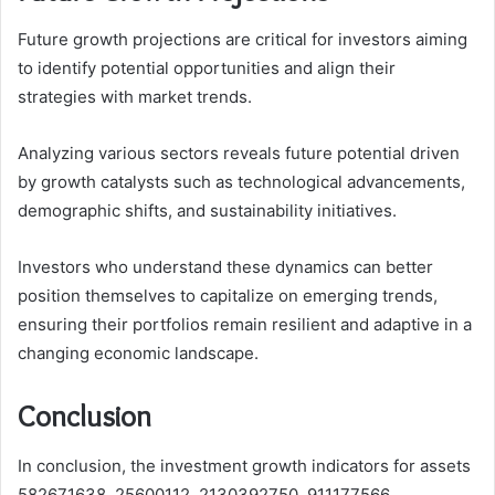
Future growth projections are critical for investors aiming
to identify potential opportunities and align their
strategies with market trends.
Analyzing various sectors reveals future potential driven
by growth catalysts such as technological advancements,
demographic shifts, and sustainability initiatives.
Investors who understand these dynamics can better
position themselves to capitalize on emerging trends,
ensuring their portfolios remain resilient and adaptive in a
changing economic landscape.
Conclusion
In conclusion, the investment growth indicators for assets
582671638, 25600112, 2130392750, 911177566,