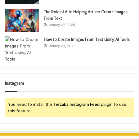
The Role of AI in Helping Artists Create Images
From Text
January 27, 2025
How to Create Images From Text Using AI Tools
January 23, 2025
Instagram
You need to install the
TieLabs Instagram Feed
plugin to use
this feature.