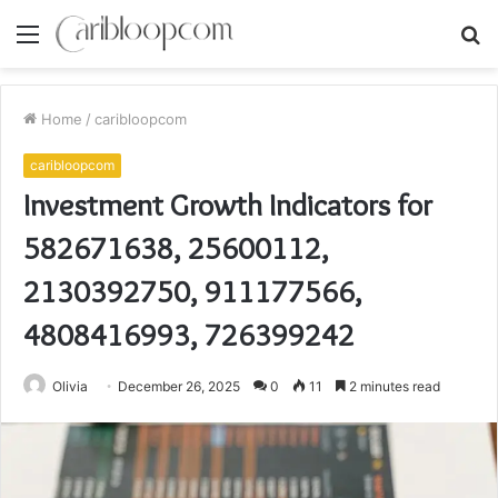
Menu
S
fo
Home
/
caribloopcom
caribloopcom
Investment Growth Indicators for
582671638, 25600112,
2130392750, 911177566,
4808416993, 726399242
Olivia
December 26, 2025
0
11
2 minutes read