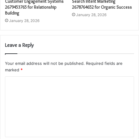
Customer Engagement Systems
Search Intent Marketing
2679453765 for Relationship
2678764652 for Organic Success
Building
January 28, 2026
January 28, 2026
Leave a Reply
Your email address will not be published.
Required fields are
marked
*
C
o
m
m
e
n
t