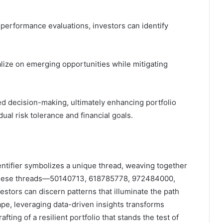
performance evaluations, investors can identify
lize on emerging opportunities while mitigating
ed decision-making, ultimately enhancing portfolio
ual risk tolerance and financial goals.
dentifier symbolizes a unique thread, weaving together
g these threads—50140713, 618785778, 972484000,
rs can discern patterns that illuminate the path
pe, leveraging data-driven insights transforms
afting of a resilient portfolio that stands the test of