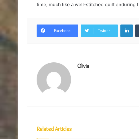
time, much like a well-stitched quilt enduring
Lin
Facebook
Twitter
Olivia
Related Articles