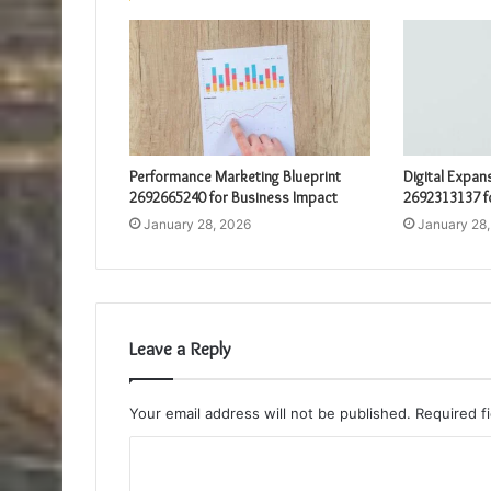
Performance Marketing Blueprint
Digital Expan
2692665240 for Business Impact
2692313137 f
January 28, 2026
January 28
Leave a Reply
Your email address will not be published.
Required f
C
o