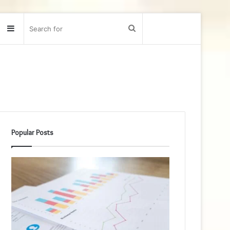
Sidebar
Search
for
Popular Posts