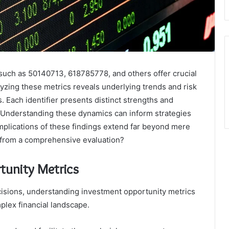
 such as 50140713, 618785778, and others offer crucial
lyzing these metrics reveals underlying trends and risk
. Each identifier presents distinct strengths and
 Understanding these dynamics can inform strategies
mplications of these findings extend far beyond mere
from a comprehensive evaluation?
tunity Metrics
cisions, understanding investment opportunity metrics
mplex financial landscape.