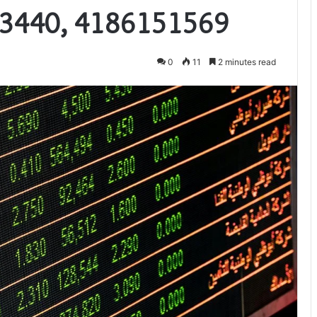
3440, 4186151569
0
11
2 minutes read