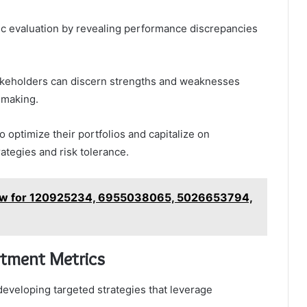
ric evaluation by revealing performance discrepancies
takeholders can discern strengths and weaknesses
-making.
 optimize their portfolios and capitalize on
rategies and risk tolerance.
iew for 120925234, 6955038065, 5026653794,
stment Metrics
developing targeted strategies that leverage