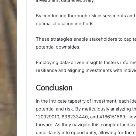
investment data effectively.
By conducting thorough risk assessments and 
optimal allocation methods.
These strategies enable stakeholders to capita
potential downsides.
Employing data-driven insights fosters inform
resilience and aligning investments with individ
Conclusion
In the intricate tapestry of investment, each i
potential and risk. By meticulously analyzin
120929010, 636233440, and 4186151569—investo
forward. As they navigate this complex landsca
uncertainty into opportunity, allowing for the cr