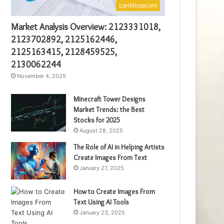
caribloopcom
Market Analysis Overview: 2123331018,
2123702892, 2125162446,
2125163415, 2128459525,
2130062244
November 4, 2025
Minecraft Tower Designs
Market Trends: the Best
Stocks for 2025
August 28, 2025
The Role of AI in Helping Artists
Create Images From Text
January 27, 2025
How to Create Images From
Text Using AI Tools
January 23, 2025