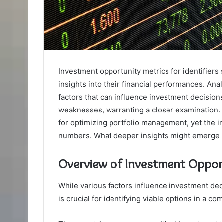
Investment opportunity metrics for identifiers
insights into their financial performances. Ana
factors that can influence investment decisions
weaknesses, warranting a closer examination.
for optimizing portfolio management, yet the i
numbers. What deeper insights might emerge 
Overview of Investment Oppor
While various factors influence investment de
is crucial for identifying viable options in a co