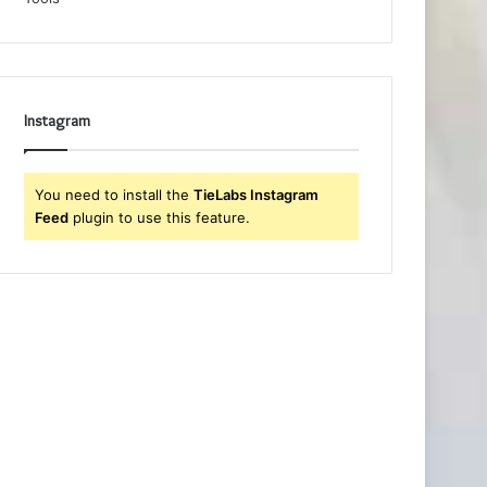
Instagram
You need to install the
TieLabs Instagram
Feed
plugin to use this feature.