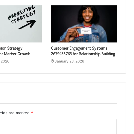
sion Strategy
Customer Engagement Systems
or Market Growth
2679453765 for Relationship Building
, 2026
January 28, 2026
ields are marked
*