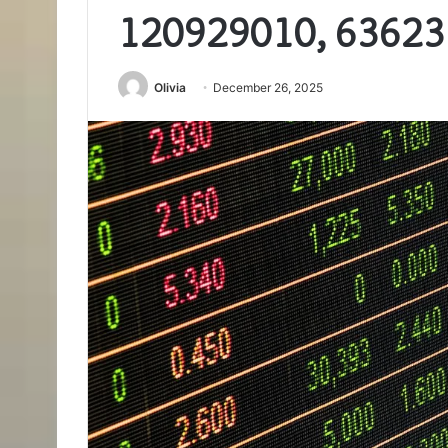
120929010, 63623
Olivia
December 26, 2025