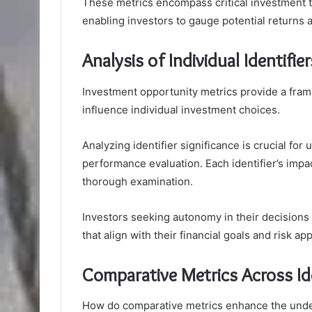
These metrics encompass critical investment t
enabling investors to gauge potential returns a
Analysis of Individual Identifier
Investment opportunity metrics provide a frame
influence individual investment choices.
Analyzing identifier significance is crucial for
performance evaluation. Each identifier’s imp
thorough examination.
Investors seeking autonomy in their decision
that align with their financial goals and risk app
Comparative Metrics Across Ide
How do comparative metrics enhance the under