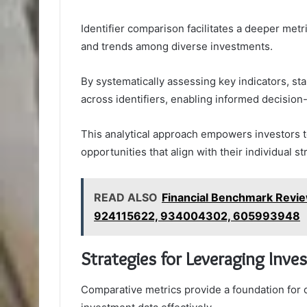
Identifier comparison facilitates a deeper met
and trends among diverse investments.
By systematically assessing key indicators, s
across identifiers, enabling informed decision
This analytical approach empowers investors to
opportunities that align with their individual st
READ ALSO
Financial Benchmark Rev
924115622, 934004302, 605993948
Strategies for Leveraging Inve
Comparative metrics provide a foundation for 