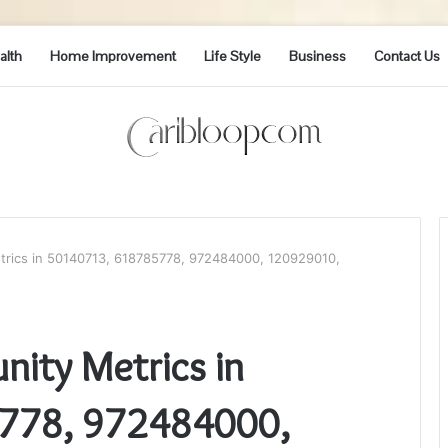
alth
Home Improvement
Life Style
Business
Contact Us
trics in 50140713, 618785778, 972484000, 120929010,
nity Metrics in
778, 972484000,