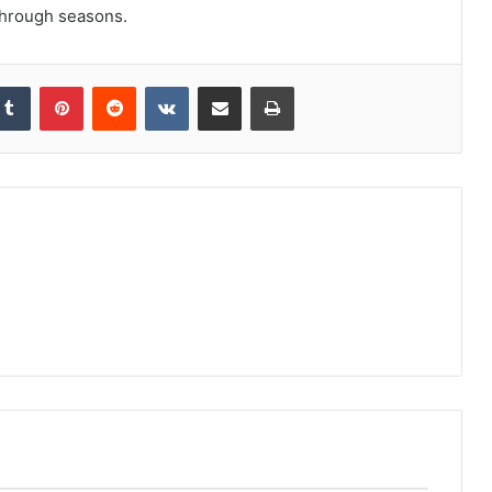
 through seasons.
kedIn
Tumblr
Pinterest
Reddit
VKontakte
Share via Email
Print