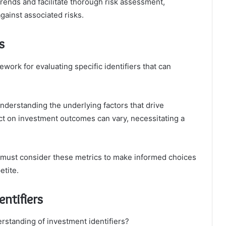
rends and facilitate thorough risk assessment,
gainst associated risks.
s
work for evaluating specific identifiers that can
 understanding the underlying factors that drive
act on investment outcomes can vary, necessitating a
s must consider these metrics to make informed choices
etite.
ntifiers
standing of investment identifiers?