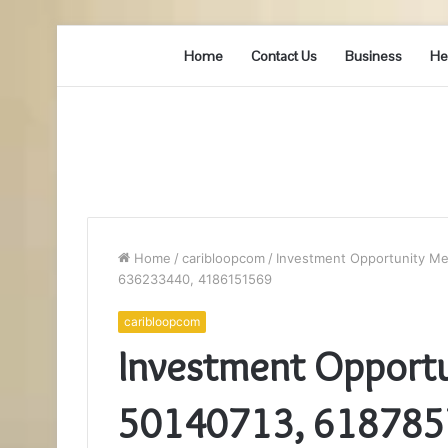
Home
Contact Us
Business
He
Home
/
caribloopcom
/
Investment Opportunity Me
636233440, 4186151569
caribloopcom
Investment Opportu
50140713, 618785