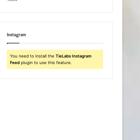
Instagram
You need to install the
TieLabs Instagram
Feed
plugin to use this feature.