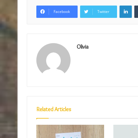
Lin
Facebook
Twitter
Olivia
Related Articles