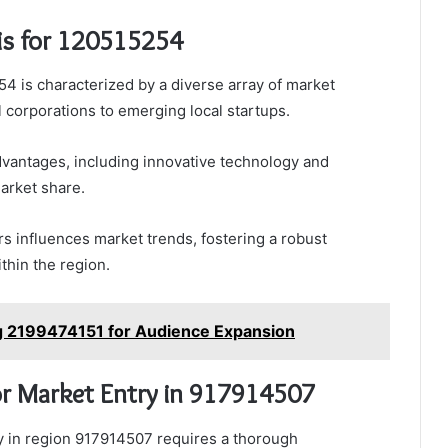
is for 120515254
4 is characterized by a diverse array of market
l corporations to emerging local startups.
dvantages, including innovative technology and
market share.
 influences market trends, fostering a robust
thin the region.
g 2199474151 for Audience Expansion
r Market Entry in 917914507
try in region 917914507 requires a thorough