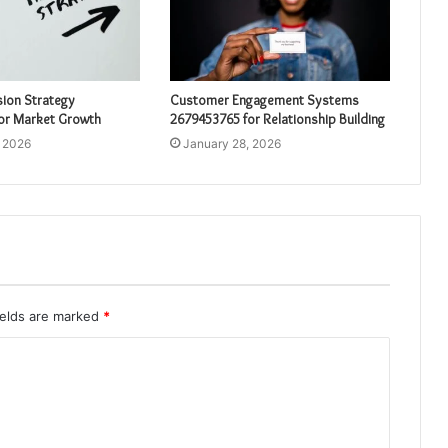
sion Strategy
Customer Engagement Systems
or Market Growth
2679453765 for Relationship Building
, 2026
January 28, 2026
ields are marked
*