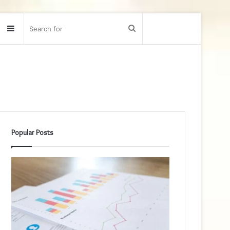
Sidebar
Search
for
Popular Posts