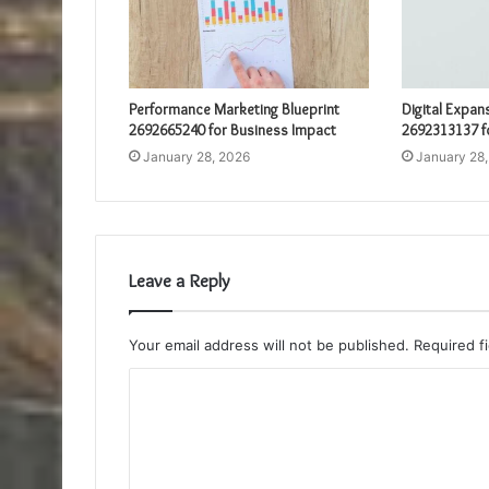
Performance Marketing Blueprint
Digital Expan
2692665240 for Business Impact
2692313137 f
January 28, 2026
January 28
Leave a Reply
Your email address will not be published.
Required f
C
o
m
m