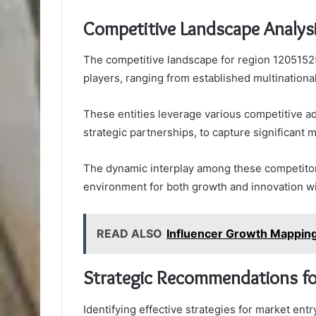
Competitive Landscape Analys
The competitive landscape for region 12051525
players, ranging from established multinationa
These entities leverage various competitive a
strategic partnerships, to capture significant 
The dynamic interplay among these competitors
environment for both growth and innovation wi
READ ALSO
Influencer Growth Mappin
Strategic Recommendations fo
Identifying effective strategies for market en