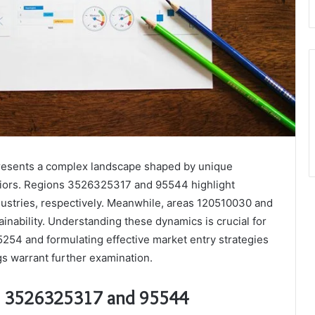
presents a complex landscape shaped by unique
iors. Regions 3526325317 and 95544 highlight
dustries, respectively. Meanwhile, areas 120510030 and
inability. Understanding these dynamics is crucial for
5254 and formulating effective market entry strategies
gs warrant further examination.
s 3526325317 and 95544