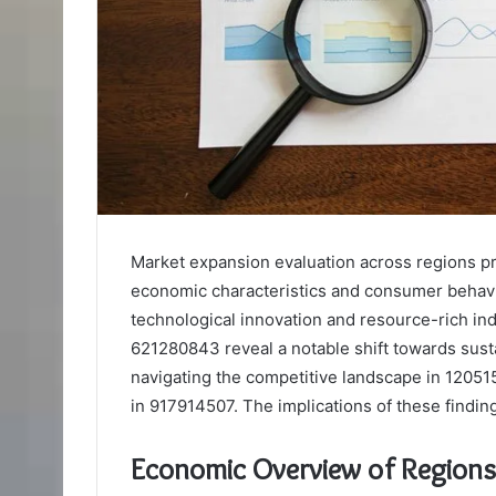
Market expansion evaluation across regions 
economic characteristics and consumer behav
technological innovation and resource-rich in
621280843 reveal a notable shift towards susta
navigating the competitive landscape in 12051
in 917914507. The implications of these findin
Economic Overview of Region