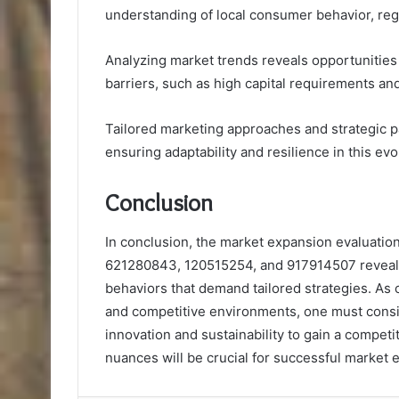
understanding of local consumer behavior, re
Analyzing market trends reveals opportunities 
barriers, such as high capital requirements and
Tailored marketing approaches and strategic pa
ensuring adaptability and resilience in this ev
Conclusion
In conclusion, the market expansion evaluati
621280843, 120515254, and 917914507 reveal
behaviors that demand tailored strategies. As
and competitive environments, one must consi
innovation and sustainability to gain a compet
nuances will be crucial for successful market 