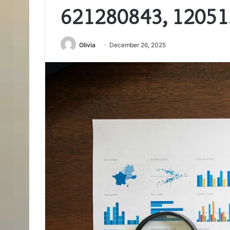
621280843, 12051
Olivia
December 26, 2025