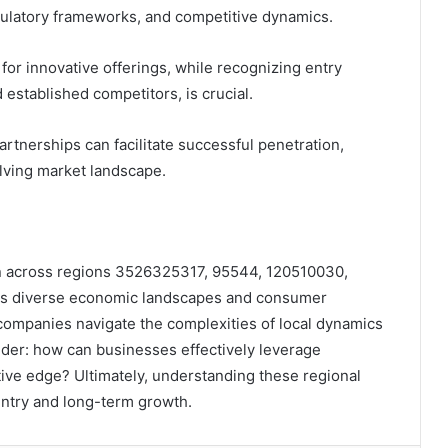
gulatory frameworks, and competitive dynamics.
for innovative offerings, while recognizing entry
 established competitors, is crucial.
rtnerships can facilitate successful penetration,
olving market landscape.
on across regions 3526325317, 95544, 120510030,
s diverse economic landscapes and consumer
 companies navigate the complexities of local dynamics
der: how can businesses effectively leverage
itive edge? Ultimately, understanding these regional
entry and long-term growth.