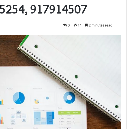
5254, 917914507
0
14
2 minutes read