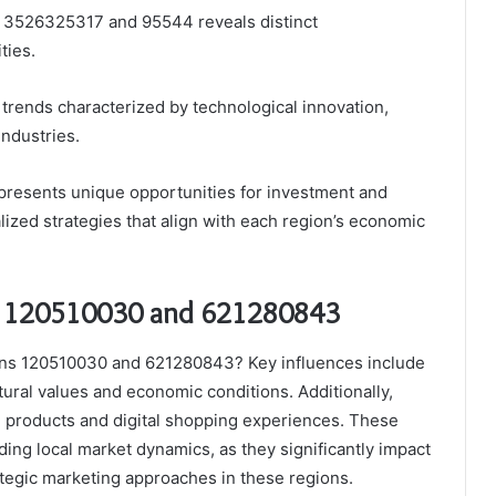
s 3526325317 and 95544 reveals distinct
ties.
rends characterized by technological innovation,
ndustries.
 presents unique opportunities for investment and
ized strategies that align with each region’s economic
in 120510030 and 621280843
ions 120510030 and 621280843? Key influences include
ral values and economic conditions. Additionally,
le products and digital shopping experiences. These
ding local market dynamics, as they significantly impact
ategic marketing approaches in these regions.