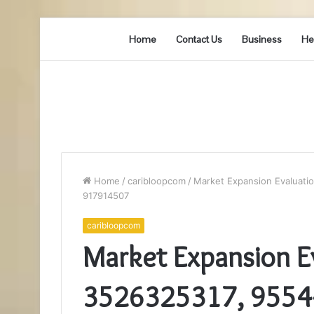
Home
Contact Us
Business
He
Home
/
caribloopcom
/
Market Expansion Evaluati
917914507
caribloopcom
Market Expansion Ev
3526325317, 9554