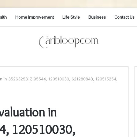
alth
Home Improvement
Life Style
Business
Contact Us
on in 3526325317, 95544, 120510030, 621280843, 120515254,
aluation in
4, 120510030,