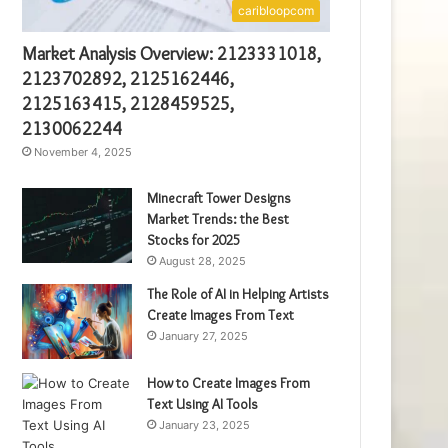
caribloopcom
Market Analysis Overview: 2123331018,
2123702892, 2125162446,
2125163415, 2128459525,
2130062244
November 4, 2025
Minecraft Tower Designs
Market Trends: the Best
Stocks for 2025
August 28, 2025
The Role of AI in Helping Artists
Create Images From Text
January 27, 2025
How to Create Images From
Text Using AI Tools
January 23, 2025