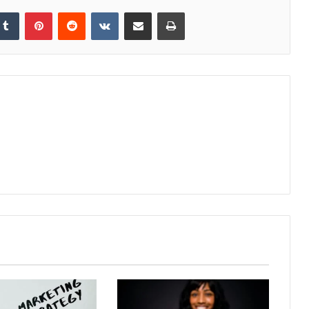
kedIn
Tumblr
Pinterest
Reddit
VKontakte
Share via Email
Print