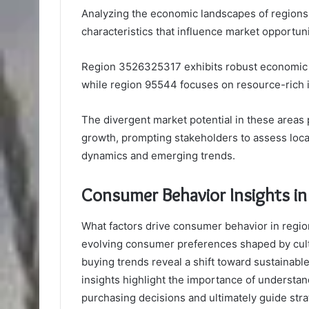
Analyzing the economic landscapes of region
characteristics that influence market opportuni
Region 3526325317 exhibits robust economic t
while region 95544 focuses on resource-rich i
The divergent market potential in these areas
growth, prompting stakeholders to assess local
dynamics and emerging trends.
Consumer Behavior Insights 
What factors drive consumer behavior in reg
evolving consumer preferences shaped by cultu
buying trends reveal a shift toward sustainab
insights highlight the importance of understan
purchasing decisions and ultimately guide str