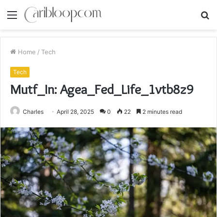
Menu
S
fo
Home
/
Tech
Tech
Mutf_In: Agea_Fed_Life_1vtb8z9
Charles
April 28, 2025
0
22
2 minutes read