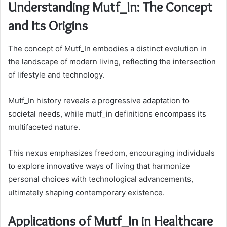
Understanding Mutf_In: The Concept
and Its Origins
The concept of Mutf_In embodies a distinct evolution in
the landscape of modern living, reflecting the intersection
of lifestyle and technology.
Mutf_In history reveals a progressive adaptation to
societal needs, while mutf_in definitions encompass its
multifaceted nature.
This nexus emphasizes freedom, encouraging individuals
to explore innovative ways of living that harmonize
personal choices with technological advancements,
ultimately shaping contemporary existence.
Applications of Mutf_In in Healthcare