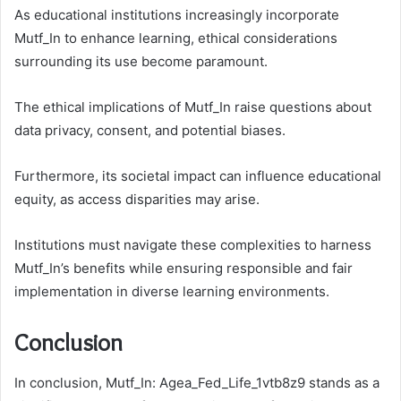
As educational institutions increasingly incorporate
Mutf_In to enhance learning, ethical considerations
surrounding its use become paramount.
The ethical implications of Mutf_In raise questions about
data privacy, consent, and potential biases.
Furthermore, its societal impact can influence educational
equity, as access disparities may arise.
Institutions must navigate these complexities to harness
Mutf_In’s benefits while ensuring responsible and fair
implementation in diverse learning environments.
Conclusion
In conclusion, Mutf_In: Agea_Fed_Life_1vtb8z9 stands as a