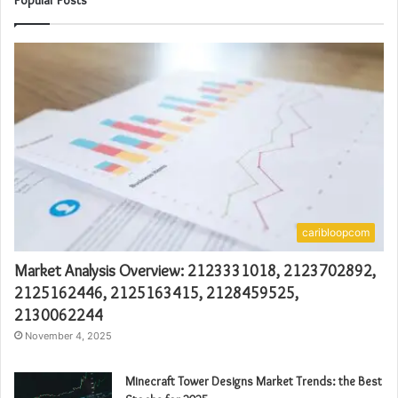
Popular Posts
caribloopcom
Market Analysis Overview: 2123331018, 2123702892,
2125162446, 2125163415, 2128459525,
2130062244
November 4, 2025
Minecraft Tower Designs Market Trends: the Best