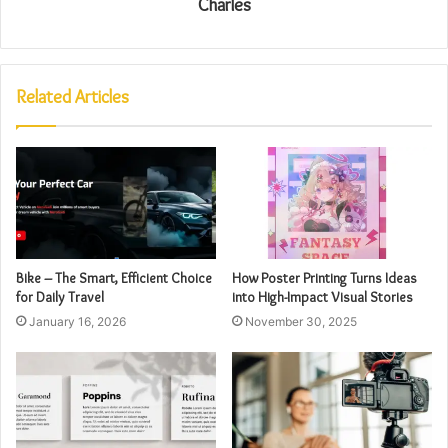
Charles
Related Articles
Bike – The Smart, Efficient Choice
How Poster Printing Turns Ideas
for Daily Travel
into High-Impact Visual Stories
January 16, 2026
November 30, 2025