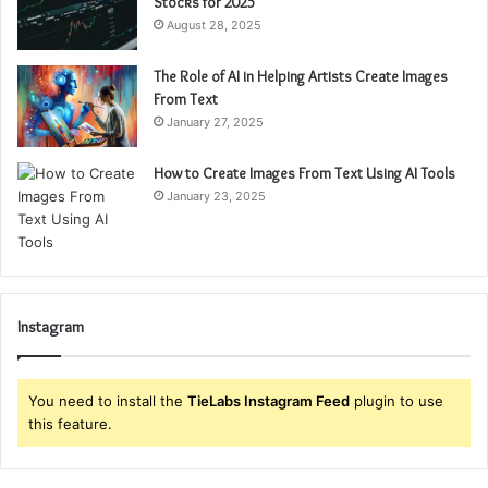
Stocks for 2025
August 28, 2025
The Role of AI in Helping Artists Create Images
From Text
January 27, 2025
How to Create Images From Text Using AI Tools
January 23, 2025
Instagram
You need to install the
TieLabs Instagram Feed
plugin to use
this feature.