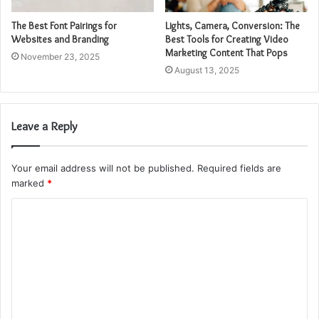
The Best Font Pairings for
Lights, Camera, Conversion: The
Websites and Branding
Best Tools for Creating Video
Marketing Content That Pops
November 23, 2025
August 13, 2025
Leave a Reply
Your email address will not be published.
Required fields are
marked
*
C
o
m
m
e
n