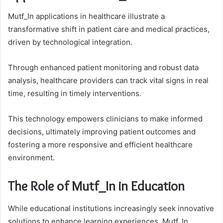
Mutf_In applications in healthcare illustrate a
transformative shift in patient care and medical practices,
driven by technological integration.
Through enhanced patient monitoring and robust data
analysis, healthcare providers can track vital signs in real
time, resulting in timely interventions.
This technology empowers clinicians to make informed
decisions, ultimately improving patient outcomes and
fostering a more responsive and efficient healthcare
environment.
The Role of Mutf_In in Education
While educational institutions increasingly seek innovative
solutions to enhance learning experiences, Mutf_In