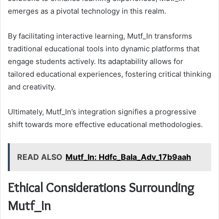
emerges as a pivotal technology in this realm.
By facilitating interactive learning, Mutf_In transforms
traditional educational tools into dynamic platforms that
engage students actively. Its adaptability allows for
tailored educational experiences, fostering critical thinking
and creativity.
Ultimately, Mutf_In’s integration signifies a progressive
shift towards more effective educational methodologies.
READ ALSO
Mutf_In: Hdfc_Bala_Adv_17b9aah
Ethical Considerations Surrounding
Mutf_In