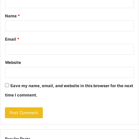
t
Name
*
*
Email
*
Website
Save my name, email, and website in this browser for the next
time I comment.