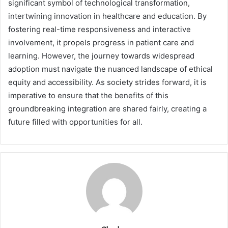
significant symbol of technological transformation,
intertwining innovation in healthcare and education. By
fostering real-time responsiveness and interactive
involvement, it propels progress in patient care and
learning. However, the journey towards widespread
adoption must navigate the nuanced landscape of ethical
equity and accessibility. As society strides forward, it is
imperative to ensure that the benefits of this
groundbreaking integration are shared fairly, creating a
future filled with opportunities for all.