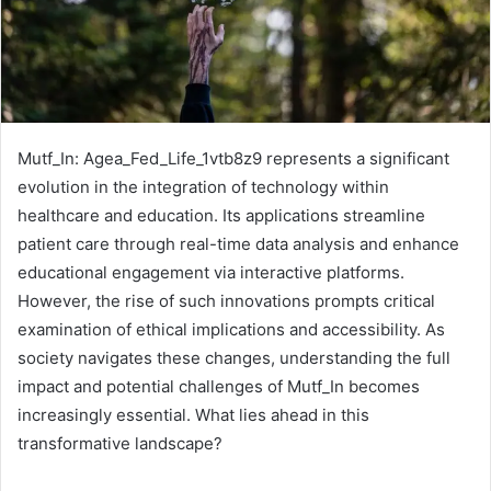
Mutf_In: Agea_Fed_Life_1vtb8z9 represents a significant
evolution in the integration of technology within
healthcare and education. Its applications streamline
patient care through real-time data analysis and enhance
educational engagement via interactive platforms.
However, the rise of such innovations prompts critical
examination of ethical implications and accessibility. As
society navigates these changes, understanding the full
impact and potential challenges of Mutf_In becomes
increasingly essential. What lies ahead in this
transformative landscape?