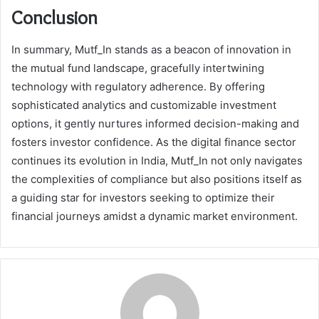
Conclusion
In summary, Mutf_In stands as a beacon of innovation in
the mutual fund landscape, gracefully intertwining
technology with regulatory adherence. By offering
sophisticated analytics and customizable investment
options, it gently nurtures informed decision-making and
fosters investor confidence. As the digital finance sector
continues its evolution in India, Mutf_In not only navigates
the complexities of compliance but also positions itself as
a guiding star for investors seeking to optimize their
financial journeys amidst a dynamic market environment.