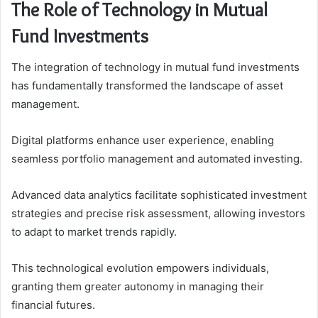
The Role of Technology in Mutual
Fund Investments
The integration of technology in mutual fund investments
has fundamentally transformed the landscape of asset
management.
Digital platforms enhance user experience, enabling
seamless portfolio management and automated investing.
Advanced data analytics facilitate sophisticated investment
strategies and precise risk assessment, allowing investors
to adapt to market trends rapidly.
This technological evolution empowers individuals,
granting them greater autonomy in managing their
financial futures.