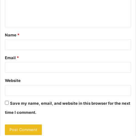
e
n
t
Name
*
*
Email
*
Website
Save my name, email, and website in this browser for the next
time I comment.