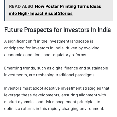
READ ALSO
How Poster Printing Turns Ideas
into High-Impact Visual Stories
Future Prospects for Investors in India
A significant shift in the investment landscape is
anticipated for investors in India, driven by evolving
economic conditions and regulatory reforms.
Emerging trends, such as digital finance and sustainable
investments, are reshaping traditional paradigms.
Investors must adopt adaptive investment strategies that
leverage these developments, ensuring alignment with
market dynamics and risk management principles to
optimize returns in this rapidly changing environment.