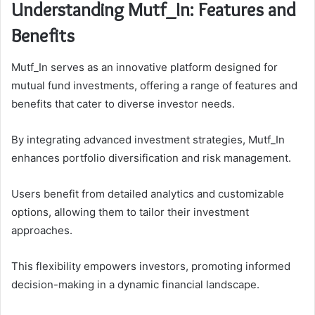
Understanding Mutf_In: Features and
Benefits
Mutf_In serves as an innovative platform designed for
mutual fund investments, offering a range of features and
benefits that cater to diverse investor needs.
By integrating advanced investment strategies, Mutf_In
enhances portfolio diversification and risk management.
Users benefit from detailed analytics and customizable
options, allowing them to tailor their investment
approaches.
This flexibility empowers investors, promoting informed
decision-making in a dynamic financial landscape.