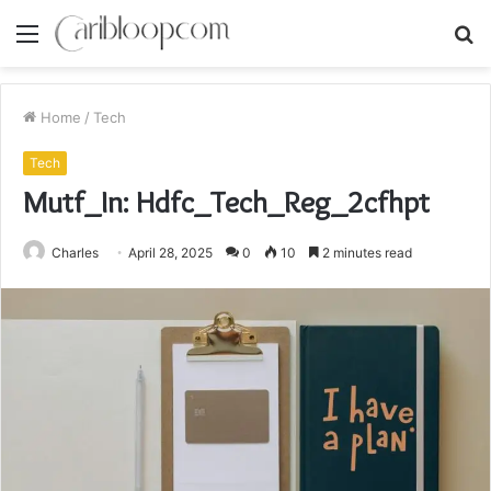
Menu
S
fo
Home
/
Tech
Tech
Mutf_In: Hdfc_Tech_Reg_2cfhpt
Charles
April 28, 2025
0
10
2 minutes read