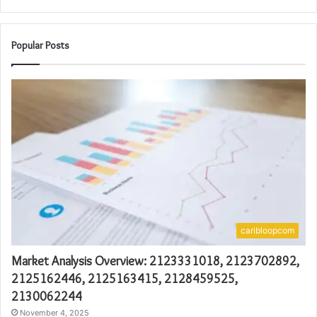
Popular Posts
caribloopcom
Market Analysis Overview: 2123331018, 2123702892,
2125162446, 2125163415, 2128459525,
2130062244
November 4, 2025