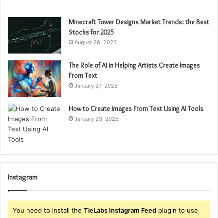
Minecraft Tower Designs Market Trends: the Best
Stocks for 2025
August 28, 2025
The Role of AI in Helping Artists Create Images
From Text
January 27, 2025
How to Create Images From Text Using AI Tools
January 23, 2025
Instagram
You need to install the
TieLabs Instagram Feed
plugin to use