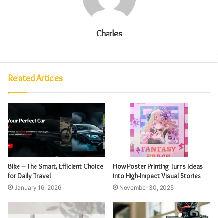
Charles
Related Articles
Bike – The Smart, Efficient Choice
How Poster Printing Turns Ideas
for Daily Travel
into High-Impact Visual Stories
January 16, 2026
November 30, 2025