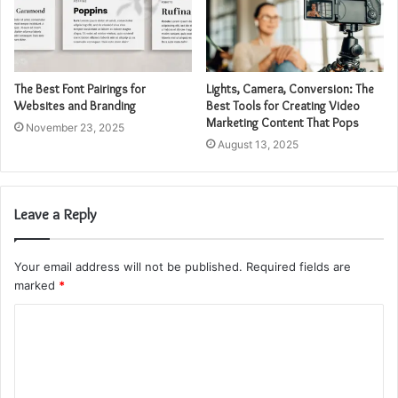
The Best Font Pairings for
Lights, Camera, Conversion: The
Websites and Branding
Best Tools for Creating Video
Marketing Content That Pops
November 23, 2025
August 13, 2025
Leave a Reply
Your email address will not be published.
Required fields are
marked
*
C
o
m
m