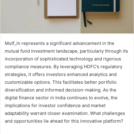
Mutf_In represents a significant advancement in the
mutual fund investment landscape, particularly through its
incorporation of sophisticated technology and rigorous
compliance measures. By leveraging HDFC’s regulatory
strategies, it offers investors enhanced analytics and
customizable options. This facilitates better portfolio
diversification and informed decision-making. As the
digital finance sector in India continues to evolve, the
implications for investor confidence and market
adaptability warrant closer examination. What challenges
and opportunities lie ahead for this innovative platform?