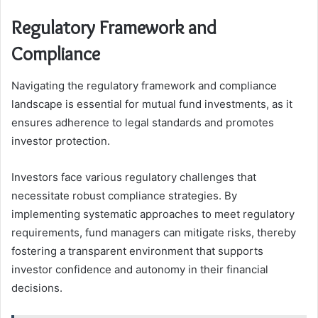
Regulatory Framework and
Compliance
Navigating the regulatory framework and compliance
landscape is essential for mutual fund investments, as it
ensures adherence to legal standards and promotes
investor protection.
Investors face various regulatory challenges that
necessitate robust compliance strategies. By
implementing systematic approaches to meet regulatory
requirements, fund managers can mitigate risks, thereby
fostering a transparent environment that supports
investor confidence and autonomy in their financial
decisions.