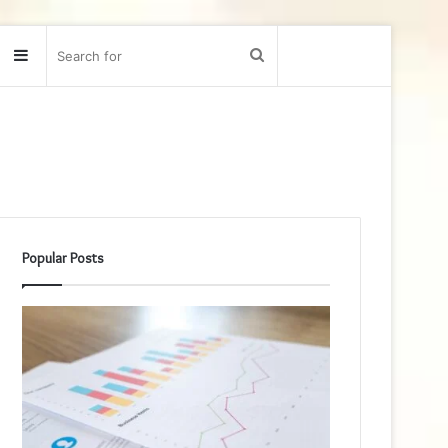
Sidebar
Search
for
Popular Posts