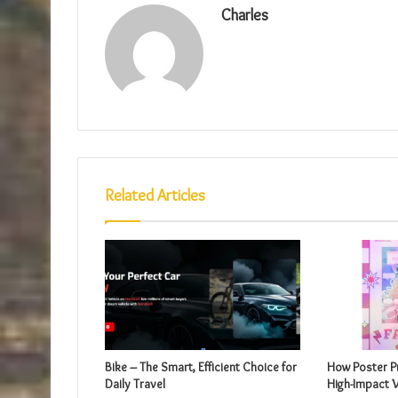
Charles
Related Articles
Bike – The Smart, Efficient Choice for
How Poster Pr
Daily Travel
High-Impact V