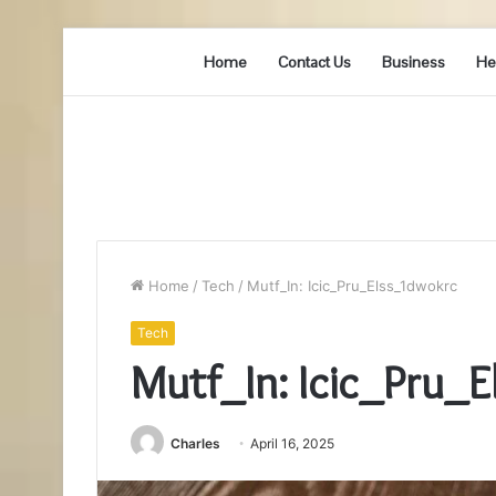
Home
Contact Us
Business
He
Home
/
Tech
/
Mutf_In: Icic_Pru_Elss_1dwokrc
Tech
Mutf_In: Icic_Pru_
Charles
April 16, 2025