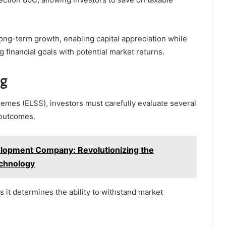
ong-term growth, enabling capital appreciation while
g financial goals with potential market returns.
ng
emes (ELSS), investors must carefully evaluate several
l outcomes.
lopment Company: Revolutionizing the
echnology
s it determines the ability to withstand market