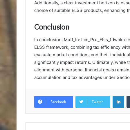
Additionally, a clear investment horizon is essen
choice of suitable ELSS products, enhancing th
Conclusion
In conclusion, Mutf_In: Icic_Pru_Elss_1dwokrc 
ELSS framework, combining tax efficiency with 
evaluate market conditions and their individual 
significantly impact returns. Ultimately, while 
alignment with personal financial goals remain
accumulation and tax advantages under Sectio
Lin
Facebook
Twitter