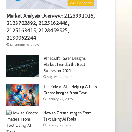
caribloopcom
Market Analysis Overview: 2123331018,
2123702892, 2125162446,
2125163415, 2128459525,
2130062244
November 4, 2025
Minecraft Tower Designs
Market Trends: the Best
Stocks for 2025
August 28, 2025
The Role of AI in Helping Artists
Create Images From Text
January 27, 2025
How to Create Images From
Text Using AI Tools
January 23, 2025