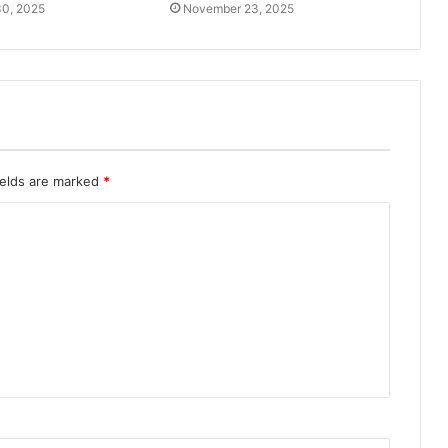
0, 2025
November 23, 2025
ields are marked
*