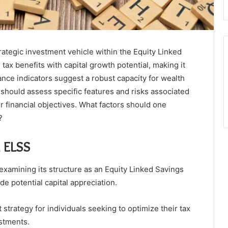
rategic investment vehicle within the Equity Linked
x benefits with capital growth potential, making it
ance indicators suggest a robust capacity for wealth
should assess specific features and risks associated
r financial objectives. What factors should one
?
l ELSS
examining its structure as an Equity Linked Savings
e potential capital appreciation.
strategy for individuals seeking to optimize their tax
estments.