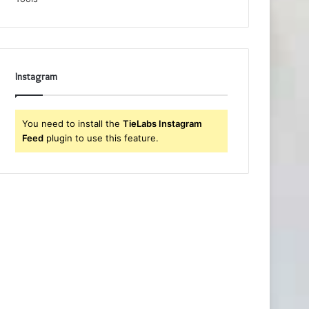
Instagram
You need to install the
TieLabs Instagram
Feed
plugin to use this feature.