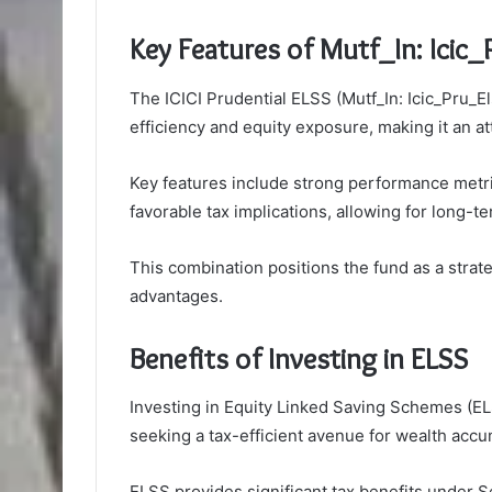
Key Features of Mutf_In: Icic
The ICICI Prudential ELSS (Mutf_In: Icic_Pru_El
efficiency and equity exposure, making it an att
Key features include strong performance metri
favorable tax implications, allowing for long-te
This combination positions the fund as a strate
advantages.
Benefits of Investing in ELSS
Investing in Equity Linked Saving Schemes (ELSS
seeking a tax-efficient avenue for wealth accu
ELSS provides significant tax benefits under S