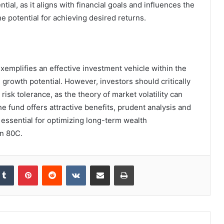
tial, as it aligns with financial goals and influences the
e potential for achieving desired returns.
exemplifies an effective investment vehicle within the
growth potential. However, investors should critically
risk tolerance, as the theory of market volatility can
the fund offers attractive benefits, prudent analysis and
 essential for optimizing long-term wealth
n 80C.
kedIn
Tumblr
Pinterest
Reddit
VKontakte
Share via Email
Print