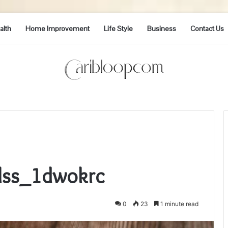
alth
Home Improvement
Life Style
Business
Contact Us
Elss_1dwokrc
0
23
1 minute read