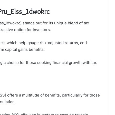
_Pru_Elss_1dwokrc
ss_1dwokrc) stands out for its unique blend of tax
ractive option for investors.
cs, which help gauge risk-adjusted returns, and
rm capital gains benefits.
gic choice for those seeking financial growth with tax
) offers a multitude of benefits, particularly for those
mulation.
ection 80C, allowing investors to save on taxable