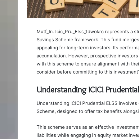
Mutf_In: Icic_Pru_Elss_1dwokrc represents a st
Savings Scheme framework. This fund merges ta
appealing for long-term investors. Its perform
accumulation. However, prospective investors 
with this scheme to ensure alignment with thei
consider before committing to this investment
Understanding ICICI Prudentia
Understanding ICICI Prudential ELSS involves 
Scheme, designed to offer tax benefits alongsid
This scheme serves as an effective investment 
liabilities while engaging in equity market inv