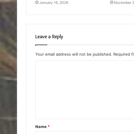
January 16, 2026
November 3
Leave a Reply
Your email address will not be published.
Required f
C
o
m
m
e
n
t
Name
*
*