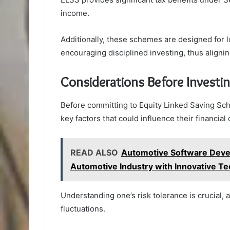
income.
Additionally, these schemes are designed for l
encouraging disciplined investing, thus alignin
Considerations Before Investi
Before committing to Equity Linked Saving Sch
key factors that could influence their financia
READ ALSO
Automotive Software Deve
Automotive Industry with Innovative T
Understanding one’s risk tolerance is crucial, a
fluctuations.