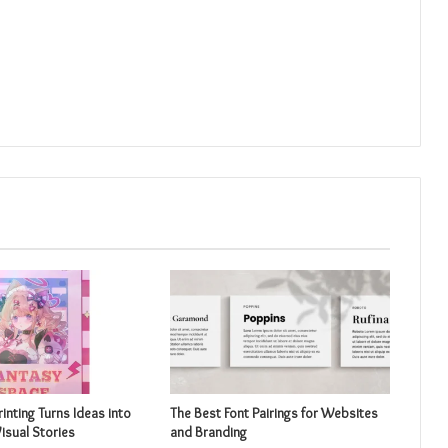
inting Turns Ideas into
The Best Font Pairings for Websites
isual Stories
and Branding