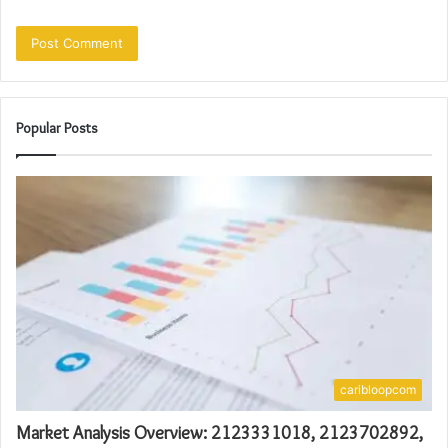
Popular Posts
caribloopcom
Market Analysis Overview: 2123331018, 2123702892,