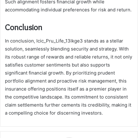
Such alignment fosters financial growth while
accommodating individual preferences for risk and return.
Conclusion
In conclusion, Icic_Pru_Life_13lkge3 stands as a stellar
solution, seamlessly blending security and strategy. With
its robust range of rewards and reliable returns, it not only
satisfies customer sentiments but also supports
significant financial growth. By prioritizing prudent
portfolio alignment and proactive risk management, this
insurance offering positions itself as a premier player in
the competitive landscape. Its commitment to consistent
claim settlements further cements its credibility, making it
a compelling choice for discerning investors.