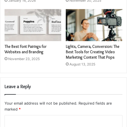
January 16, 2026
November 30, 2025
The Best Font Pairings for
Lights, Camera, Conversion: The
Websites and Branding
Best Tools for Creating Video
Marketing Content That Pops
November 23, 2025
August 13, 2025
Leave a Reply
Your email address will not be published.
Required fields are
marked
*
C