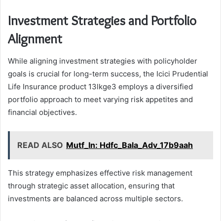
Investment Strategies and Portfolio
Alignment
While aligning investment strategies with policyholder
goals is crucial for long-term success, the Icici Prudential
Life Insurance product 13lkge3 employs a diversified
portfolio approach to meet varying risk appetites and
financial objectives.
READ ALSO
Mutf_In: Hdfc_Bala_Adv_17b9aah
This strategy emphasizes effective risk management
through strategic asset allocation, ensuring that
investments are balanced across multiple sectors.