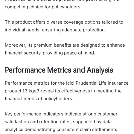
compelling choice for policyholders.
This product offers diverse coverage options tailored to
individual needs, ensuring adequate protection.
Moreover, its premium benefits are designed to enhance
financial security, providing peace of mind.
Performance Metrics and Analysis
Performance metrics for the Icici Prudential Life Insurance
product 13lkge3 reveal its effectiveness in meeting the
financial needs of policyholders.
Key performance indicators indicate strong customer
satisfaction and retention rates, supported by data
analytics demonstrating consistent claim settlements.