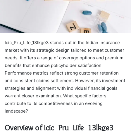
Icic_Pru_Life_13lkge3 stands out in the Indian insurance
market with its strategic design tailored to meet customer
needs. It offers a range of coverage options and premium
benefits that enhance policyholder satisfaction.
Performance metrics reflect strong customer retention
and consistent claims settlement. However, its investment
strategies and alignment with individual financial goals
warrant closer examination. What specific factors
contribute to its competitiveness in an evolving
landscape?
Overview of Icic_Pru_Life_13lkge3