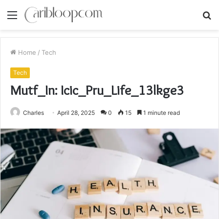
Menu
S
fo
Home
/
Tech
Tech
Mutf_In: Icic_Pru_Life_13lkge3
Charles
April 28, 2025
0
15
1 minute read