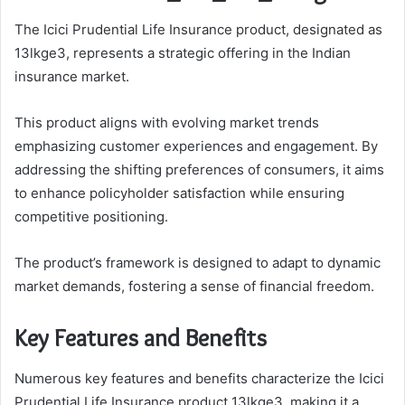
The Icici Prudential Life Insurance product, designated as
13lkge3, represents a strategic offering in the Indian
insurance market.
This product aligns with evolving market trends
emphasizing customer experiences and engagement. By
addressing the shifting preferences of consumers, it aims
to enhance policyholder satisfaction while ensuring
competitive positioning.
The product’s framework is designed to adapt to dynamic
market demands, fostering a sense of financial freedom.
Key Features and Benefits
Numerous key features and benefits characterize the Icici
Prudential Life Insurance product 13lkge3, making it a