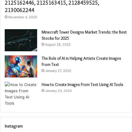
2125162446, 2125163415, 2128459525,
2130062244
November 4, 2025
Minecraft Tower Designs Market Trends: the Best
Stocks for 2025
August 28, 2025
The Role of AI in Helping Artists Create Images
From Text
January 27, 2025
How to Create Images From Text Using AI Tools
January 23, 2025
Instagram