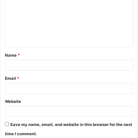
o
m
m
e
n
t
Name
*
*
Email
*
Website
Save my name, email, and website in this browser for the next
time I comment.