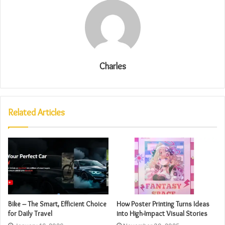
Charles
Related Articles
Bike – The Smart, Efficient Choice
How Poster Printing Turns Ideas
for Daily Travel
into High-Impact Visual Stories