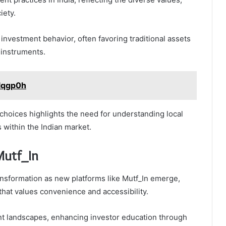
iety.
 investment behavior, often favoring traditional assets
 instruments.
1lqgp0h
 choices highlights the need for understanding local
 within the Indian market.
Mutf_In
ransformation as new platforms like Mutf_In emerge,
that values convenience and accessibility.
nt landscapes, enhancing investor education through