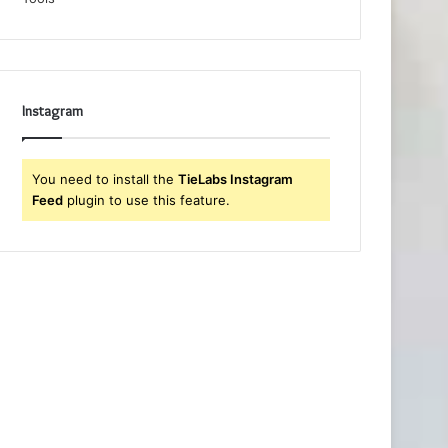
Instagram
You need to install the
TieLabs Instagram
Feed
plugin to use this feature.