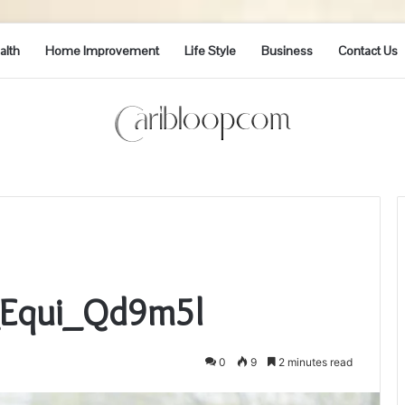
alth
Home Improvement
Life Style
Business
Contact Us
i_Equi_Qd9m5l
0
9
2 minutes read