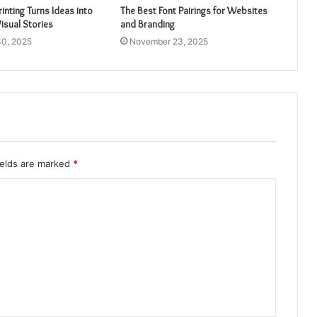
inting Turns Ideas into
The Best Font Pairings for Websites
isual Stories
and Branding
0, 2025
November 23, 2025
ields are marked
*