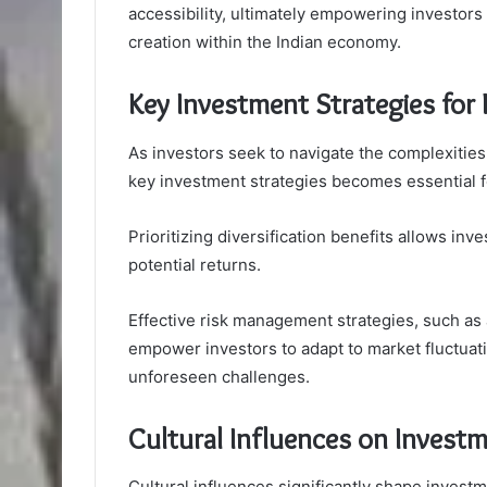
accessibility, ultimately empowering investors 
creation within the Indian economy.
Key Investment Strategies for
As investors seek to navigate the complexities
key investment strategies becomes essential fo
Prioritizing diversification benefits allows in
potential returns.
Effective risk management strategies, such as a
empower investors to adapt to market fluctuat
unforeseen challenges.
Cultural Influences on Investm
Cultural influences significantly shape investme