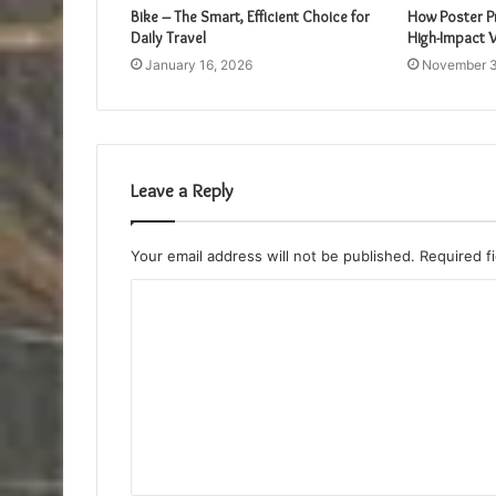
Bike – The Smart, Efficient Choice for
How Poster Pr
Daily Travel
High-Impact V
January 16, 2026
November 3
Leave a Reply
Your email address will not be published.
Required f
C
o
m
m
e
n
t