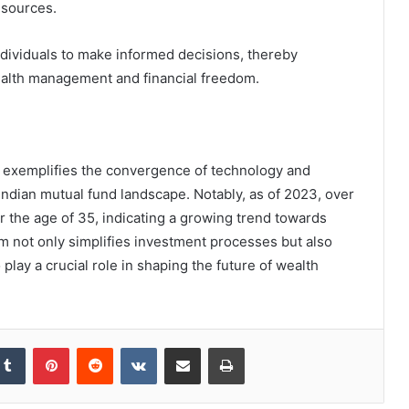
esources.
ndividuals to make informed decisions, thereby
alth management and financial freedom.
l exemplifies the convergence of technology and
e Indian mutual fund landscape. Notably, as of 2023, over
r the age of 35, indicating a growing trend towards
rm not only simplifies investment processes but also
o play a crucial role in shaping the future of wealth
kedIn
Tumblr
Pinterest
Reddit
VKontakte
Share via Email
Print