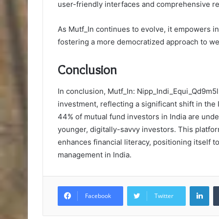
user-friendly interfaces and comprehensive r
As Mutf_In continues to evolve, it empowers i
fostering a more democratized approach to we
Conclusion
In conclusion, Mutf_In: Nipp_Indi_Equi_Qd9m5
investment, reflecting a significant shift in th
44% of mutual fund investors in India are unde
younger, digitally-savvy investors. This platfo
enhances financial literacy, positioning itself t
management in India.
Lin
Facebook
Twitter