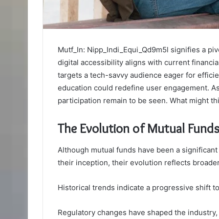
Mutf_In: Nipp_Indi_Equi_Qd9m5l signifies a pivo
digital accessibility aligns with current financi
targets a tech-savvy audience eager for efficie
education could redefine user engagement. As 
participation remain to be seen. What might thi
The Evolution of Mutual Funds 
Although mutual funds have been a significant
their inception, their evolution reflects bro
Historical trends indicate a progressive shift
Regulatory changes have shaped the industry,