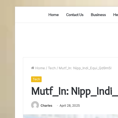
Home
Contact Us
Business
He
Home
/
Tech
/
Mutf_In: Nipp_Indi_Equi_Qd9m5l
Tech
Mutf_In: Nipp_Ind
Charles
April 28, 2025