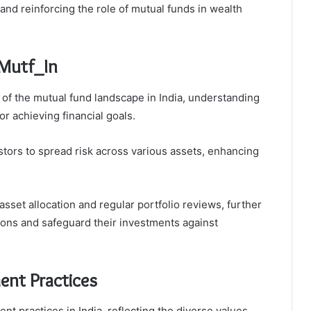
and reinforcing the role of mutual funds in wealth
 Mutf_In
 of the mutual fund landscape in India, understanding
r achieving financial goals.
vestors to spread risk across various assets, enhancing
sset allocation and regular portfolio reviews, further
ions and safeguard their investments against
ent Practices
nt practices in India, reflecting the diverse values,