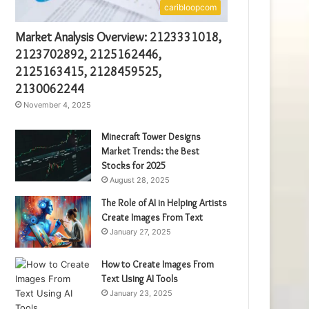
caribloopcom
Market Analysis Overview: 2123331018,
2123702892, 2125162446,
2125163415, 2128459525,
2130062244
November 4, 2025
Minecraft Tower Designs
Market Trends: the Best
Stocks for 2025
August 28, 2025
The Role of AI in Helping Artists
Create Images From Text
January 27, 2025
How to Create Images From
Text Using AI Tools
January 23, 2025