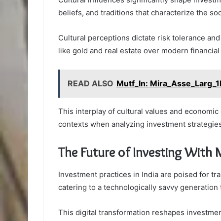
beliefs, and traditions that characterize the soc
Cultural perceptions dictate risk tolerance and
like gold and real estate over modern financial
READ ALSO
Mutf_In: Mira_Asse_Larg_
This interplay of cultural values and economic
contexts when analyzing investment strategies
The Future of Investing With 
Investment practices in India are poised for t
catering to a technologically savvy generation 
This digital transformation reshapes investme