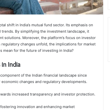
tal shift in India’s mutual fund sector. Its emphasis on
al trends. By simplifying the investment landscape, it
nt solutions. Moreover, the platform’s focus on investor
regulatory changes unfold, the implications for market
s mean for the future of investing in India?
in India
 component of the Indian financial landscape since
ader economic changes and regulatory developments.
 towards increased transparency and investor protection.
 fostering innovation and enhancing market