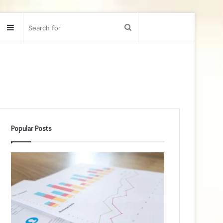
Sidebar
Search
for
Popular Posts