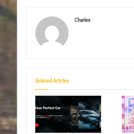
Charles
Related Articles