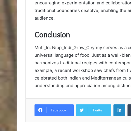
encouraging experimentation and collaboratio
traditional boundaries dissolve, enabling the 
audience.
Conclusion
Mutf_In: Nipp_Indi_Grow_Ceyfmy serves as a cu
universal language of food. Just as a well-blen
harmonizes traditional recipes with contempora
example, a recent workshop saw chefs from five
celebrated both Indian and Mediterranean cuisin
understanding and appreciation among distinct
Lin
Facebook
Twitter