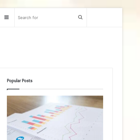
Sidebar
Search
for
Popular Posts