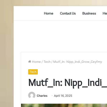
Home
Contact Us
Business
He
Home
/
Tech
/
Mutf_In: Nipp_Indi_Grow_Ceyfmy
Tech
Mutf_In: Nipp_Ind
Charles
April 16, 2025