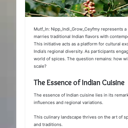
Mutf_In: Nipp_Indi_Grow_Ceyfmy represents a s
marries traditional Indian flavors with contem
This initiative acts as a platform for cultura
India’s regional diversity. As participants enga
world of spices. The question remains: how will
scale?
The Essence of Indian Cuisine
The essence of Indian cuisine lies in its remar
influences and regional variations.
This culinary landscape thrives on the art of s
and traditions.