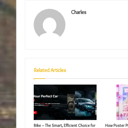
Charles
Related Articles
Bike – The Smart, Efficient Choice for
How Poster Pr