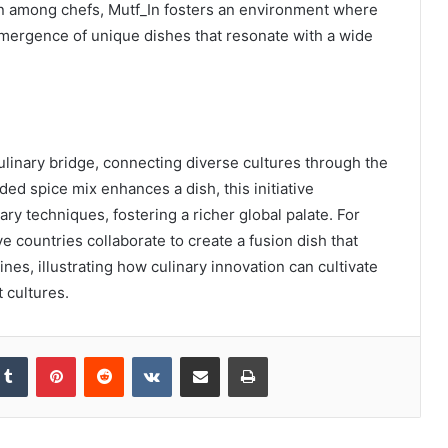
n among chefs, Mutf_In fosters an environment where
emergence of unique dishes that resonate with a wide
linary bridge, connecting diverse cultures through the
ded spice mix enhances a dish, this initiative
ry techniques, fostering a richer global palate. For
 countries collaborate to create a fusion dish that
es, illustrating how culinary innovation can cultivate
 cultures.
kedIn
Tumblr
Pinterest
Reddit
VKontakte
Share via Email
Print