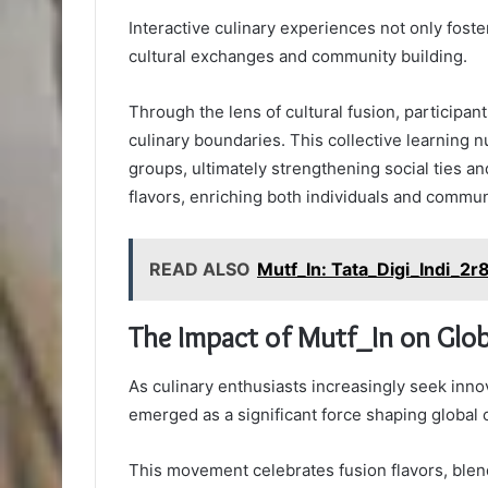
Interactive culinary experiences not only foster
cultural exchanges and community building.
Through the lens of cultural fusion, particip
culinary boundaries. This collective learning
groups, ultimately strengthening social ties an
flavors, enriching both individuals and communi
READ ALSO
Mutf_In: Tata_Digi_Indi_2r
The Impact of Mutf_In on Glob
As culinary enthusiasts increasingly seek innov
emerged as a significant force shaping global c
This movement celebrates fusion flavors, blend