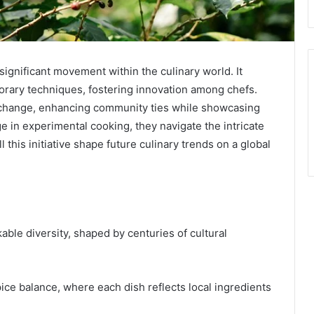
ignificant movement within the culinary world. It
porary techniques, fostering innovation among chefs.
l exchange, enhancing community ties while showcasing
ge in experimental cooking, they navigate the intricate
 this initiative shape future culinary trends on a global
kable diversity, shaped by centuries of cultural
pice balance, where each dish reflects local ingredients