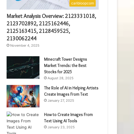
caribloopcom
Market Analysis Overview: 2123331018,
2123702892, 2125162446,
2125163415, 2128459525,
2130062244
November 4, 2025
Minecraft Tower Designs
Market Trends: the Best
Stocks for 2025
August 28, 2025
The Role of AI in Helping Artists
Create Images From Text
January 27, 2025
How to Create Images From
Text Using AI Tools
January 23, 2025