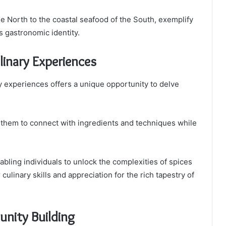
the North to the coastal seafood of the South, exemplify
’s gastronomic identity.
inary Experiences
y experiences offers a unique opportunity to delve
 them to connect with ingredients and techniques while
bling individuals to unlock the complexities of spices
culinary skills and appreciation for the rich tapestry of
nity Building