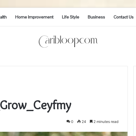
alth
Home Improvement
Life Style
Business
Contact Us
i_Grow_Ceyfmy
0
24
2 minutes read