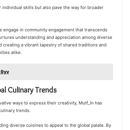
 individual skills but also pave the way for broader
ants engage in community engagement that transcends
 nurtures understanding and appreciation among diverse
d creating a vibrant tapestry of shared traditions and
ties alike.
89yv
al Culinary Trends
ative ways to express their creativity, Mutf_In has
ulinary trends.
ing diverse cuisines to appeal to the global palate. By