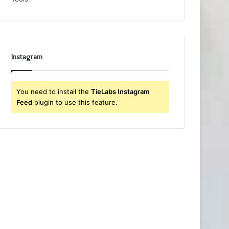
Instagram
You need to install the
TieLabs Instagram
Feed
plugin to use this feature.