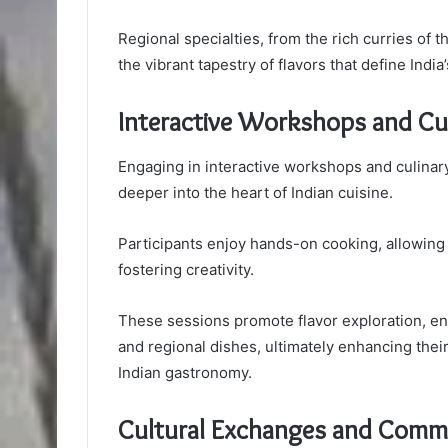
Regional specialties, from the rich curries of 
the vibrant tapestry of flavors that define India
Interactive Workshops and Cul
Engaging in interactive workshops and culinar
deeper into the heart of Indian cuisine.
Participants enjoy hands-on cooking, allowing
fostering creativity.
These sessions promote flavor exploration, ena
and regional dishes, ultimately enhancing their 
Indian gastronomy.
Cultural Exchanges and Commu