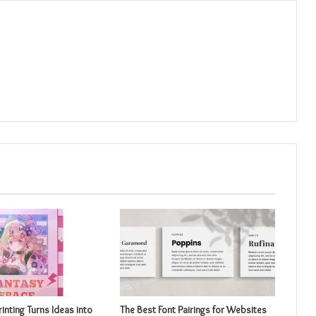
inting Turns Ideas into
The Best Font Pairings for Websites