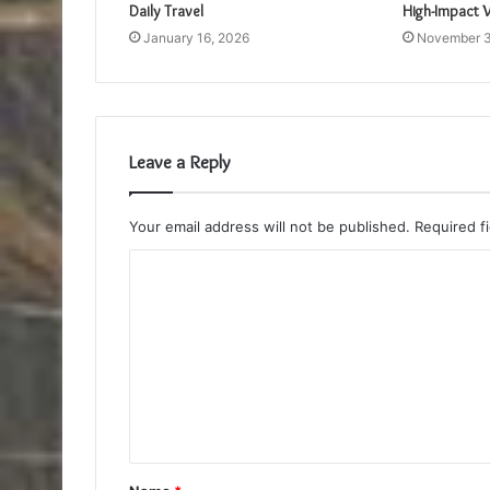
Daily Travel
High-Impact V
January 16, 2026
November 3
Leave a Reply
Your email address will not be published.
Required f
C
o
m
m
e
n
t