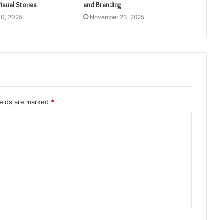
isual Stories
and Branding
0, 2025
November 23, 2025
ields are marked
*