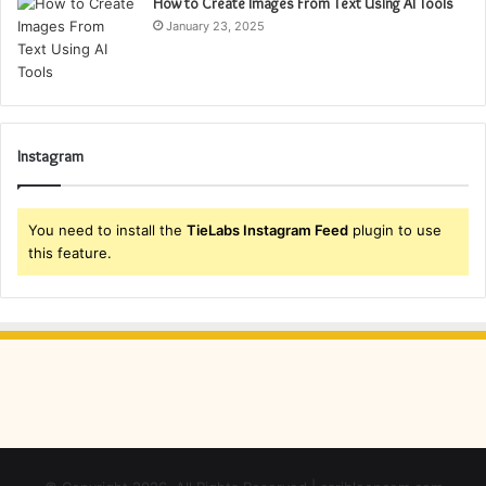
How to Create Images From Text Using AI Tools
January 23, 2025
Instagram
You need to install the
TieLabs Instagram Feed
plugin to use
this feature.