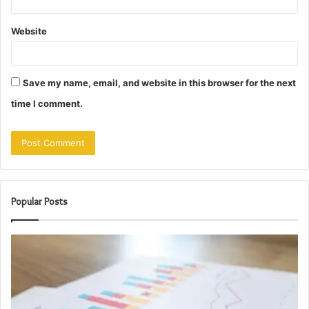
Website
Save my name, email, and website in this browser for the next
time I comment.
Popular Posts