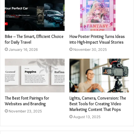
Bike – The Smart, Efficient Choice
How Poster Printing Turns Ideas
for Daily Travel
into High-Impact Visual Stories
January 16, 2026
November 30, 2025
The Best Font Pairings for
Lights, Camera, Conversion: The
Websites and Branding
Best Tools for Creating Video
Marketing Content That Pops
November 23, 2025
August 13, 2025