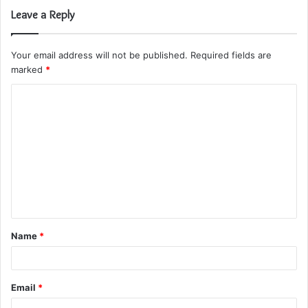
Leave a Reply
Your email address will not be published.
Required fields are
marked
*
C
o
m
m
e
n
t
Name
*
*
Email
*