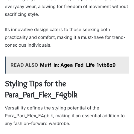
everyday wear, allowing for freedom of movement without
sacrificing style.
Its innovative design caters to those seeking both
practicality and comfort, making it a must-have for trend-
conscious individuals.
READ ALSO
Mutf_In: Agea_Fed_Life_1vtb8z9
Styling Tips for the
Para_Pari_Flex_F4gblk
Versatility defines the styling potential of the
Para_Pari_Flex_F4gblk, making it an essential addition to
any fashion-forward wardrobe.