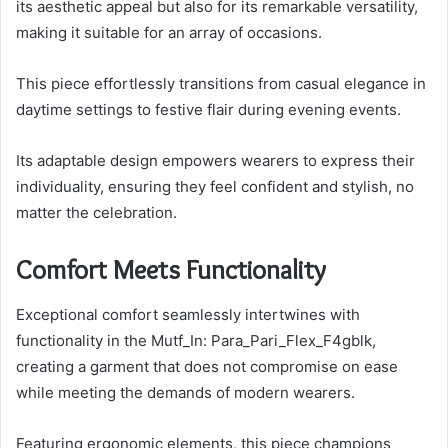
its aesthetic appeal but also for its remarkable versatility,
making it suitable for an array of occasions.
This piece effortlessly transitions from casual elegance in
daytime settings to festive flair during evening events.
Its adaptable design empowers wearers to express their
individuality, ensuring they feel confident and stylish, no
matter the celebration.
Comfort Meets Functionality
Exceptional comfort seamlessly intertwines with
functionality in the Mutf_In: Para_Pari_Flex_F4gblk,
creating a garment that does not compromise on ease
while meeting the demands of modern wearers.
Featuring ergonomic elements, this piece champions