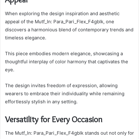
When exploring the design inspiration and aesthetic
appeal of the Mutf_In: Para_Pari_Flex_F4gblk, one
discovers a harmonious blend of contemporary trends and
timeless elegance.
This piece embodies modern elegance, showcasing a
thoughtful interplay of color harmony that captivates the
eye.
The design invites freedom of expression, allowing
wearers to embrace their individuality while remaining
effortlessly stylish in any setting.
Versatility for Every Occasion
The Mutf_In: Para_Pari_Flex_F4gblk stands out not only for