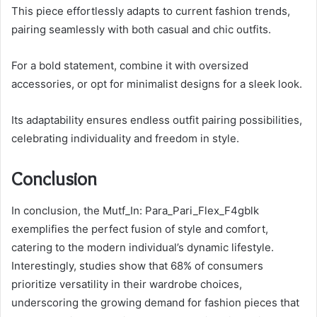
This piece effortlessly adapts to current fashion trends,
pairing seamlessly with both casual and chic outfits.
For a bold statement, combine it with oversized
accessories, or opt for minimalist designs for a sleek look.
Its adaptability ensures endless outfit pairing possibilities,
celebrating individuality and freedom in style.
Conclusion
In conclusion, the Mutf_In: Para_Pari_Flex_F4gblk
exemplifies the perfect fusion of style and comfort,
catering to the modern individual’s dynamic lifestyle.
Interestingly, studies show that 68% of consumers
prioritize versatility in their wardrobe choices,
underscoring the growing demand for fashion pieces that