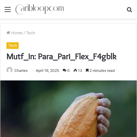
Menu
S
fo
Home
/
Tech
Tech
Mutf_In: Para_Pari_Flex_F4gblk
Charles
April 16, 2025
0
13
2 minutes read