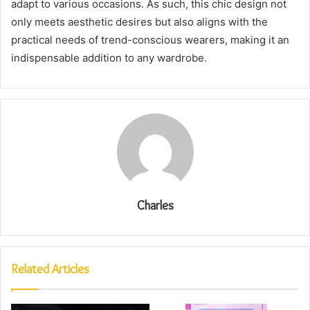
adapt to various occasions. As such, this chic design not
only meets aesthetic desires but also aligns with the
practical needs of trend-conscious wearers, making it an
indispensable addition to any wardrobe.
Charles
Related Articles