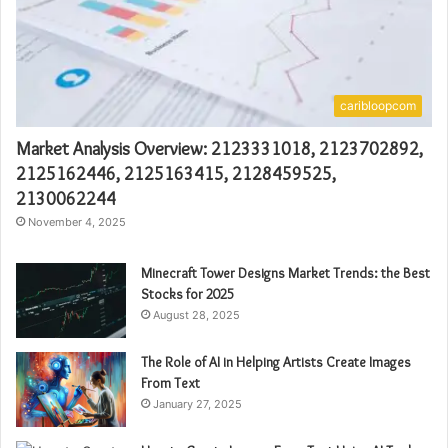
caribloopcom
Market Analysis Overview: 2123331018, 2123702892,
2125162446, 2125163415, 2128459525,
2130062244
November 4, 2025
Minecraft Tower Designs Market Trends: the Best
Stocks for 2025
August 28, 2025
The Role of AI in Helping Artists Create Images
From Text
January 27, 2025