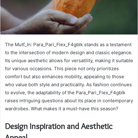
The Mutf_In: Para_Pari_Flex_F4gblk stands as a testament
to the intersection of modern design and classic elegance.
Its unique aesthetic allows for versatility, making it suitable
for various occasions. This piece not only prioritizes
comfort but also enhances mobility, appealing to those
who value both style and practicality. As fashion continues
to evolve, the adaptability of the Para_Pari_Flex_F4gblk
raises intriguing questions about its place in contemporary
wardrobes. What makes it a must-have this season?
Design Inspiration and Aesthetic
Appeal