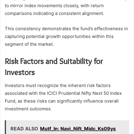
to mirror index movements closely, with return
comparisons indicating a consistent alignment.
This consistency demonstrates the fund’s effectiveness in
capturing potential growth opportunities within this
segment of the market.
Risk Factors and Suitability for
Investors
Investors must recognize the inherent risk factors
associated with the ICICI Prudential Nifty Next 50 Index
Fund, as these risks can significantly influence overall
investment outcomes.
READ ALSO
Mutf_In: Navi_Nift_Midc_Ks09ys