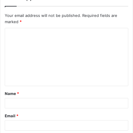
Your email address will not be published.
Required fields are
marked
*
C
o
m
m
e
n
t
Name
*
*
Email
*