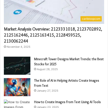
caribloopcom
Market Analysis Overview: 2123331018, 2123702892,
2125162446, 2125163415, 2128459525,
2130062244
November 4, 2025
Minecraft Tower Designs Market Trends: the Best
Stocks for 2025
August 28, 2025
The Role of AI in Helping Artists Create Images
From Text
January 27, 2025
How to Create Images From Text Using AI Tools
January 23, 2025