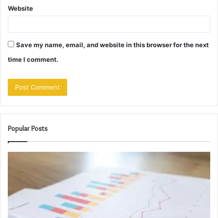
Website
Save my name, email, and website in this browser for the next
time I comment.
Popular Posts