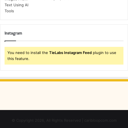
Instagram
You need to install the
TieLabs Instagram Feed
plugin to use
this feature.
© Copyright 2026, All Rights Reserved | caribloopcom.com