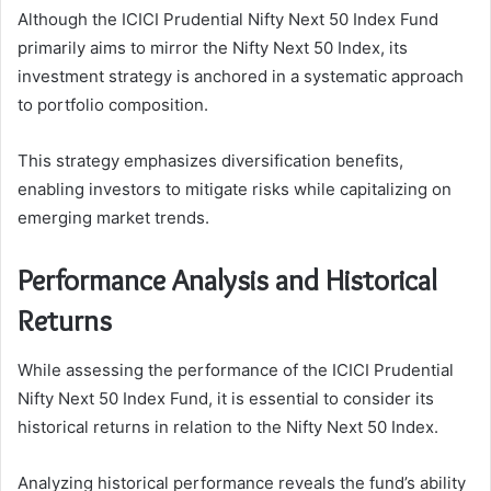
Although the ICICI Prudential Nifty Next 50 Index Fund
primarily aims to mirror the Nifty Next 50 Index, its
investment strategy is anchored in a systematic approach
to portfolio composition.
This strategy emphasizes diversification benefits,
enabling investors to mitigate risks while capitalizing on
emerging market trends.
Performance Analysis and Historical
Returns
While assessing the performance of the ICICI Prudential
Nifty Next 50 Index Fund, it is essential to consider its
historical returns in relation to the Nifty Next 50 Index.
Analyzing historical performance reveals the fund’s ability