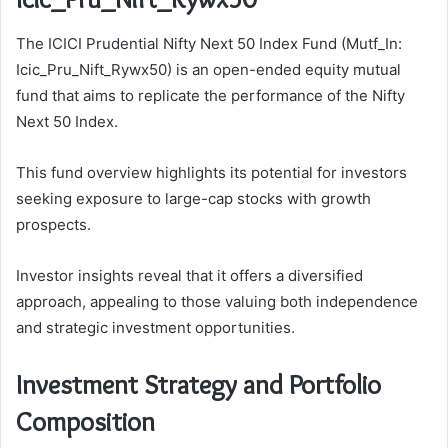
The ICICI Prudential Nifty Next 50 Index Fund (Mutf_In:
Icic_Pru_Nift_Rywx50) is an open-ended equity mutual
fund that aims to replicate the performance of the Nifty
Next 50 Index.
This fund overview highlights its potential for investors
seeking exposure to large-cap stocks with growth
prospects.
Investor insights reveal that it offers a diversified
approach, appealing to those valuing both independence
and strategic investment opportunities.
Investment Strategy and Portfolio
Composition