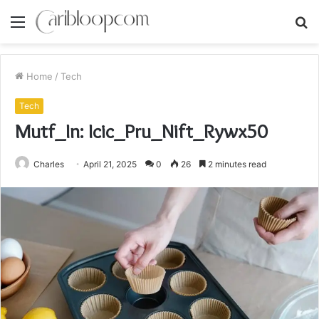
Menu
S
fo
Home
/
Tech
Tech
Mutf_In: Icic_Pru_Nift_Rywx50
Charles
April 21, 2025
0
26
2 minutes read