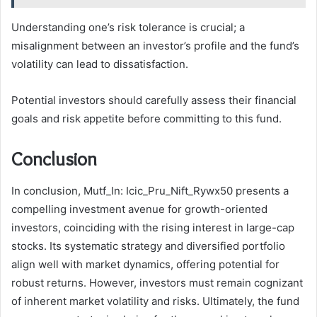
Understanding one’s risk tolerance is crucial; a
misalignment between an investor’s profile and the fund’s
volatility can lead to dissatisfaction.
Potential investors should carefully assess their financial
goals and risk appetite before committing to this fund.
Conclusion
In conclusion, Mutf_In: Icic_Pru_Nift_Rywx50 presents a
compelling investment avenue for growth-oriented
investors, coinciding with the rising interest in large-cap
stocks. Its systematic strategy and diversified portfolio
align well with market dynamics, offering potential for
robust returns. However, investors must remain cognizant
of inherent market volatility and risks. Ultimately, the fund