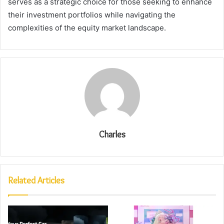
serves as a strategic choice for those seeking to enhance
their investment portfolios while navigating the
complexities of the equity market landscape.
Charles
Related Articles