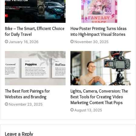
Bike – The Smart, Efficient Choice
How Poster Printing Turns Ideas
for Daily Travel
into High-Impact Visual Stories
January 16, 2026
November 30, 2025
The Best Font Pairings for
Lights, Camera, Conversion: The
Websites and Branding
Best Tools for Creating Video
Marketing Content That Pops
November 23, 2025
August 13, 2025
Leave a Reply