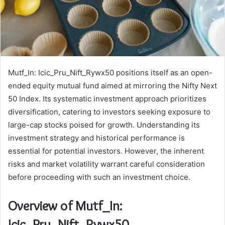
Mutf_In: Icic_Pru_Nift_Rywx50 positions itself as an open-
ended equity mutual fund aimed at mirroring the Nifty Next
50 Index. Its systematic investment approach prioritizes
diversification, catering to investors seeking exposure to
large-cap stocks poised for growth. Understanding its
investment strategy and historical performance is
essential for potential investors. However, the inherent
risks and market volatility warrant careful consideration
before proceeding with such an investment choice.
Overview of Mutf_In:
Icic_Pru_Nift_Rywx50