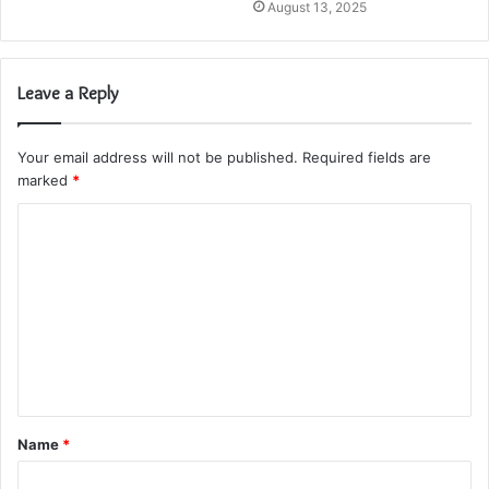
August 13, 2025
Leave a Reply
Your email address will not be published.
Required fields are
marked
*
C
o
m
m
e
n
t
Name
*
*