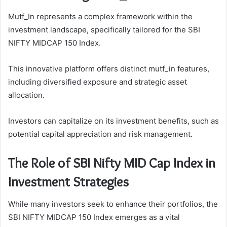
Mutf_In represents a complex framework within the
investment landscape, specifically tailored for the SBI
NIFTY MIDCAP 150 Index.
This innovative platform offers distinct mutf_in features,
including diversified exposure and strategic asset
allocation.
Investors can capitalize on its investment benefits, such as
potential capital appreciation and risk management.
The Role of SBI Nifty MID Cap Index in
Investment Strategies
While many investors seek to enhance their portfolios, the
SBI NIFTY MIDCAP 150 Index emerges as a vital