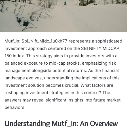
Mutf_In: Sbi_Nift_Midc_1u0kh77 represents a sophisticated
investment approach centered on the SBI NIFTY MIDCAP
150 Index. This strategy aims to provide investors with a
balanced exposure to mid-cap stocks, emphasizing risk
management alongside potential returns. As the financial
landscape evolves, understanding the implications of this
investment solution becomes crucial. What factors are
reshaping investment strategies in this context? The
answers may reveal significant insights into future market
behaviors.
Understanding Mutf_In: An Overview