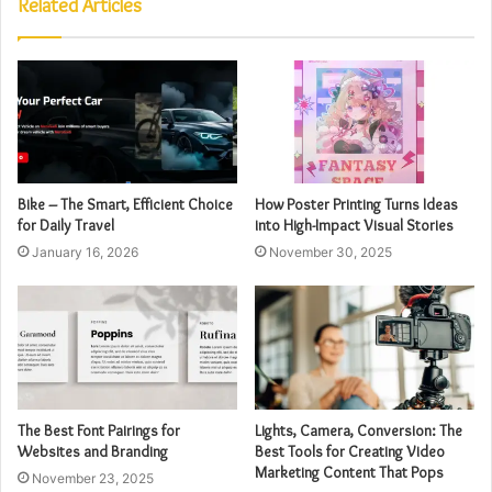
Related Articles
Bike – The Smart, Efficient Choice
How Poster Printing Turns Ideas
for Daily Travel
into High-Impact Visual Stories
January 16, 2026
November 30, 2025
The Best Font Pairings for
Lights, Camera, Conversion: The
Websites and Branding
Best Tools for Creating Video
Marketing Content That Pops
November 23, 2025