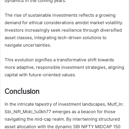
dynamics in the coming years.
The rise of sustainable investments reflects a growing
demand for ethical considerations amidst market volatility.
Investors increasingly seek resilience through diversified
asset classes, integrating tech-driven solutions to
navigate uncertainties.
This evolution signifies a transformative shift towards
more adaptive, responsible investment strategies, aligning
capital with future-oriented values.
Conclusion
In the intricate tapestry of investment landscapes, Mutf_In:
Sbi_Nift_Midc_1u0kh77 emerges as a beacon for those
navigating the mid-cap realm. By intertwining structured
asset allocation with the dynamic SBI NIFTY MIDCAP 150