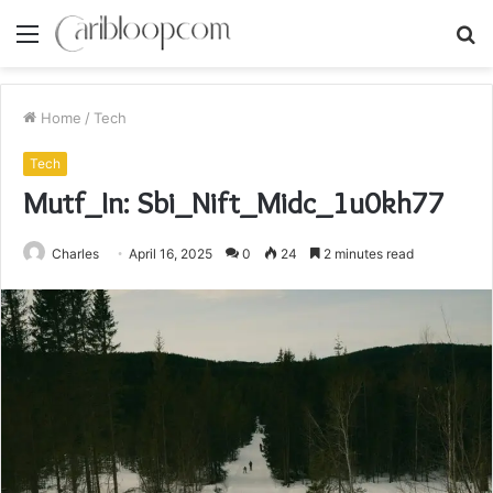
Menu
S
fo
Home
/
Tech
Tech
Mutf_In: Sbi_Nift_Midc_1u0kh77
Charles
April 16, 2025
0
24
2 minutes read