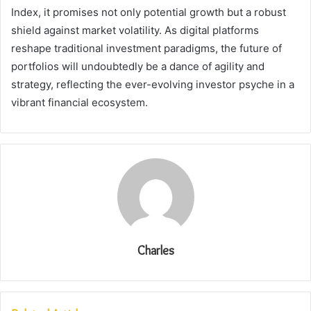
Index, it promises not only potential growth but a robust
shield against market volatility. As digital platforms
reshape traditional investment paradigms, the future of
portfolios will undoubtedly be a dance of agility and
strategy, reflecting the ever-evolving investor psyche in a
vibrant financial ecosystem.
Charles