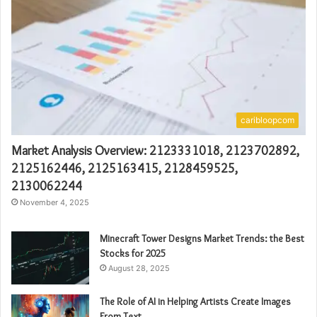
caribloopcom
Market Analysis Overview: 2123331018, 2123702892,
2125162446, 2125163415, 2128459525,
2130062244
November 4, 2025
Minecraft Tower Designs Market Trends: the Best
Stocks for 2025
August 28, 2025
The Role of AI in Helping Artists Create Images
From Text