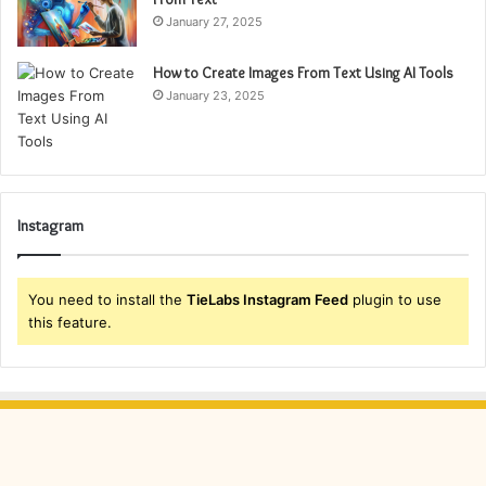
January 27, 2025
How to Create Images From Text Using AI Tools
January 23, 2025
Instagram
You need to install the
TieLabs Instagram Feed
plugin to use
this feature.