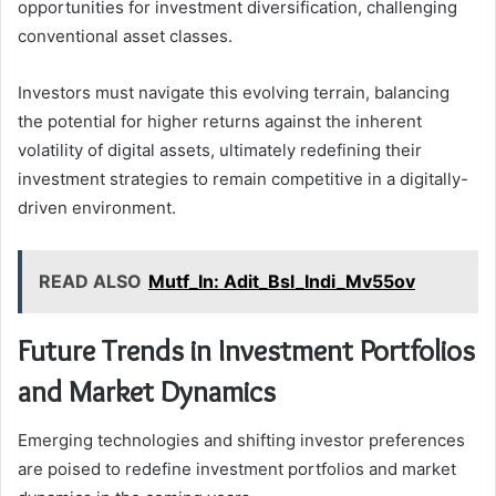
opportunities for investment diversification, challenging
conventional asset classes.
Investors must navigate this evolving terrain, balancing
the potential for higher returns against the inherent
volatility of digital assets, ultimately redefining their
investment strategies to remain competitive in a digitally-
driven environment.
READ ALSO
Mutf_In: Adit_Bsl_Indi_Mv55ov
Future Trends in Investment Portfolios
and Market Dynamics
Emerging technologies and shifting investor preferences
are poised to redefine investment portfolios and market