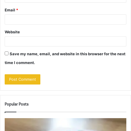
Email
*
Website
Save my name, email, and website in this browser for the next
time I comment.
Popular Posts