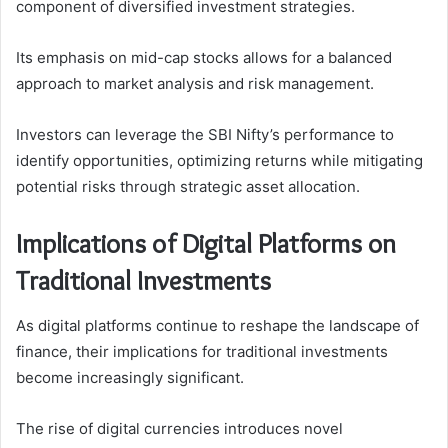
component of diversified investment strategies.
Its emphasis on mid-cap stocks allows for a balanced
approach to market analysis and risk management.
Investors can leverage the SBI Nifty’s performance to
identify opportunities, optimizing returns while mitigating
potential risks through strategic asset allocation.
Implications of Digital Platforms on
Traditional Investments
As digital platforms continue to reshape the landscape of
finance, their implications for traditional investments
become increasingly significant.
The rise of digital currencies introduces novel