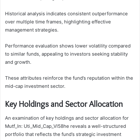
Historical analysis indicates consistent outperformance
over multiple time frames, highlighting effective
management strategies.
Performance evaluation shows lower volatility compared
to similar funds, appealing to investors seeking stability
and growth.
These attributes reinforce the fund’s reputation within the
mid-cap investment sector.
Key Holdings and Sector Allocation
An examination of key holdings and sector allocation for
Mutf_In: Uti_Mid_Cap_Vl58he reveals a well-structured
portfolio that reflects the fund’s strategic investment