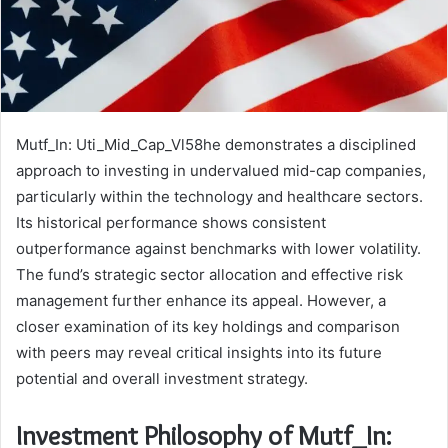
Mutf_In: Uti_Mid_Cap_Vl58he demonstrates a disciplined
approach to investing in undervalued mid-cap companies,
particularly within the technology and healthcare sectors.
Its historical performance shows consistent
outperformance against benchmarks with lower volatility.
The fund’s strategic sector allocation and effective risk
management further enhance its appeal. However, a
closer examination of its key holdings and comparison
with peers may reveal critical insights into its future
potential and overall investment strategy.
Investment Philosophy of Mutf_In: