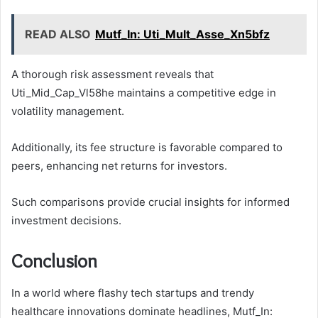
READ ALSO
Mutf_In: Uti_Mult_Asse_Xn5bfz
A thorough risk assessment reveals that
Uti_Mid_Cap_Vl58he maintains a competitive edge in
volatility management.
Additionally, its fee structure is favorable compared to
peers, enhancing net returns for investors.
Such comparisons provide crucial insights for informed
investment decisions.
Conclusion
In a world where flashy tech startups and trendy
healthcare innovations dominate headlines, Mutf_In: