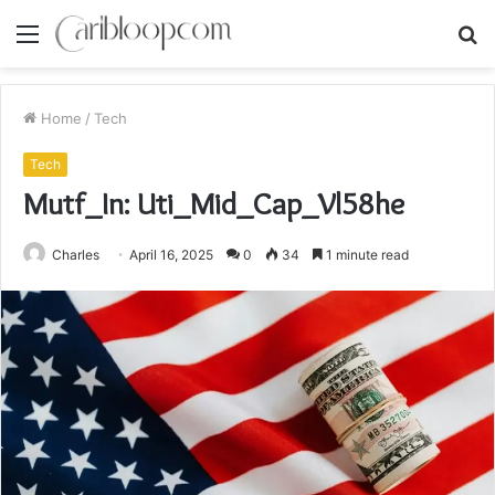
Menu
S
fo
Home
/
Tech
Tech
Mutf_In: Uti_Mid_Cap_Vl58he
Charles
April 16, 2025
0
34
1 minute read