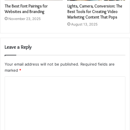
The Best Font Pairings for
Lights, Camera, Conversion: The
Websites and Branding
Best Tools for Creating Video
Marketing Content That Pops
November 23, 2025
August 13, 2025
Leave a Reply
Your email address will not be published.
Required fields are
marked
*
C
o
m
m
e
n