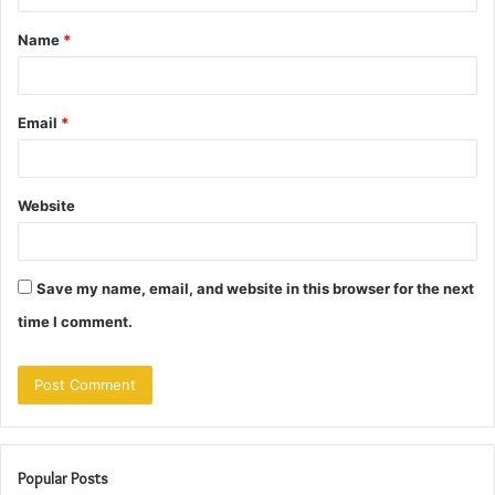
t
Name
*
*
Email
*
Website
Save my name, email, and website in this browser for the next
time I comment.
Popular Posts