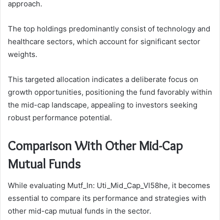
approach.
The top holdings predominantly consist of technology and
healthcare sectors, which account for significant sector
weights.
This targeted allocation indicates a deliberate focus on
growth opportunities, positioning the fund favorably within
the mid-cap landscape, appealing to investors seeking
robust performance potential.
Comparison With Other Mid-Cap
Mutual Funds
While evaluating Mutf_In: Uti_Mid_Cap_Vl58he, it becomes
essential to compare its performance and strategies with
other mid-cap mutual funds in the sector.