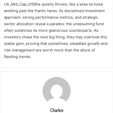
Uti_Mid_Cap_Vl58he quietly thrives, like a wise tortoise
ambling past the frantic hares. Its disciplined investment
approach, strong performance metrics, and strategic
sector allocation reveal a paradox: the unassuming fund
often outshines its more glamorous counterparts. As
investors chase the next big thing, they may overlook this
stable gem, proving that sometimes, steadfast growth and
risk management are worth more than the allure of
fleeting trends.
Charles