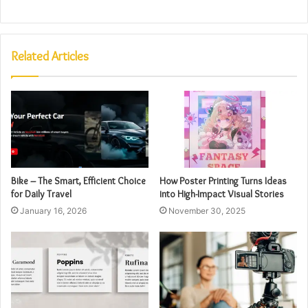
Related Articles
Bike – The Smart, Efficient Choice
How Poster Printing Turns Ideas
for Daily Travel
into High-Impact Visual Stories
January 16, 2026
November 30, 2025