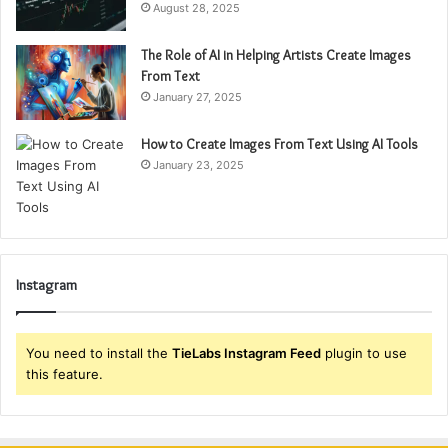
August 28, 2025
The Role of AI in Helping Artists Create Images
From Text
January 27, 2025
How to Create Images From Text Using AI Tools
January 23, 2025
Instagram
You need to install the
TieLabs Instagram Feed
plugin to use
this feature.