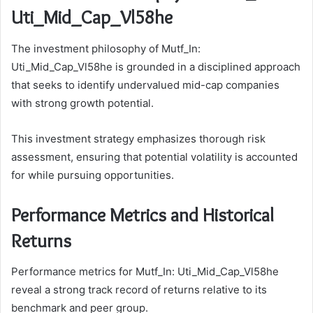
Uti_Mid_Cap_Vl58he
The investment philosophy of Mutf_In:
Uti_Mid_Cap_Vl58he is grounded in a disciplined approach
that seeks to identify undervalued mid-cap companies
with strong growth potential.
This investment strategy emphasizes thorough risk
assessment, ensuring that potential volatility is accounted
for while pursuing opportunities.
Performance Metrics and Historical
Returns
Performance metrics for Mutf_In: Uti_Mid_Cap_Vl58he
reveal a strong track record of returns relative to its
benchmark and peer group.