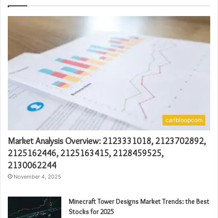
caribloopcom
Market Analysis Overview: 2123331018, 2123702892,
2125162446, 2125163415, 2128459525,
2130062244
November 4, 2025
Minecraft Tower Designs Market Trends: the Best
Stocks for 2025