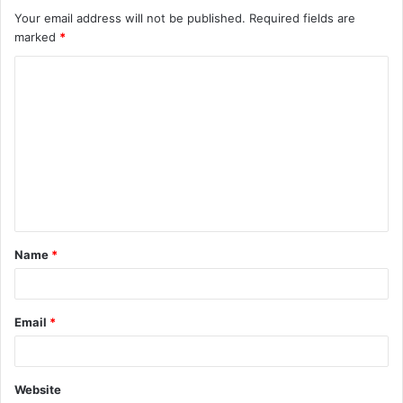
Your email address will not be published.
Required fields are
marked
*
C
o
m
m
e
n
t
Name
*
*
Email
*
Website