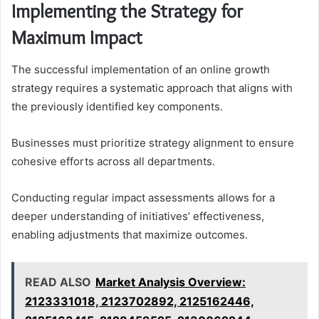
Implementing the Strategy for
Maximum Impact
The successful implementation of an online growth
strategy requires a systematic approach that aligns with
the previously identified key components.
Businesses must prioritize strategy alignment to ensure
cohesive efforts across all departments.
Conducting regular impact assessments allows for a
deeper understanding of initiatives’ effectiveness,
enabling adjustments that maximize outcomes.
READ ALSO
Market Analysis Overview:
2123331018, 2123702892, 2125162446,