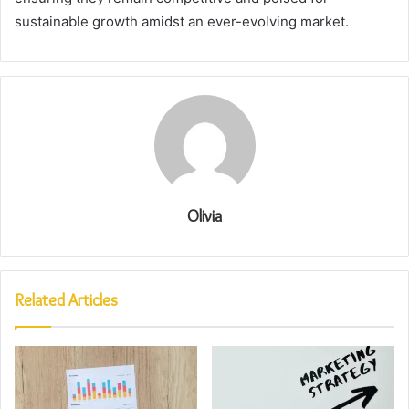
sustainable growth amidst an ever-evolving market.
Olivia
Related Articles