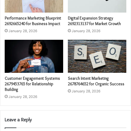
Performance Marketing Blueprint
Digital Expansion Strategy
2692665240 for Business Impact
2692313137 for Market Growth
January 28, 2026
January 28, 2026
Customer Engagement Systems
Search Intent Marketing
2679453765 for Relationship
2678764652 for Organic Success
Building
January 28, 2026
January 28, 2026
Leave a Reply