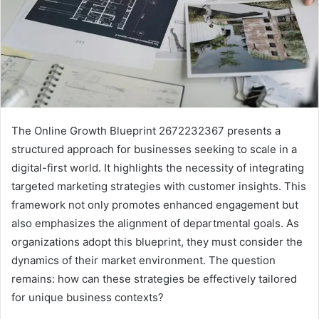
The Online Growth Blueprint 2672232367 presents a
structured approach for businesses seeking to scale in a
digital-first world. It highlights the necessity of integrating
targeted marketing strategies with customer insights. This
framework not only promotes enhanced engagement but
also emphasizes the alignment of departmental goals. As
organizations adopt this blueprint, they must consider the
dynamics of their market environment. The question
remains: how can these strategies be effectively tailored
for unique business contexts?