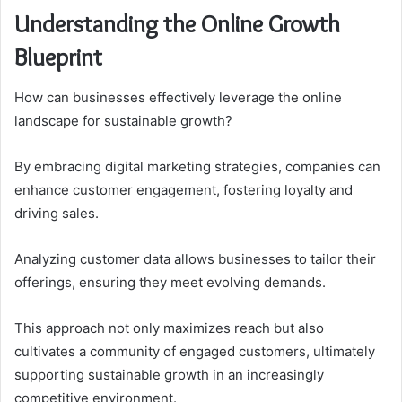
Understanding the Online Growth
Blueprint
How can businesses effectively leverage the online
landscape for sustainable growth?
By embracing digital marketing strategies, companies can
enhance customer engagement, fostering loyalty and
driving sales.
Analyzing customer data allows businesses to tailor their
offerings, ensuring they meet evolving demands.
This approach not only maximizes reach but also
cultivates a community of engaged customers, ultimately
supporting sustainable growth in an increasingly
competitive environment.