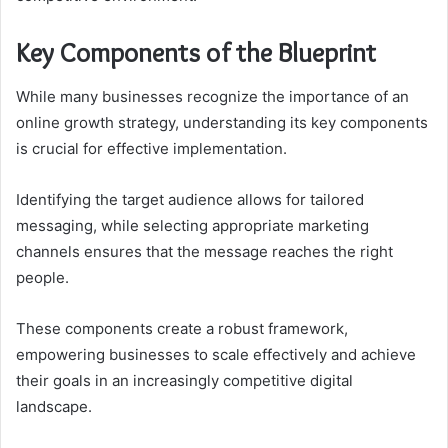
Key Components of the Blueprint
While many businesses recognize the importance of an
online growth strategy, understanding its key components
is crucial for effective implementation.
Identifying the target audience allows for tailored
messaging, while selecting appropriate marketing
channels ensures that the message reaches the right
people.
These components create a robust framework,
empowering businesses to scale effectively and achieve
their goals in an increasingly competitive digital
landscape.