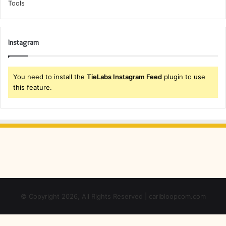
Instagram
You need to install the
TieLabs Instagram Feed
plugin to use
this feature.
© Copyright 2026, All Rights Reserved | caribloopcom.com