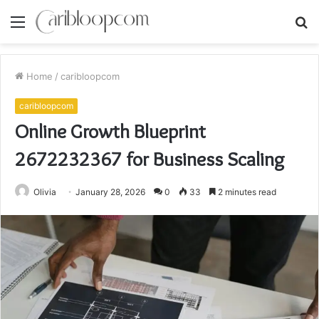
Menu
S
fo
Home
/
caribloopcom
caribloopcom
Online Growth Blueprint
2672232367 for Business Scaling
Olivia
January 28, 2026
0
33
2 minutes read