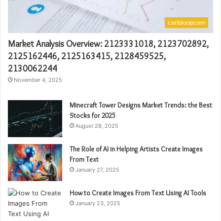
caribloopcom
Market Analysis Overview: 2123331018, 2123702892,
2125162446, 2125163415, 2128459525,
2130062244
November 4, 2025
Minecraft Tower Designs Market Trends: the Best
Stocks for 2025
August 28, 2025
The Role of AI in Helping Artists Create Images
From Text
January 27, 2025
How to Create Images From Text Using AI Tools
January 23, 2025