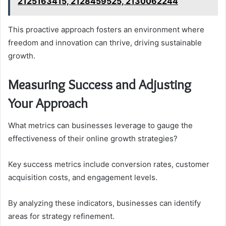
2125163415, 2128459525, 2130062244
This proactive approach fosters an environment where
freedom and innovation can thrive, driving sustainable
growth.
Measuring Success and Adjusting
Your Approach
What metrics can businesses leverage to gauge the
effectiveness of their online growth strategies?
Key success metrics include conversion rates, customer
acquisition costs, and engagement levels.
By analyzing these indicators, businesses can identify
areas for strategy refinement.