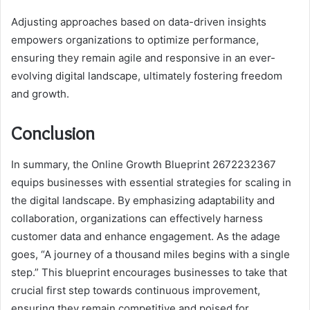
Adjusting approaches based on data-driven insights
empowers organizations to optimize performance,
ensuring they remain agile and responsive in an ever-
evolving digital landscape, ultimately fostering freedom
and growth.
Conclusion
In summary, the Online Growth Blueprint 2672232367
equips businesses with essential strategies for scaling in
the digital landscape. By emphasizing adaptability and
collaboration, organizations can effectively harness
customer data and enhance engagement. As the adage
goes, “A journey of a thousand miles begins with a single
step.” This blueprint encourages businesses to take that
crucial first step towards continuous improvement,
ensuring they remain competitive and poised for