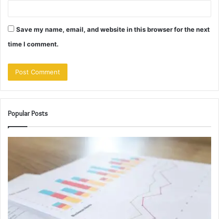
Save my name, email, and website in this browser for the next
time I comment.
Popular Posts