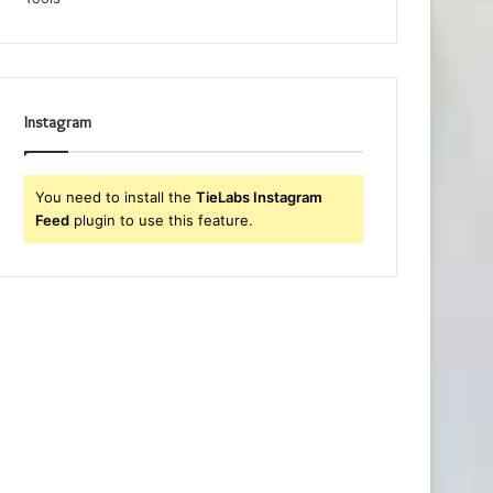
Instagram
You need to install the
TieLabs Instagram
Feed
plugin to use this feature.