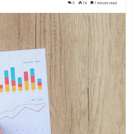
0
14
1 minute read