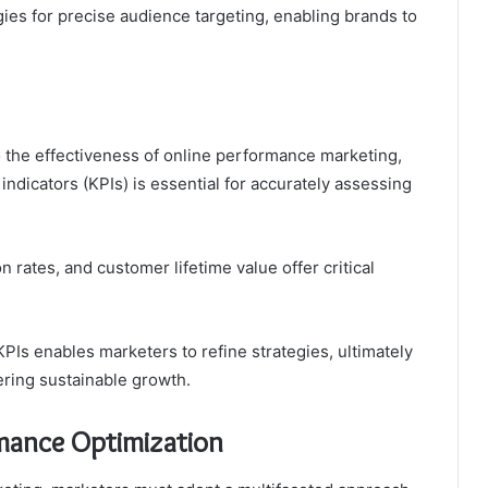
gies for precise audience targeting, enabling brands to
o the effectiveness of online performance marketing,
ndicators (KPIs) is essential for accurately assessing
n rates, and customer lifetime value offer critical
PIs enables marketers to refine strategies, ultimately
ering sustainable growth.
rmance Optimization