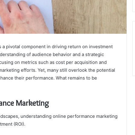
a pivotal component in driving return on investment
understanding of audience behavior and a strategic
cusing on metrics such as cost per acquisition and
arketing efforts. Yet, many still overlook the potential
enhance their performance. What remains to be
ance Marketing
andscapes, understanding online performance marketing
tment (ROI).