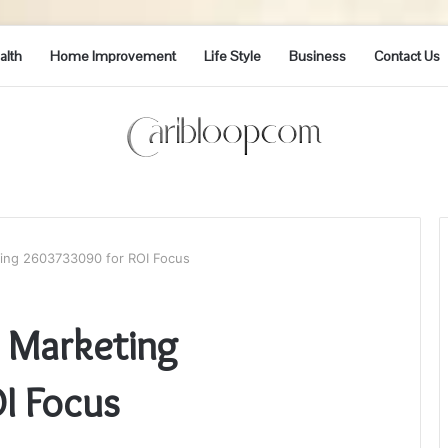
alth
Home Improvement
Life Style
Business
Contact Us
ing 2603733090 for ROI Focus
 Marketing
I Focus