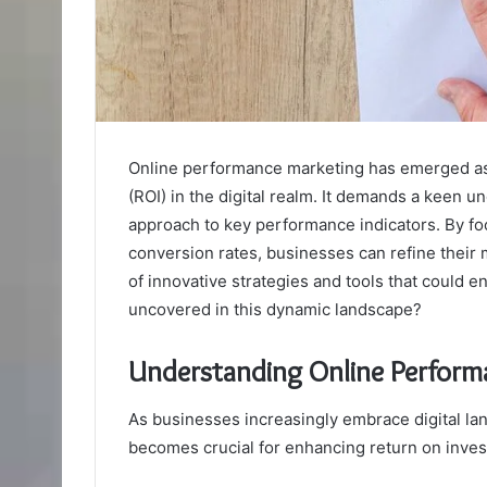
Online performance marketing has emerged as 
(ROI) in the digital realm. It demands a keen 
approach to key performance indicators. By fo
conversion rates, businesses can refine their m
of innovative strategies and tools that could 
uncovered in this dynamic landscape?
Understanding Online Perform
As businesses increasingly embrace digital l
becomes crucial for enhancing return on inves