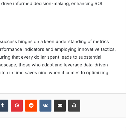
at drive informed decision-making, enhancing ROI
 success hinges on a keen understanding of metrics
rformance indicators and employing innovative tactics,
uring that every dollar spent leads to substantial
 landscape, those who adapt and leverage data-driven
stitch in time saves nine when it comes to optimizing
kedIn
Tumblr
Pinterest
Reddit
VKontakte
Share via Email
Print