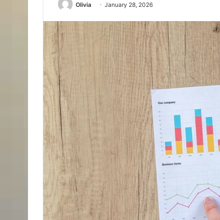
Olivia
January 28, 2026