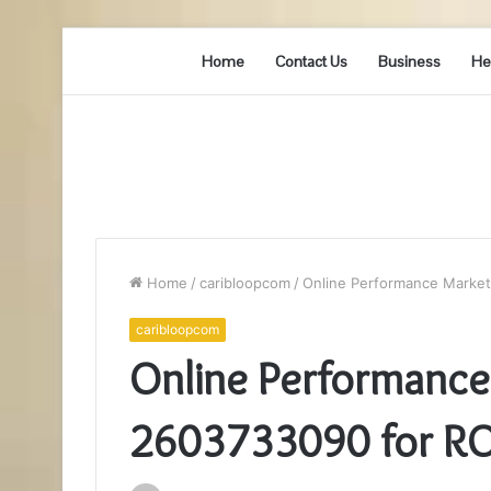
Home
Contact Us
Business
He
Home
/
caribloopcom
/
Online Performance Market
caribloopcom
Online Performance
2603733090 for RO