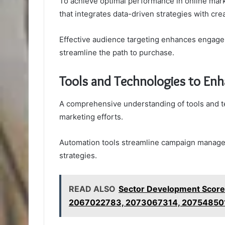
To achieve optimal performance in online mar
that integrates data-driven strategies with cre
Effective audience targeting enhances engage
streamline the path to purchase.
Tools and Technologies to En
A comprehensive understanding of tools and te
marketing efforts.
Automation tools streamline campaign managem
strategies.
READ ALSO
Sector Development Scor
2067022783, 2073067314, 20754850