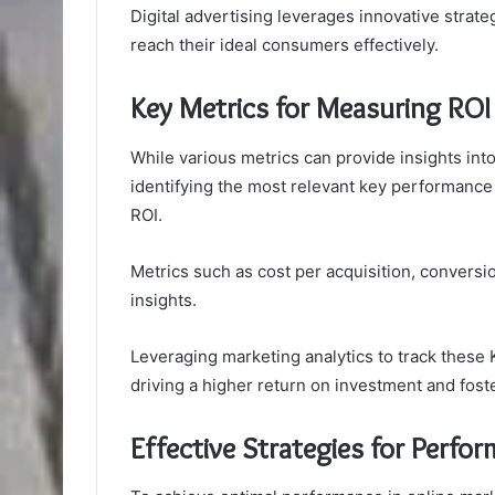
Digital advertising leverages innovative strate
reach their ideal consumers effectively.
Key Metrics for Measuring ROI
While various metrics can provide insights int
identifying the most relevant key performance i
ROI.
Metrics such as cost per acquisition, conversio
insights.
Leveraging marketing analytics to track these K
driving a higher return on investment and fost
Effective Strategies for Perfo