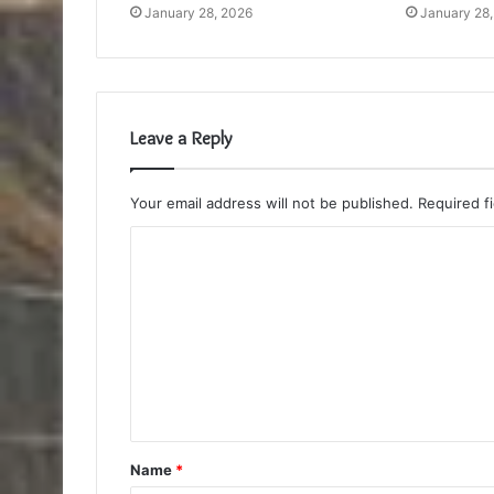
January 28, 2026
January 28
Leave a Reply
Your email address will not be published.
Required f
C
o
m
m
e
n
t
Name
*
*