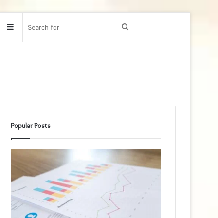
Sidebar
Search
for
Popular Posts