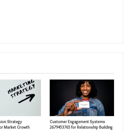
sion Strategy
Customer Engagement Systems
or Market Growth
2679453765 for Relationship Building