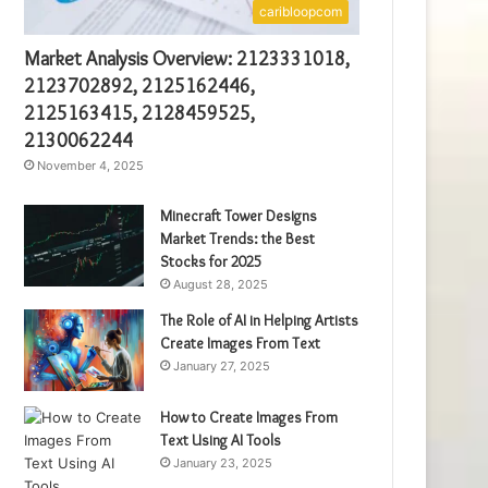
caribloopcom
Market Analysis Overview: 2123331018,
2123702892, 2125162446,
2125163415, 2128459525,
2130062244
November 4, 2025
Minecraft Tower Designs
Market Trends: the Best
Stocks for 2025
August 28, 2025
The Role of AI in Helping Artists
Create Images From Text
January 27, 2025
How to Create Images From
Text Using AI Tools
January 23, 2025