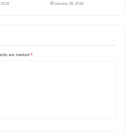
, 2026
January 28, 2026
ields are marked
*