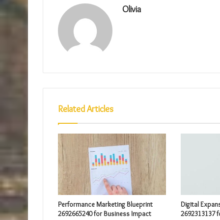
Olivia
Related Articles
Performance Marketing Blueprint
Digital Expan
2692665240 for Business Impact
2692313137 f