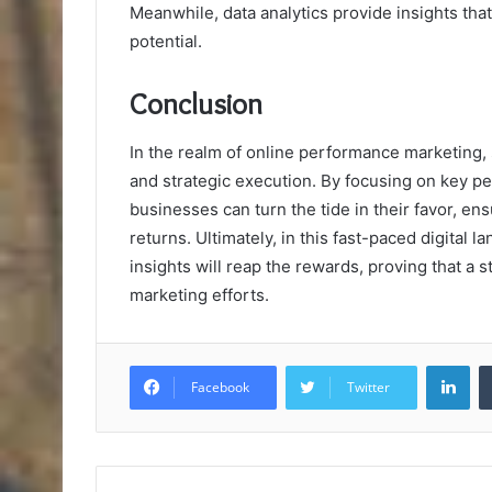
Meanwhile, data analytics provide insights th
potential.
Conclusion
In the realm of online performance marketing,
and strategic execution. By focusing on key pe
businesses can turn the tide in their favor, ens
returns. Ultimately, in this fast-paced digital
insights will reap the rewards, proving that a 
marketing efforts.
Lin
Facebook
Twitter