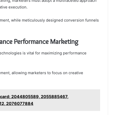
keting, marketers must adopt a multifaceted approach
ative execution.
ment, while meticulously designed conversion funnels
hance Performance Marketing
chnologies is vital for maximizing performance
ent, allowing marketers to focus on creative
ecard: 2044805589, 2055885467,
12, 2076077884