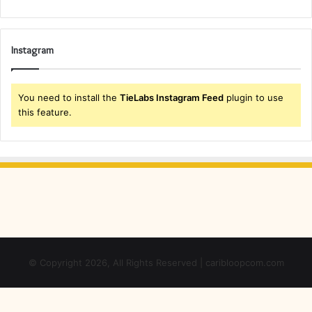
Instagram
You need to install the
TieLabs Instagram Feed
plugin to use
this feature.
© Copyright 2026, All Rights Reserved | caribloopcom.com