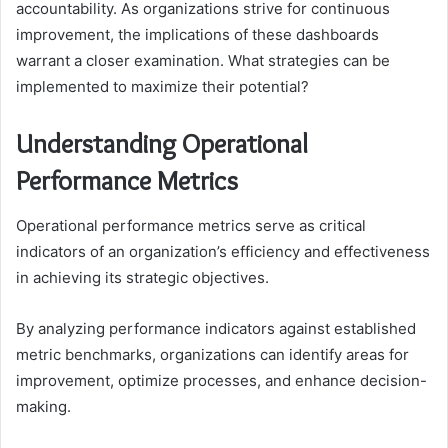
accountability. As organizations strive for continuous
improvement, the implications of these dashboards
warrant a closer examination. What strategies can be
implemented to maximize their potential?
Understanding Operational
Performance Metrics
Operational performance metrics serve as critical
indicators of an organization’s efficiency and effectiveness
in achieving its strategic objectives.
By analyzing performance indicators against established
metric benchmarks, organizations can identify areas for
improvement, optimize processes, and enhance decision-
making.