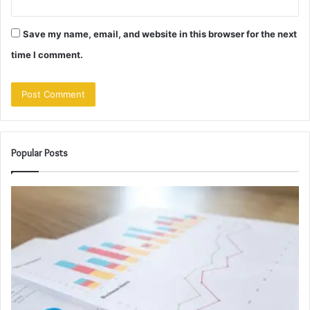
Save my name, email, and website in this browser for the next
time I comment.
Popular Posts