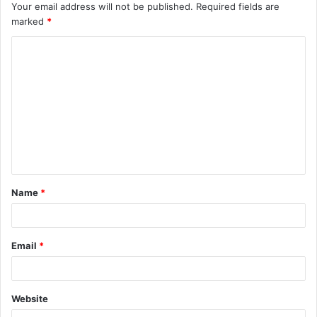
Your email address will not be published.
Required fields are
marked
*
C
o
m
m
e
n
t
Name
*
*
Email
*
Website