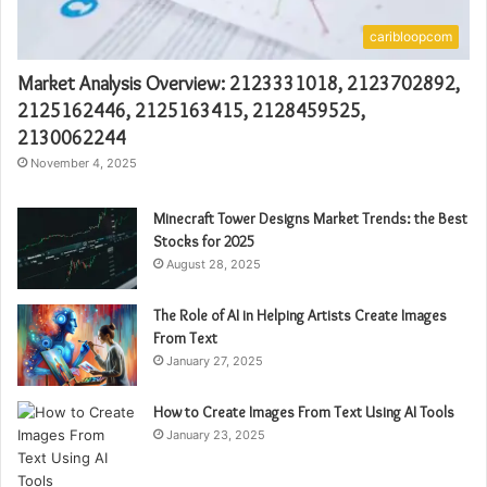
caribloopcom
Market Analysis Overview: 2123331018, 2123702892,
2125162446, 2125163415, 2128459525,
2130062244
November 4, 2025
Minecraft Tower Designs Market Trends: the Best
Stocks for 2025
August 28, 2025
The Role of AI in Helping Artists Create Images
From Text
January 27, 2025
How to Create Images From Text Using AI Tools
January 23, 2025