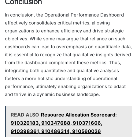
Conclusion
In conclusion, the Operational Performance Dashboard
effectively consolidates critical metrics, allowing
organizations to enhance efficiency and drive strategic
objectives. While some may argue that reliance on such
dashboards can lead to overemphasis on quantifiable data,
it is essential to recognize that qualitative insights derived
from the dashboard complement these metrics. Thus,
integrating both quantitative and qualitative analyses
fosters a more holistic understanding of operational
performance, ultimately enabling organizations to adapt
and thrive in a dynamic business landscape.
READ ALSO
Resource Allocation Scorecard:
910320183, 910347688, 910371606,
910398361, 910486314, 910560026