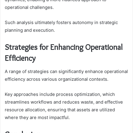
operational challenges.
Such analysis ultimately fosters autonomy in strategic
planning and execution.
Strategies for Enhancing Operational
Efficiency
A range of strategies can significantly enhance operational
efficiency across various organizational contexts.
Key approaches include process optimization, which
streamlines workflows and reduces waste, and effective
resource allocation, ensuring that assets are utilized
where they are most impactful.