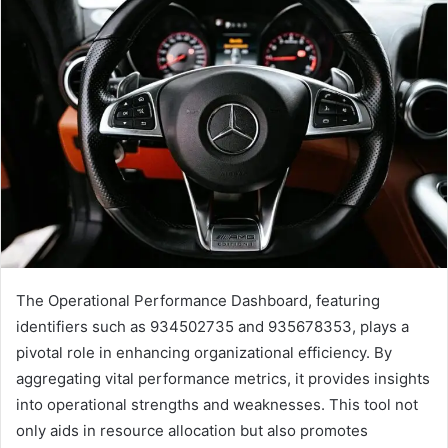
The Operational Performance Dashboard, featuring
identifiers such as 934502735 and 935678353, plays a
pivotal role in enhancing organizational efficiency. By
aggregating vital performance metrics, it provides insights
into operational strengths and weaknesses. This tool not
only aids in resource allocation but also promotes