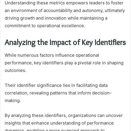
Understanding these metrics empowers leaders to foster
an environment of accountability and autonomy, ultimately
driving growth and innovation while maintaining a
commitment to operational excellence.
Analyzing the Impact of Key Identifiers
While numerous factors influence operational
performance, key identifiers play a pivotal role in shaping
outcomes.
Their identifier significance lies in facilitating data
correlation, revealing patterns that inform decision-
making.
By analyzing these identifiers, organizations can uncover
insights that enhance understanding of performance
dynamics, enabling a more nuanced approach to