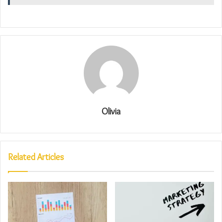
Olivia
Related Articles