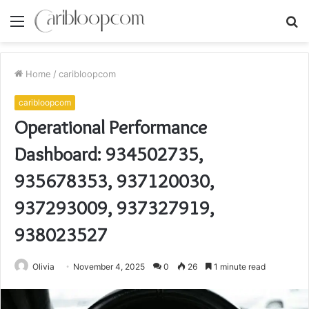
Menu
S
fo
Home
/
caribloopcom
caribloopcom
Operational Performance
Dashboard: 934502735,
935678353, 937120030,
937293009, 937327919,
938023527
Olivia
November 4, 2025
0
26
1 minute read