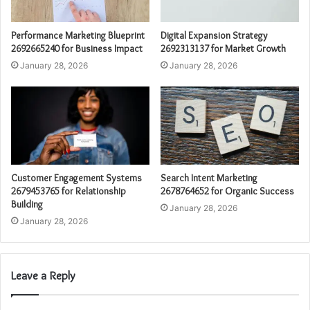
Performance Marketing Blueprint
Digital Expansion Strategy
2692665240 for Business Impact
2692313137 for Market Growth
January 28, 2026
January 28, 2026
Customer Engagement Systems
Search Intent Marketing
2679453765 for Relationship
2678764652 for Organic Success
Building
January 28, 2026
January 28, 2026
Leave a Reply