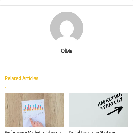
Olivia
Related Articles
Performance Marketing Blueprint
Digital Expansion Strategy