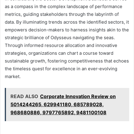
as a compass in the complex landscape of performance
metrics, guiding stakeholders through the labyrinth of
data. By illuminating trends across the identified sectors, it
empowers decision-makers to harness insights akin to the
strategic brilliance of Odysseus navigating the seas.
Through informed resource allocation and innovative
strategies, organizations can chart a course toward
sustainable growth, fostering competitiveness that echoes
the timeless quest for excellence in an ever-evolving
market.
READ ALSO
Corporate Innovation Review on
5014244265, 629941180, 685789028,
968680886, 9797765892, 9481100108