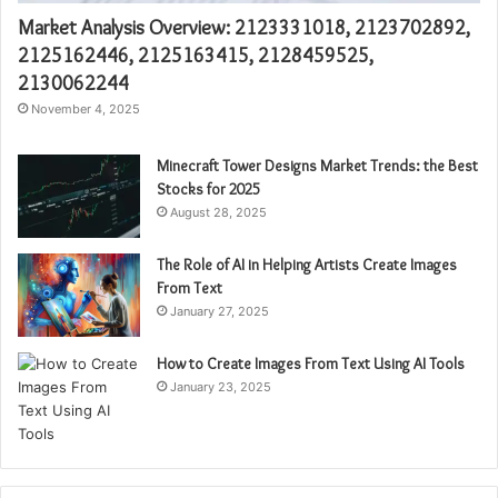
Market Analysis Overview: 2123331018, 2123702892,
2125162446, 2125163415, 2128459525,
2130062244
November 4, 2025
Minecraft Tower Designs Market Trends: the Best
Stocks for 2025
August 28, 2025
The Role of AI in Helping Artists Create Images
From Text
January 27, 2025
How to Create Images From Text Using AI Tools
January 23, 2025