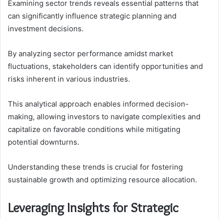
Examining sector trends reveals essential patterns that
can significantly influence strategic planning and
investment decisions.
By analyzing sector performance amidst market
fluctuations, stakeholders can identify opportunities and
risks inherent in various industries.
This analytical approach enables informed decision-
making, allowing investors to navigate complexities and
capitalize on favorable conditions while mitigating
potential downturns.
Understanding these trends is crucial for fostering
sustainable growth and optimizing resource allocation.
Leveraging Insights for Strategic