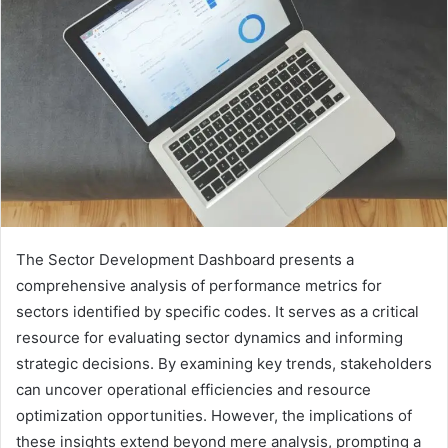
The Sector Development Dashboard presents a
comprehensive analysis of performance metrics for
sectors identified by specific codes. It serves as a critical
resource for evaluating sector dynamics and informing
strategic decisions. By examining key trends, stakeholders
can uncover operational efficiencies and resource
optimization opportunities. However, the implications of
these insights extend beyond mere analysis, prompting a