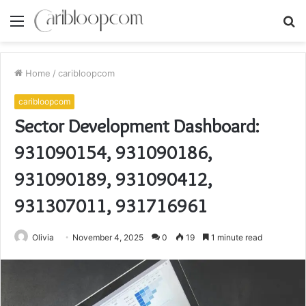
Menu
S
fo
Home
/
caribloopcom
caribloopcom
Sector Development Dashboard:
931090154, 931090186,
931090189, 931090412,
931307011, 931716961
Olivia
November 4, 2025
0
19
1 minute read