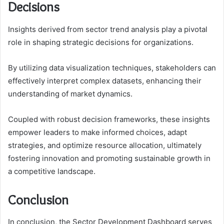
Decisions
Insights derived from sector trend analysis play a pivotal
role in shaping strategic decisions for organizations.
By utilizing data visualization techniques, stakeholders can
effectively interpret complex datasets, enhancing their
understanding of market dynamics.
Coupled with robust decision frameworks, these insights
empower leaders to make informed choices, adapt
strategies, and optimize resource allocation, ultimately
fostering innovation and promoting sustainable growth in
a competitive landscape.
Conclusion
In conclusion, the Sector Development Dashboard serves