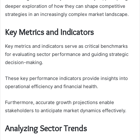
deeper exploration of how they can shape competitive
strategies in an increasingly complex market landscape.
Key Metrics and Indicators
Key metrics and indicators serve as critical benchmarks
for evaluating sector performance and guiding strategic
decision-making.
These key performance indicators provide insights into
operational efficiency and financial health.
Furthermore, accurate growth projections enable
stakeholders to anticipate market dynamics effectively.
Analyzing Sector Trends