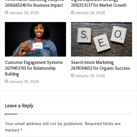
2692665240 for Business Impact
2692313137 for Market Growth
January 28, 2026
January 28, 2026
Customer Engagement Systems
Search Intent Marketing
2679453765 for Relationship
2678764652 for Organic Success
Building
January 28, 2026
January 28, 2026
Leave a Reply
Your email address will not be published.
Required fields are
marked
*