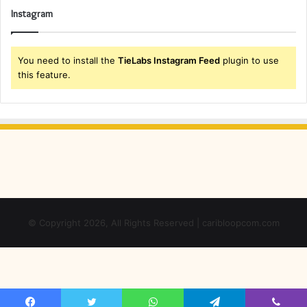
Instagram
You need to install the
TieLabs Instagram Feed
plugin to use
this feature.
© Copyright 2026, All Rights Reserved | caribloopcom.com