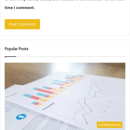
time I comment.
Popular Posts
caribloopcom