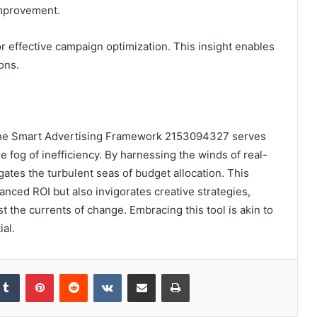
 improvement.
or effective campaign optimization. This insight enables
ons.
, the Smart Advertising Framework 2153094327 serves
 fog of inefficiency. By harnessing the winds of real-
igates the turbulent seas of budget allocation. This
anced ROI but also invigorates creative strategies,
 the currents of change. Embracing this tool is akin to
al.
kedIn
Tumblr
Pinterest
Reddit
VKontakte
Share via Email
Print