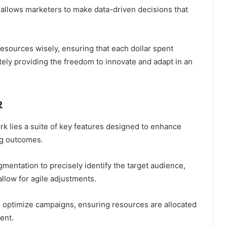
 allows marketers to make data-driven decisions that
sources wisely, ensuring that each dollar spent
ely providing the freedom to innovate and adapt in an
k
k lies a suite of key features designed to enhance
ng outcomes.
entation to precisely identify the target audience,
llow for agile adjustments.
 optimize campaigns, ensuring resources are allocated
ent.