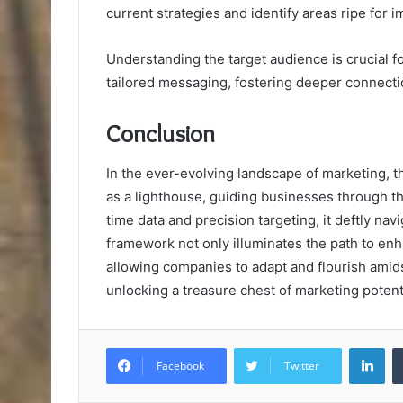
current strategies and identify areas ripe for
Understanding the target audience is crucial f
tailored messaging, fostering deeper connecti
Conclusion
In the ever-evolving landscape of marketing
as a lighthouse, guiding businesses through the
time data and precision targeting, it deftly nav
framework not only illuminates the path to enh
allowing companies to adapt and flourish amidst
unlocking a treasure chest of marketing potenti
Lin
Facebook
Twitter