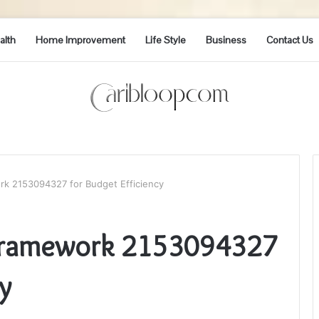
alth
Home Improvement
Life Style
Business
Contact Us
rk 2153094327 for Budget Efficiency
 Framework 2153094327
y