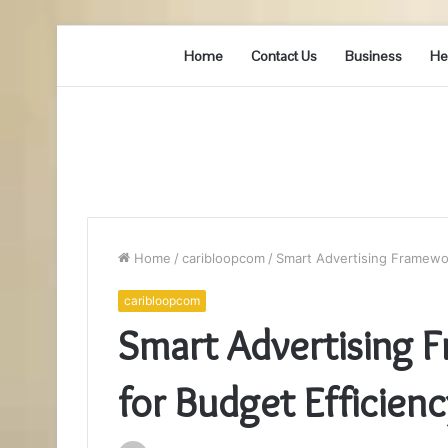
Home
Contact Us
Business
He
Home
/
caribloopcom
/
Smart Advertising Framewo
caribloopcom
Smart Advertising
for Budget Efficienc