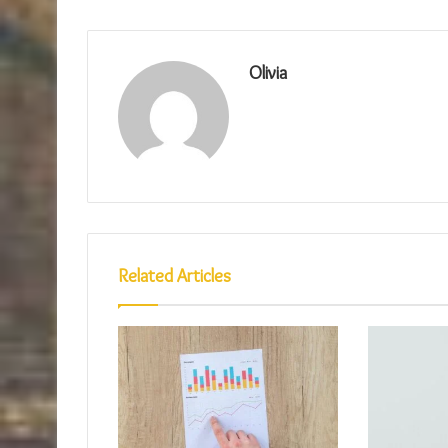
Olivia
Related Articles