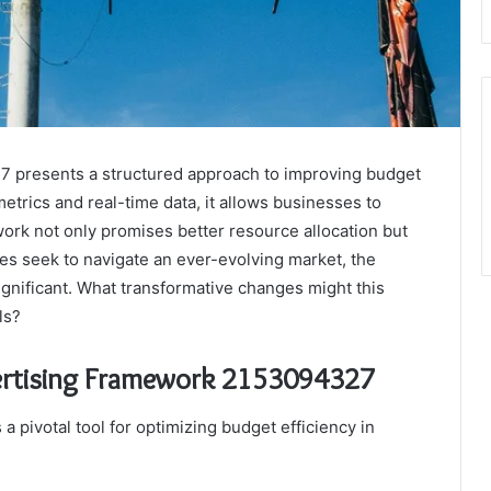
 presents a structured approach to improving budget
metrics and real-time data, it allows businesses to
work not only promises better resource allocation but
s seek to navigate an ever-evolving market, the
ignificant. What transformative changes might this
ls?
ertising Framework 2153094327
pivotal tool for optimizing budget efficiency in