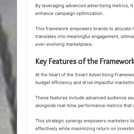
By leveraging advanced advertising metrics, it
enhance campaign optimization.
This framework empowers brands to allocate re
translates into meaningful engagement, ultimat
ever-evolving marketplace.
Key Features of the Framewor
At the heart of the Smart Advertising Framewor
budget efficiency and drive impactful marketi
These features include advanced audience segm
alongside real-time performance metrics that a
This strategic synergy empowers marketers to
effectively while maximizing return on investm