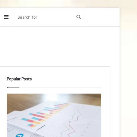
Sidebar
Search
for
Popular Posts