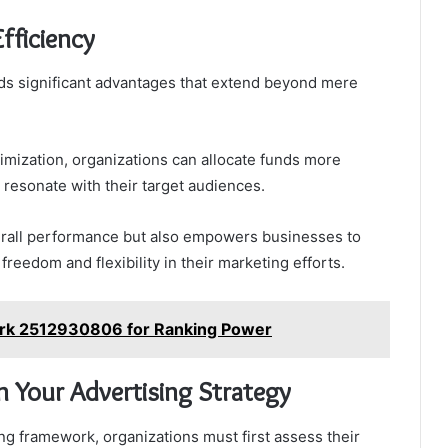
fficiency
lds significant advantages that extend beyond mere
timization, organizations can allocate funds more
 resonate with their target audiences.
erall performance but also empowers businesses to
freedom and flexibility in their marketing efforts.
rk 2512930806 for Ranking Power
 Your Advertising Strategy
ng framework, organizations must first assess their