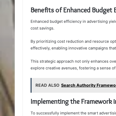
Benefits of Enhanced Budget E
Enhanced budget efficiency in advertising yie
cost savings.
By prioritizing cost reduction and resource op
effectively, enabling innovative campaigns that
This strategic approach not only enhances ov
explore creative avenues, fostering a sense of 
READ ALSO
Search Authority Framewo
Implementing the Framework in
To successfully implement the smart advertisi