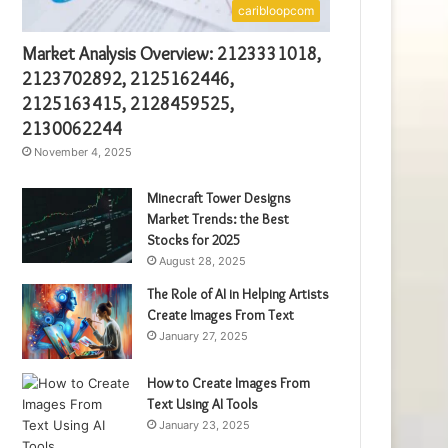
caribloopcom
Market Analysis Overview: 2123331018,
2123702892, 2125162446,
2125163415, 2128459525,
2130062244
November 4, 2025
Minecraft Tower Designs
Market Trends: the Best
Stocks for 2025
August 28, 2025
The Role of AI in Helping Artists
Create Images From Text
January 27, 2025
How to Create Images From
Text Using AI Tools
January 23, 2025