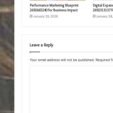
Performance Marketing Blueprint
Digital Expan
2692665240 for Business Impact
2692313137 f
January 28, 2026
January 28
Leave a Reply
Your email address will not be published.
Required f
C
o
m
m
e
n