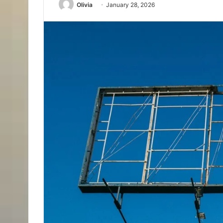
Olivia
January 28, 2026