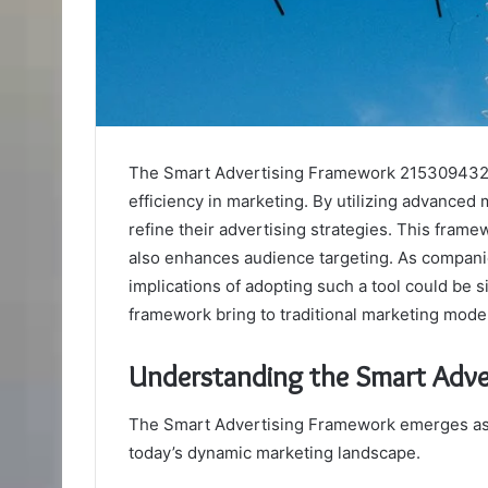
The Smart Advertising Framework 2153094327
efficiency in marketing. By utilizing advanced 
refine their advertising strategies. This frame
also enhances audience targeting. As companie
implications of adopting such a tool could be s
framework bring to traditional marketing mode
Understanding the Smart Adv
The Smart Advertising Framework emerges as a 
today’s dynamic marketing landscape.