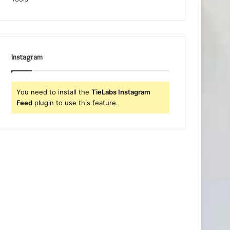
Instagram
You need to install the
TieLabs Instagram
Feed
plugin to use this feature.