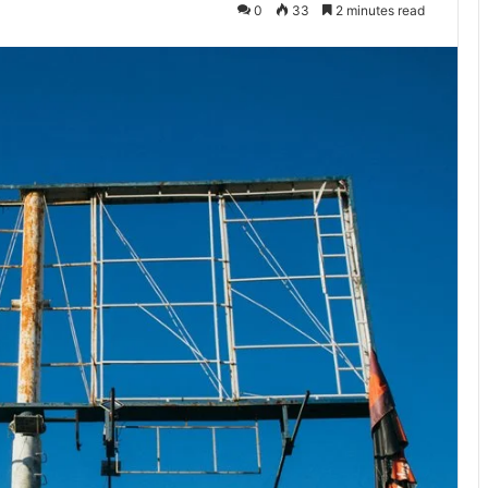
0
33
2 minutes read