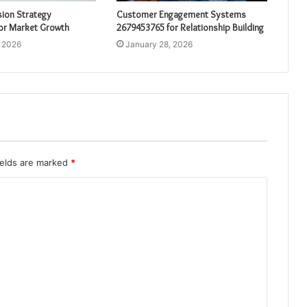
sion Strategy
Customer Engagement Systems
or Market Growth
2679453765 for Relationship Building
, 2026
January 28, 2026
ields are marked
*