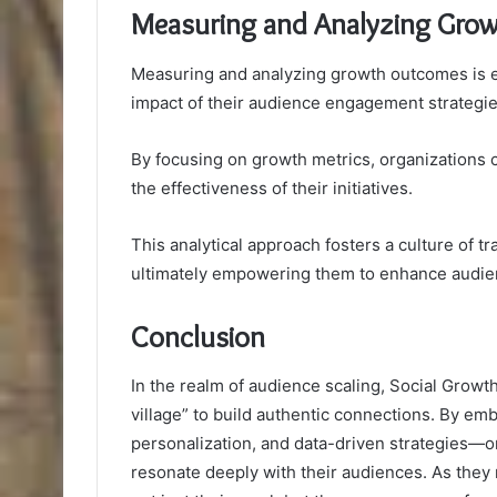
Measuring and Analyzing Gro
Measuring and analyzing growth outcomes is es
impact of their audience engagement strategie
By focusing on growth metrics, organizations 
the effectiveness of their initiatives.
This analytical approach fosters a culture of t
ultimately empowering them to enhance audien
Conclusion
In the realm of audience scaling, Social Growt
village” to build authentic connections. By e
personalization, and data-driven strategies—or
resonate deeply with their audiences. As the