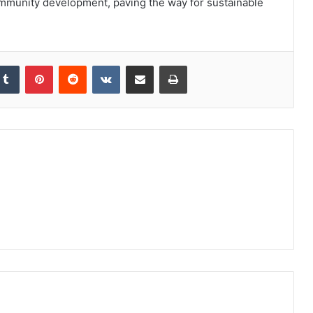
community development, paving the way for sustainable
kedIn
Tumblr
Pinterest
Reddit
VKontakte
Share via Email
Print