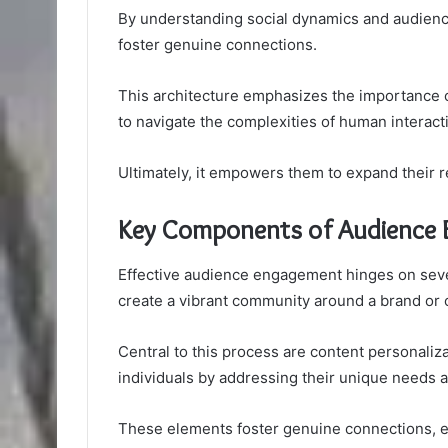
By understanding social dynamics and audience
foster genuine connections.
This architecture emphasizes the importance o
to navigate the complexities of human interact
Ultimately, it empowers them to expand their r
Key Components of Audience
Effective audience engagement hinges on sever
create a vibrant community around a brand or 
Central to this process are content personali
individuals by addressing their unique needs 
These elements foster genuine connections, enc