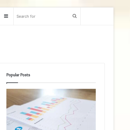
Sidebar
Search
for
Popular Posts