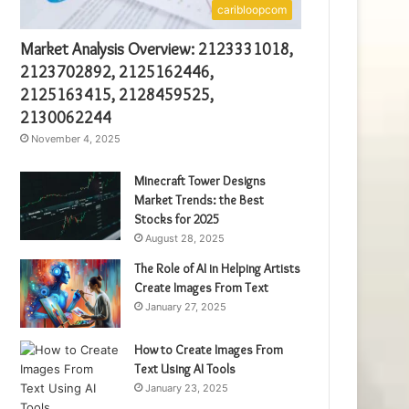
caribloopcom
Market Analysis Overview: 2123331018,
2123702892, 2125162446,
2125163415, 2128459525,
2130062244
November 4, 2025
Minecraft Tower Designs
Market Trends: the Best
Stocks for 2025
August 28, 2025
The Role of AI in Helping Artists
Create Images From Text
January 27, 2025
How to Create Images From
Text Using AI Tools
January 23, 2025