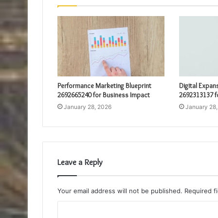
Performance Marketing Blueprint
Digital Expan
2692665240 for Business Impact
2692313137 f
January 28, 2026
January 28
Leave a Reply
Your email address will not be published.
Required f
C