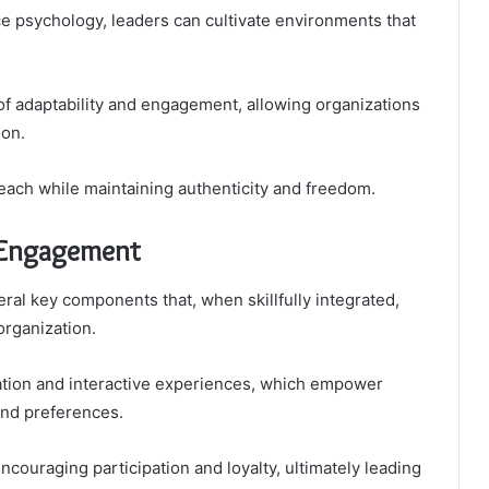
 psychology, leaders can cultivate environments that
f adaptability and engagement, allowing organizations
ion.
each while maintaining authenticity and freedom.
 Engagement
al key components that, when skillfully integrated,
organization.
zation and interactive experiences, which empower
and preferences.
ouraging participation and loyalty, ultimately leading