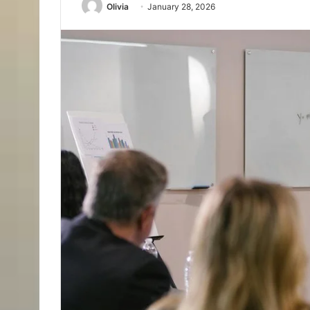
Olivia
January 28, 2026