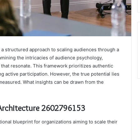
a structured approach to scaling audiences through a
mining the intricacies of audience psychology,
that resonate. This framework prioritizes authentic
 active participation. However, the true potential lies
measured. What insights can be drawn from the
 Architecture 2602796153
onal blueprint for organizations aiming to scale their