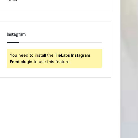
Instagram
You need to install the
TieLabs Instagram
Feed
plugin to use this feature.