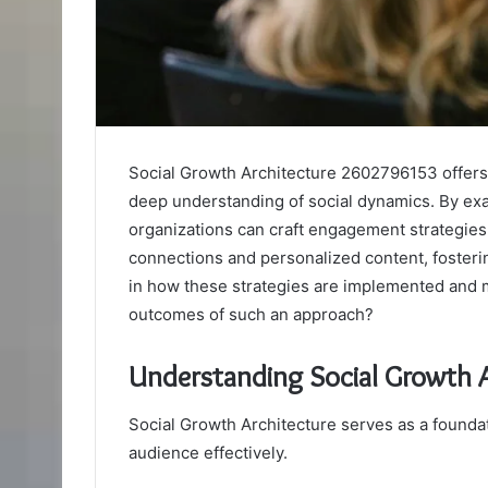
Social Growth Architecture 2602796153 offers 
deep understanding of social dynamics. By exa
organizations can craft engagement strategies 
connections and personalized content, fostering
in how these strategies are implemented and 
outcomes of such an approach?
Understanding Social Growth
Social Growth Architecture serves as a foundati
audience effectively.