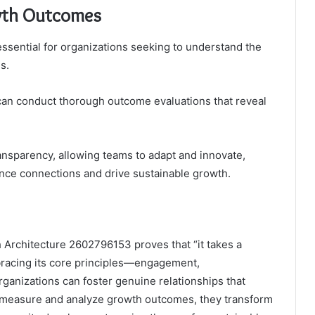
wth Outcomes
sential for organizations seeking to understand the
s.
can conduct thorough outcome evaluations that reveal
ransparency, allowing teams to adapt and innovate,
ce connections and drive sustainable growth.
h Architecture 2602796153 proves that “it takes a
mbracing its core principles—engagement,
ganizations can foster genuine relationships that
y measure and analyze growth outcomes, they transform