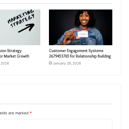
sion Strategy
Customer Engagement Systems
or Market Growth
2679453765 for Relationship Building
, 2026
January 28, 2026
ields are marked
*