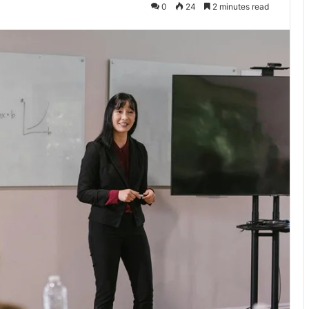
0
24
2 minutes read