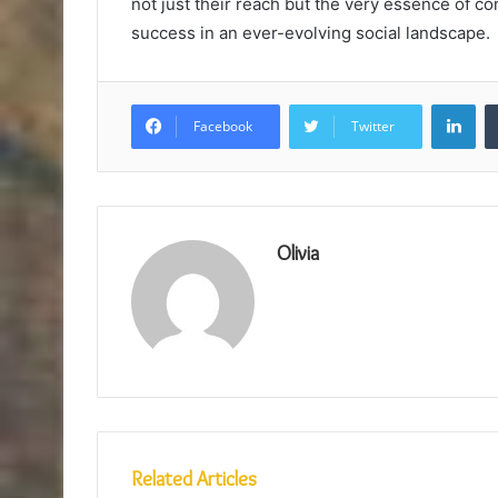
not just their reach but the very essence of 
success in an ever-evolving social landscape.
Lin
Facebook
Twitter
Olivia
Related Articles