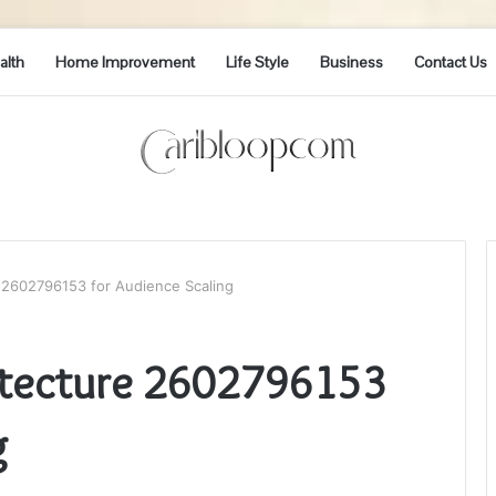
alth
Home Improvement
Life Style
Business
Contact Us
 2602796153 for Audience Scaling
hitecture 2602796153
g