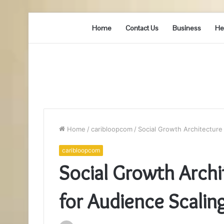
Home
Contact Us
Business
He
Home
/
caribloopcom
/
Social Growth Architecture
caribloopcom
Social Growth Arc
for Audience Scalin