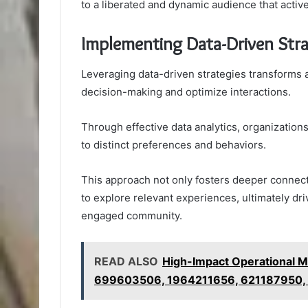
to a liberated and dynamic audience that active
Implementing Data-Driven Stra
Leveraging data-driven strategies transforms 
decision-making and optimize interactions.
Through effective data analytics, organizatio
to distinct preferences and behaviors.
This approach not only fosters deeper connec
to explore relevant experiences, ultimately dr
engaged community.
READ ALSO
High-Impact Operational 
699603506, 1964211656, 621187950,