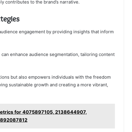
ly contributes to the brand’s narrative.
tegies
audience engagement by providing insights that inform
ns can enhance audience segmentation, tailoring content
tions but also empowers individuals with the freedom
iving sustainable growth and creating a more vibrant,
Metrics for 4075897105, 2138644907,
 892087812