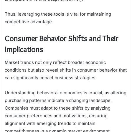
Thus, leveraging these tools is vital for maintaining
competitive advantage.
Consumer Behavior Shifts and Their
Implications
Market trends not only reflect broader economic
conditions but also reveal shifts in consumer behavior that
can significantly impact business strategies.
Understanding behavioral economics is crucial, as altering
purchasing patterns indicate a changing landscape.
Companies must adapt to these shifts by analyzing
consumer preferences and motivations, ensuring
alignment with emerging trends to maintain
competitiveness in a dynamic market environment.