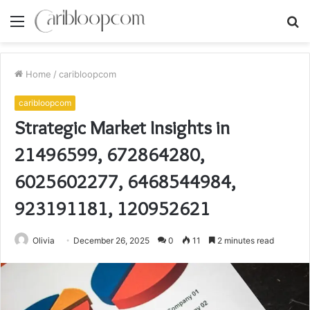
Menu
S
fo
Home
/
caribloopcom
caribloopcom
Strategic Market Insights in
21496599, 672864280,
6025602277, 6468544984,
923191181, 120952621
Olivia
December 26, 2025
0
11
2 minutes read