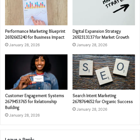
Performance Marketing Blueprint
Digital Expansion Strategy
2692665240 for Business Impact
2692313137 for Market Growth
January 28, 2026
January 28, 2026
Customer Engagement Systems
Search Intent Marketing
2679453765 for Relationship
2678764652 for Organic Success
Building
January 28, 2026
January 28, 2026
Leave a Reply