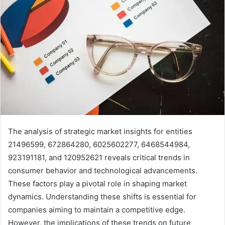
The analysis of strategic market insights for entities
21496599, 672864280, 6025602277, 6468544984,
923191181, and 120952621 reveals critical trends in
consumer behavior and technological advancements.
These factors play a pivotal role in shaping market
dynamics. Understanding these shifts is essential for
companies aiming to maintain a competitive edge.
However, the implications of these trends on future