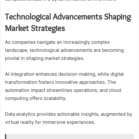
Technological Advancements Shaping
Market Strategies
As companies navigate an increasingly complex
landscape, technological advancements are becoming
pivotal in shaping market strategies.
AI integration enhances decision-making, while digital
transformation fosters innovative approaches. The
automation impact streamlines operations, and cloud
computing offers scalability.
Data analytics provides actionable insights, augmented by
virtual reality for immersive experiences.