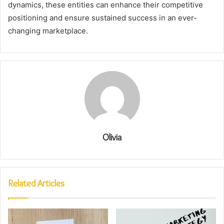
dynamics, these entities can enhance their competitive
positioning and ensure sustained success in an ever-
changing marketplace.
Olivia
Related Articles