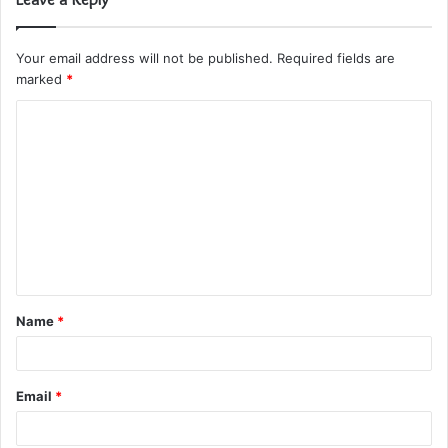
Your email address will not be published.
Required fields are
marked
*
C
o
m
m
e
n
t
Name
*
*
Email
*