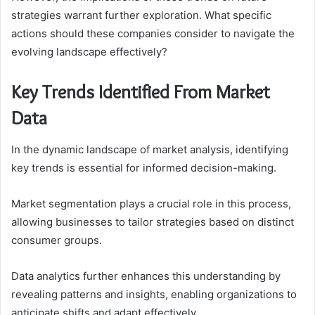
strategies warrant further exploration. What specific
actions should these companies consider to navigate the
evolving landscape effectively?
Key Trends Identified From Market
Data
In the dynamic landscape of market analysis, identifying
key trends is essential for informed decision-making.
Market segmentation plays a crucial role in this process,
allowing businesses to tailor strategies based on distinct
consumer groups.
Data analytics further enhances this understanding by
revealing patterns and insights, enabling organizations to
anticipate shifts and adapt effectively.