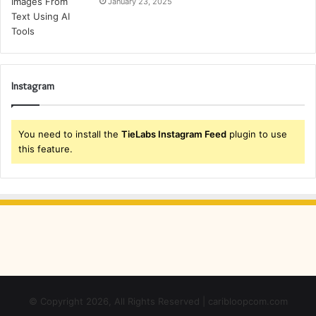
January 23, 2025
Instagram
You need to install the
TieLabs Instagram Feed
plugin to use
this feature.
© Copyright 2026, All Rights Reserved | caribloopcom.com