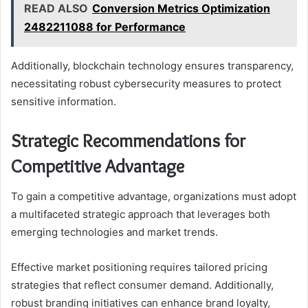
READ ALSO
Conversion Metrics Optimization
2482211088 for Performance
Additionally, blockchain technology ensures transparency,
necessitating robust cybersecurity measures to protect
sensitive information.
Strategic Recommendations for
Competitive Advantage
To gain a competitive advantage, organizations must adopt
a multifaceted strategic approach that leverages both
emerging technologies and market trends.
Effective market positioning requires tailored pricing
strategies that reflect consumer demand. Additionally,
robust branding initiatives can enhance brand loyalty,