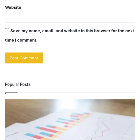
Website
Save my name, email, and website in this browser for the next
time I comment.
Popular Posts