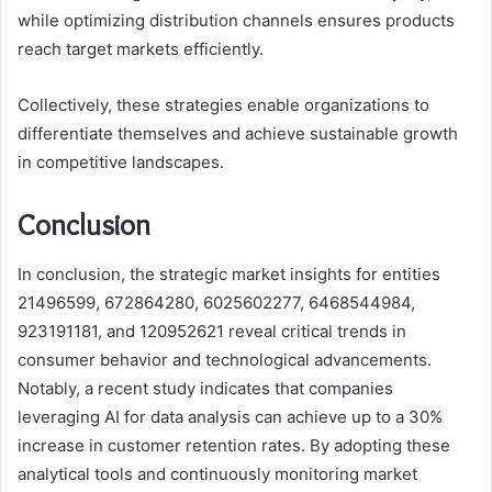
while optimizing distribution channels ensures products
reach target markets efficiently.
Collectively, these strategies enable organizations to
differentiate themselves and achieve sustainable growth
in competitive landscapes.
Conclusion
In conclusion, the strategic market insights for entities
21496599, 672864280, 6025602277, 6468544984,
923191181, and 120952621 reveal critical trends in
consumer behavior and technological advancements.
Notably, a recent study indicates that companies
leveraging AI for data analysis can achieve up to a 30%
increase in customer retention rates. By adopting these
analytical tools and continuously monitoring market