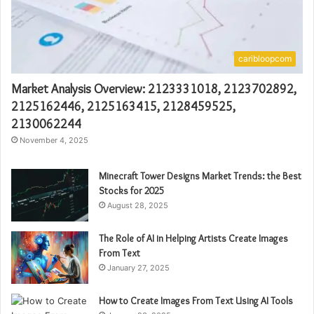
caribloopcom
Market Analysis Overview: 2123331018, 2123702892,
2125162446, 2125163415, 2128459525,
2130062244
November 4, 2025
Minecraft Tower Designs Market Trends: the Best
Stocks for 2025
August 28, 2025
The Role of AI in Helping Artists Create Images
From Text
January 27, 2025
How to Create Images From Text Using AI Tools