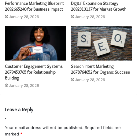
Performance Marketing Blueprint
Digital Expansion Strategy
2692665240 for Business Impact
2692313137 for Market Growth
January 28, 2026
January 28, 2026
Customer Engagement Systems
Search Intent Marketing
2679453765 for Relationship
2678764652 for Organic Success
Building
January 28, 2026
January 28, 2026
Leave a Reply
Your email address will not be published.
Required fields are
marked
*