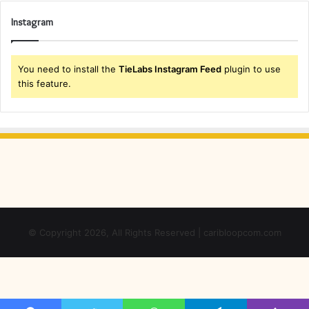
Instagram
You need to install the
TieLabs Instagram Feed
plugin to use
this feature.
© Copyright 2026, All Rights Reserved | caribloopcom.com