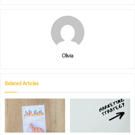
Olivia
Related Articles