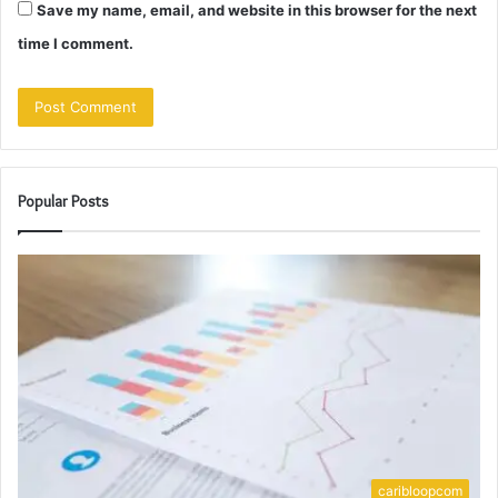
Save my name, email, and website in this browser for the next
time I comment.
Popular Posts
caribloopcom