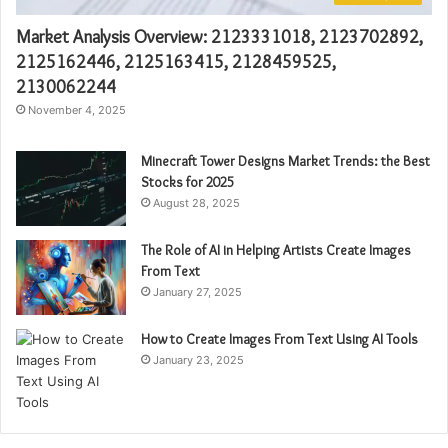
Market Analysis Overview: 2123331018, 2123702892,
2125162446, 2125163415, 2128459525,
2130062244
November 4, 2025
Minecraft Tower Designs Market Trends: the Best
Stocks for 2025
August 28, 2025
The Role of AI in Helping Artists Create Images
From Text
January 27, 2025
How to Create Images From Text Using AI Tools
January 23, 2025