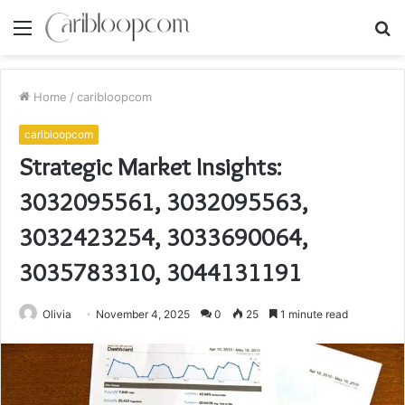
Menu
S
fo
Home
/
caribloopcom
caribloopcom
Strategic Market Insights:
3032095561, 3032095563,
3032423254, 3033690064,
3035783310, 3044131191
Olivia
November 4, 2025
0
25
1 minute read