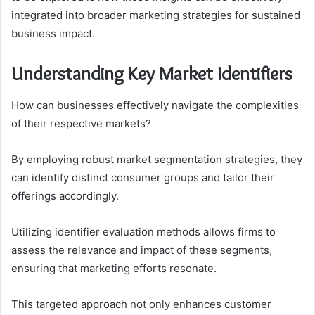
integrated into broader marketing strategies for sustained
business impact.
Understanding Key Market Identifiers
How can businesses effectively navigate the complexities
of their respective markets?
By employing robust market segmentation strategies, they
can identify distinct consumer groups and tailor their
offerings accordingly.
Utilizing identifier evaluation methods allows firms to
assess the relevance and impact of these segments,
ensuring that marketing efforts resonate.
This targeted approach not only enhances customer