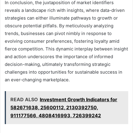
In conclusion, the juxtaposition of market identifiers
reveals a landscape rich with insights, where data-driven
strategies can either illuminate pathways to growth or
obscure potential pitfalls. By meticulously analyzing
trends, businesses can pivot nimbly in response to
evolving consumer preferences, fostering loyalty amid
fierce competition. This dynamic interplay between insight
and action underscores the importance of informed
decision-making, ultimately transforming strategic
challenges into opportunities for sustainable success in
an ever-changing marketplace.
READ ALSO
Investment Growth Indicators for
582671638, 25600112, 2130392750,
911177566, 4808416993, 726399242