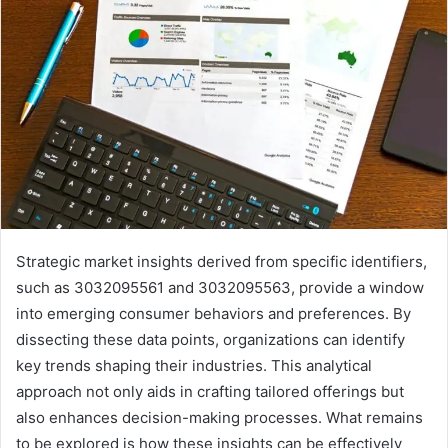
Strategic market insights derived from specific identifiers,
such as 3032095561 and 3032095563, provide a window
into emerging consumer behaviors and preferences. By
dissecting these data points, organizations can identify
key trends shaping their industries. This analytical
approach not only aids in crafting tailored offerings but
also enhances decision-making processes. What remains
to be explored is how these insights can be effectively