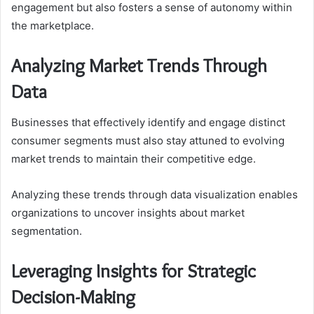
engagement but also fosters a sense of autonomy within
the marketplace.
Analyzing Market Trends Through
Data
Businesses that effectively identify and engage distinct
consumer segments must also stay attuned to evolving
market trends to maintain their competitive edge.
Analyzing these trends through data visualization enables
organizations to uncover insights about market
segmentation.
Leveraging Insights for Strategic
Decision-Making