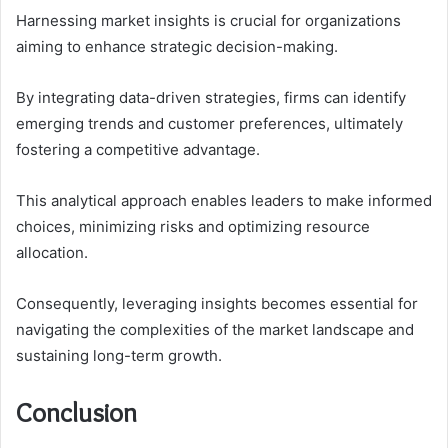
Harnessing market insights is crucial for organizations
aiming to enhance strategic decision-making.
By integrating data-driven strategies, firms can identify
emerging trends and customer preferences, ultimately
fostering a competitive advantage.
This analytical approach enables leaders to make informed
choices, minimizing risks and optimizing resource
allocation.
Consequently, leveraging insights becomes essential for
navigating the complexities of the market landscape and
sustaining long-term growth.
Conclusion