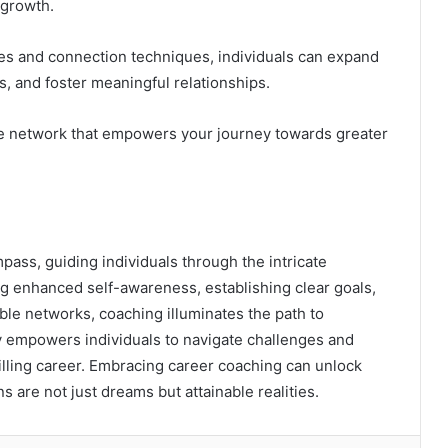
 growth.
es and connection techniques, individuals can expand
ts, and foster meaningful relationships.
ve network that empowers your journey towards greater
pass, guiding individuals through the intricate
ng enhanced self-awareness, establishing clear goals,
able networks, coaching illuminates the path to
y empowers individuals to navigate challenges and
lfilling career. Embracing career coaching can unlock
s are not just dreams but attainable realities.