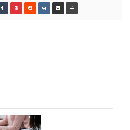
kedIn
Tumblr
Pinterest
Reddit
VKontakte
Share via Email
Print