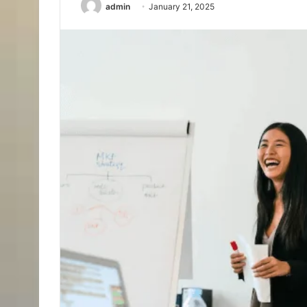
admin
January 21, 2025