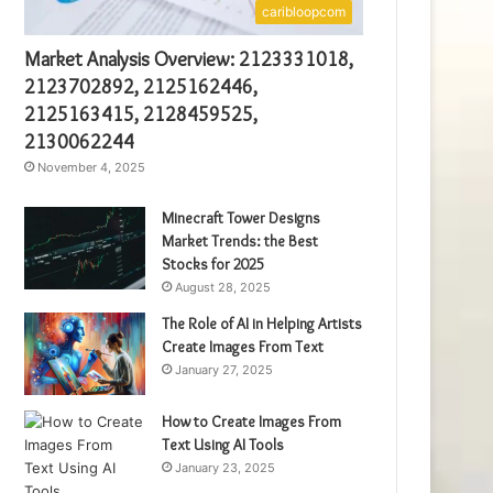
caribloopcom
Market Analysis Overview: 2123331018,
2123702892, 2125162446,
2125163415, 2128459525,
2130062244
November 4, 2025
Minecraft Tower Designs
Market Trends: the Best
Stocks for 2025
August 28, 2025
The Role of AI in Helping Artists
Create Images From Text
January 27, 2025
How to Create Images From
Text Using AI Tools
January 23, 2025