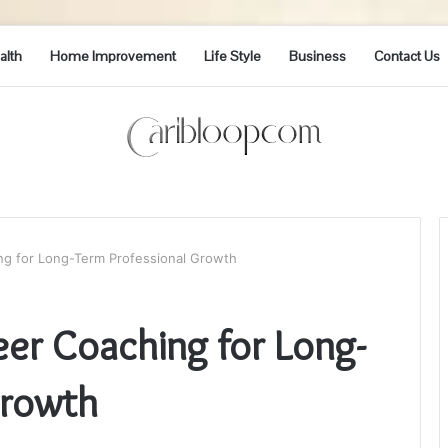
alth
Home Improvement
Life Style
Business
Contact Us
ng for Long-Term Professional Growth
eer Coaching for Long-
Growth