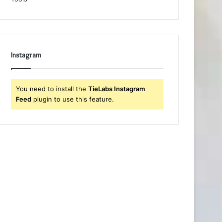
Instagram
You need to install the
TieLabs Instagram
Feed
plugin to use this feature.