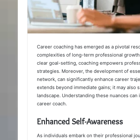
Career coaching has emerged as a pivotal resou
complexities of long-term professional growth
clear goal-setting, coaching empowers professi
strategies. Moreover, the development of essent
network, can significantly enhance career traj
extends beyond immediate gains; it may also sh
landscape. Understanding these nuances can i
career coach.
Enhanced Self-Awareness
As individuals embark on their professional j