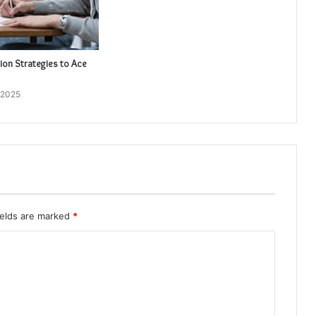
ion Strategies to Ace
 2025
ields are marked
*