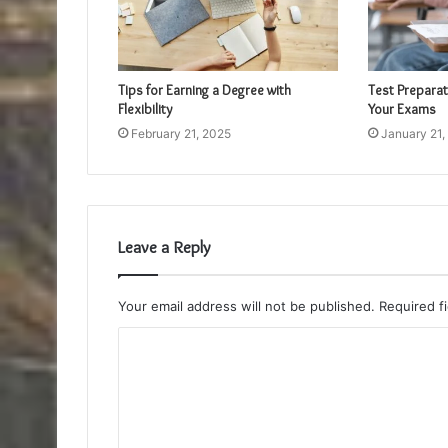
Tips for Earning a Degree with
Test Preparat
Flexibility
Your Exams
February 21, 2025
January 21,
Leave a Reply
Your email address will not be published.
Required f
C
o
m
m