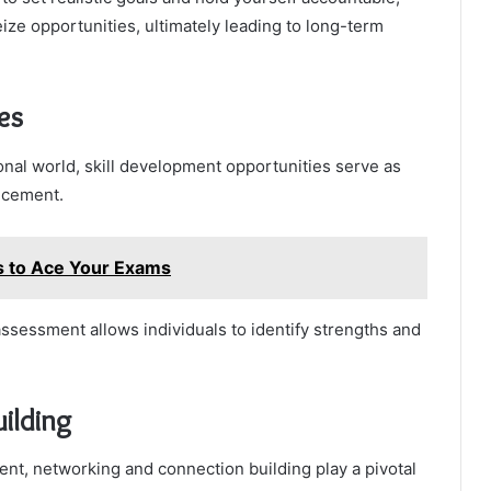
ze opportunities, ultimately leading to long-term
es
onal world, skill development opportunities serve as
ncement.
es to Ace Your Exams
ssessment allows individuals to identify strengths and
ilding
ent, networking and connection building play a pivotal