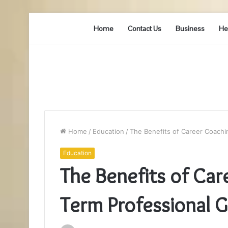
Home
Contact Us
Business
He
Home
/
Education
/
The Benefits of Career Coachi
Education
The Benefits of Car
Term Professional 