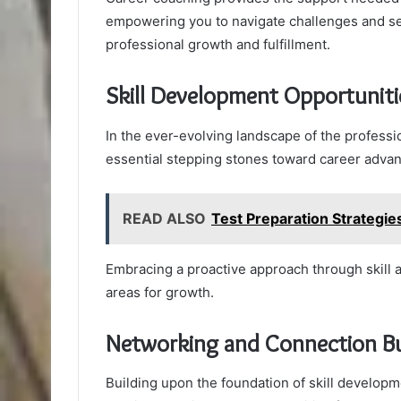
empowering you to navigate challenges and sei
professional growth and fulfillment.
Skill Development Opportuniti
In the ever-evolving landscape of the professi
essential stepping stones toward career adva
READ ALSO
Test Preparation Strategi
Embracing a proactive approach through skill a
areas for growth.
Networking and Connection Bu
Building upon the foundation of skill developm