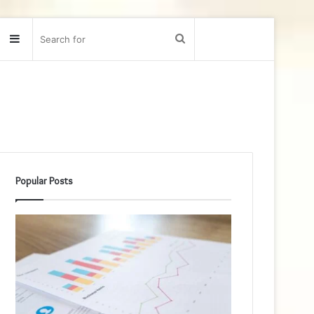
Sidebar
Search
for
Popular Posts