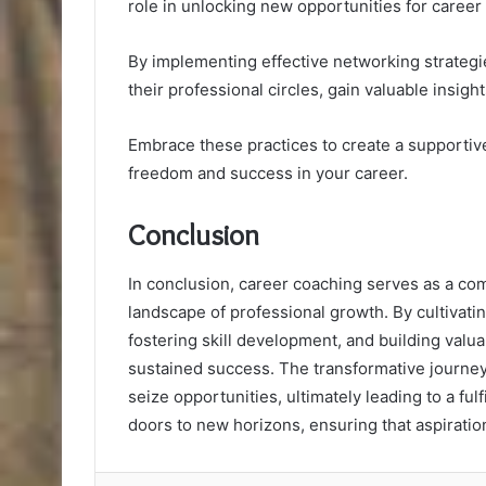
role in unlocking new opportunities for career
By implementing effective networking strategi
their professional circles, gain valuable insigh
Embrace these practices to create a supporti
freedom and success in your career.
Conclusion
In conclusion, career coaching serves as a com
landscape of professional growth. By cultivati
fostering skill development, and building valu
sustained success. The transformative journe
seize opportunities, ultimately leading to a fu
doors to new horizons, ensuring that aspiration