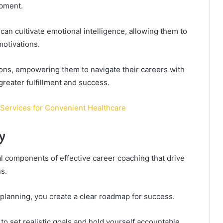
opment.
 can cultivate emotional intelligence, allowing them to
otivations.
ions, empowering them to navigate their careers with
greater fulfillment and success.
Services for Convenient Healthcare
y
l components of effective career coaching that drive
ns.
 planning, you create a clear roadmap for success.
 set realistic goals and hold yourself accountable,