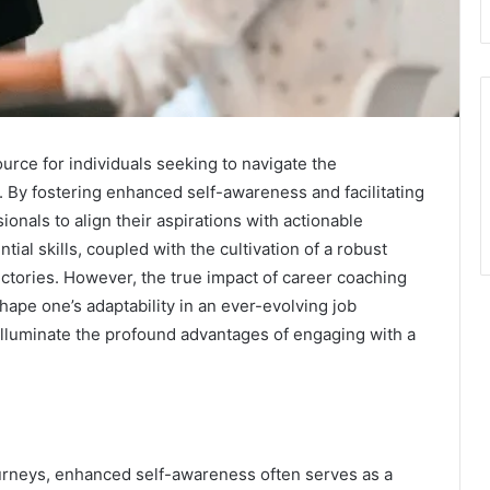
rce for individuals seeking to navigate the
. By fostering enhanced self-awareness and facilitating
onals to align their aspirations with actionable
ial skills, coupled with the cultivation of a robust
ectories. However, the true impact of career coaching
ape one’s adaptability in an ever-evolving job
lluminate the profound advantages of engaging with a
ourneys, enhanced self-awareness often serves as a