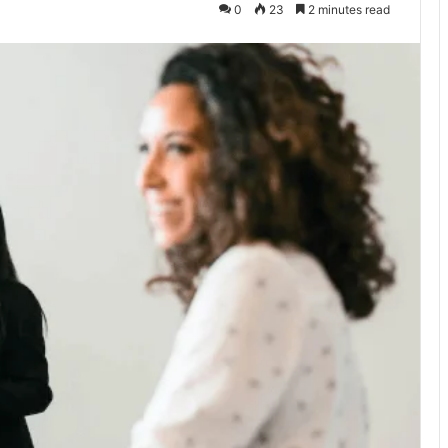
0
23
2 minutes read