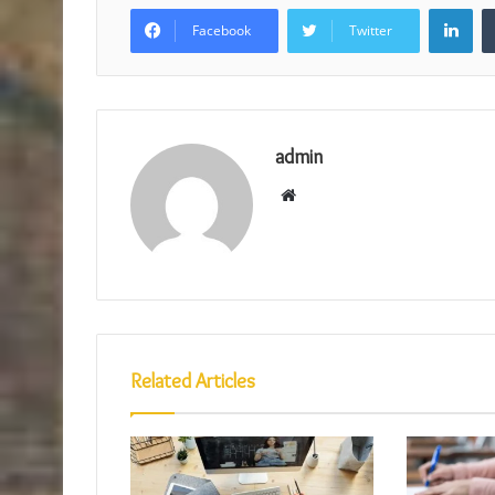
Lin
Facebook
Twitter
admin
Website
Related Articles