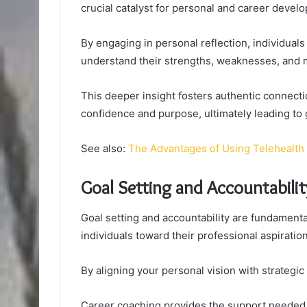
crucial catalyst for personal and career devel
By engaging in personal reflection, individuals
understand their strengths, weaknesses, and m
This deeper insight fosters authentic connect
confidence and purpose, ultimately leading to 
See also:
The Advantages of Using Telehealth 
Goal Setting and Accountabilit
Goal setting and accountability are fundamenta
individuals toward their professional aspiratio
By aligning your personal vision with strategic
Career coaching provides the support needed to