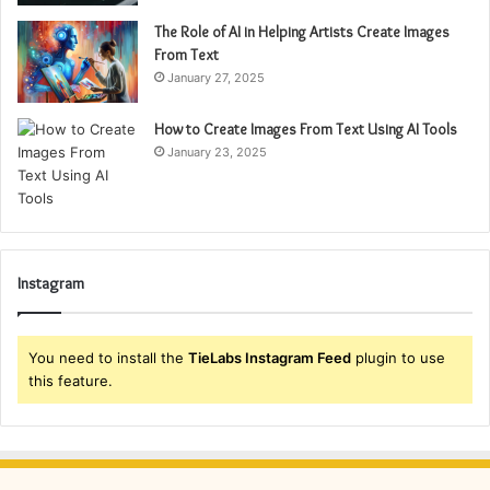
The Role of AI in Helping Artists Create Images
From Text
January 27, 2025
How to Create Images From Text Using AI Tools
January 23, 2025
Instagram
You need to install the
TieLabs Instagram Feed
plugin to use
this feature.