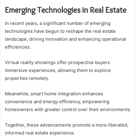
Emerging Technologies in Real Estate
In recent years, a significant number of emerging
technologies have begun to reshape the real estate
landscape, driving innovation and enhancing operational
efficiencies.
Virtual reality showings offer prospective buyers
immersive experiences, allowing them to explore
properties remotely.
Meanwhile, smart home integration enhances
convenience and energy efficiency, empowering
homeowners with greater control over their environments.
Together, these advancements promote a more liberated,
informed real estate experience.