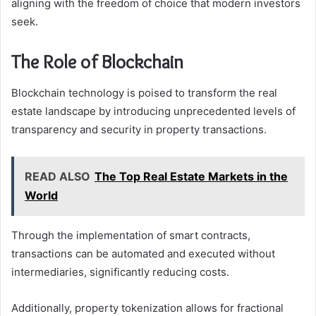
aligning with the freedom of choice that modern investors
seek.
The Role of Blockchain
Blockchain technology is poised to transform the real
estate landscape by introducing unprecedented levels of
transparency and security in property transactions.
READ ALSO
The Top Real Estate Markets in the
World
Through the implementation of smart contracts,
transactions can be automated and executed without
intermediaries, significantly reducing costs.
Additionally, property tokenization allows for fractional