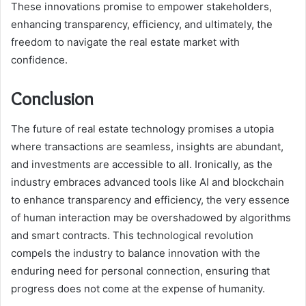
These innovations promise to empower stakeholders,
enhancing transparency, efficiency, and ultimately, the
freedom to navigate the real estate market with
confidence.
Conclusion
The future of real estate technology promises a utopia
where transactions are seamless, insights are abundant,
and investments are accessible to all. Ironically, as the
industry embraces advanced tools like AI and blockchain
to enhance transparency and efficiency, the very essence
of human interaction may be overshadowed by algorithms
and smart contracts. This technological revolution
compels the industry to balance innovation with the
enduring need for personal connection, ensuring that
progress does not come at the expense of humanity.