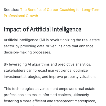
See also:
The Benefits of Career Coaching for Long-Term
Professional Growth
Impact of Artificial Intelligence
Artificial intelligence (AI) is revolutionizing the real estate
sector by providing data-driven insights that enhance
decision-making processes.
By leveraging AI algorithms and predictive analytics,
stakeholders can forecast market trends, optimize
investment strategies, and improve property valuations.
This technological advancement empowers real estate
professionals to make informed choices, ultimately
fostering a more efficient and transparent marketplace,