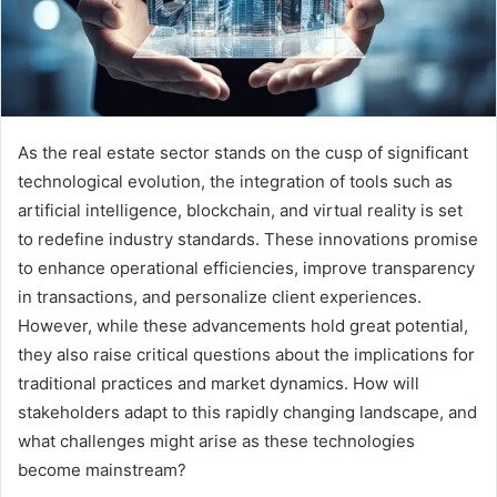
As the real estate sector stands on the cusp of significant
technological evolution, the integration of tools such as
artificial intelligence, blockchain, and virtual reality is set
to redefine industry standards. These innovations promise
to enhance operational efficiencies, improve transparency
in transactions, and personalize client experiences.
However, while these advancements hold great potential,
they also raise critical questions about the implications for
traditional practices and market dynamics. How will
stakeholders adapt to this rapidly changing landscape, and
what challenges might arise as these technologies
become mainstream?