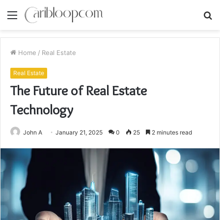
Menu
S
fo
Home
/
Real Estate
Real Estate
The Future of Real Estate
Technology
John A
January 21, 2025
0
25
2 minutes read