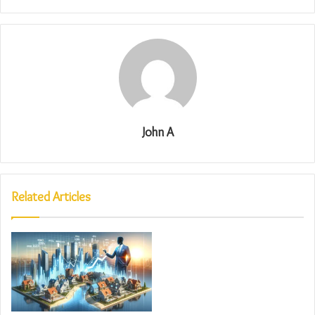
John A
Related Articles