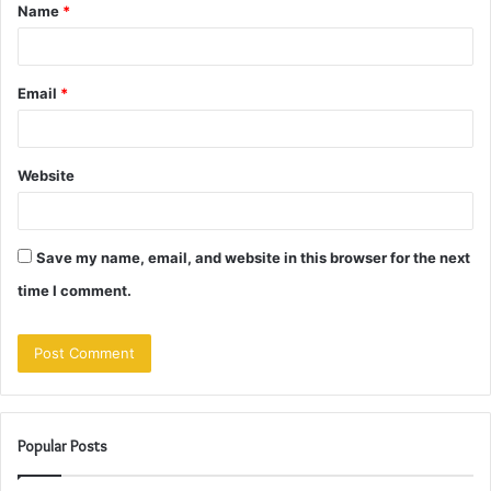
Name
*
*
Email
*
Website
Save my name, email, and website in this browser for the next
time I comment.
Popular Posts