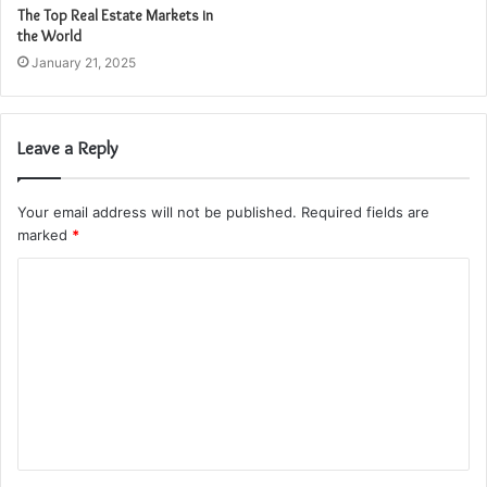
The Top Real Estate Markets in
the World
January 21, 2025
Leave a Reply
Your email address will not be published.
Required fields are
marked
*
C
o
m
m
e
n
t