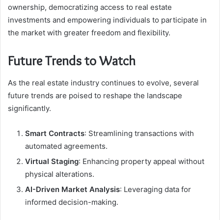
ownership, democratizing access to real estate
investments and empowering individuals to participate in
the market with greater freedom and flexibility.
Future Trends to Watch
As the real estate industry continues to evolve, several
future trends are poised to reshape the landscape
significantly.
Smart Contracts
: Streamlining transactions with
automated agreements.
Virtual Staging
: Enhancing property appeal without
physical alterations.
AI-Driven Market Analysis
: Leveraging data for
informed decision-making.