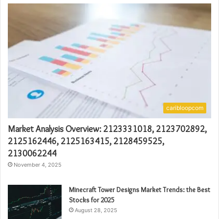
caribloopcom
Market Analysis Overview: 2123331018, 2123702892,
2125162446, 2125163415, 2128459525,
2130062244
November 4, 2025
Minecraft Tower Designs Market Trends: the Best
Stocks for 2025
August 28, 2025