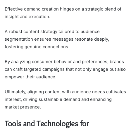
Effective demand creation hinges on a strategic blend of
insight and execution.
A robust content strategy tailored to audience
segmentation ensures messages resonate deeply,
fostering genuine connections.
By analyzing consumer behavior and preferences, brands
can craft targeted campaigns that not only engage but also
empower their audience.
Ultimately, aligning content with audience needs cultivates
interest, driving sustainable demand and enhancing
market presence.
Tools and Technologies for