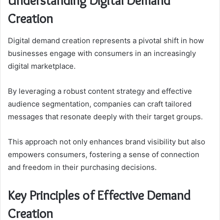
Understanding Digital Demand
Creation
Digital demand creation represents a pivotal shift in how
businesses engage with consumers in an increasingly
digital marketplace.
By leveraging a robust content strategy and effective
audience segmentation, companies can craft tailored
messages that resonate deeply with their target groups.
This approach not only enhances brand visibility but also
empowers consumers, fostering a sense of connection
and freedom in their purchasing decisions.
Key Principles of Effective Demand
Creation