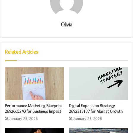
Olivia
Related Articles
Performance Marketing Blueprint
Digital Expansion Strategy
2692665240 for Business Impact
2692313137 for Market Growth
January 28, 2026
January 28, 2026