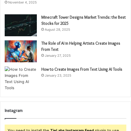
November 4, 2025
Minecraft Tower Designs Market Trends: the Best
Stocks for 2025
August 28, 2025
The Role of AI in Helping Artists Create Images
From Text
January 27, 2025
How to Create Images From Text Using AI Tools
January 23, 2025
Instagram
You need to install the
TieLabs Instagram Feed
plugin to use