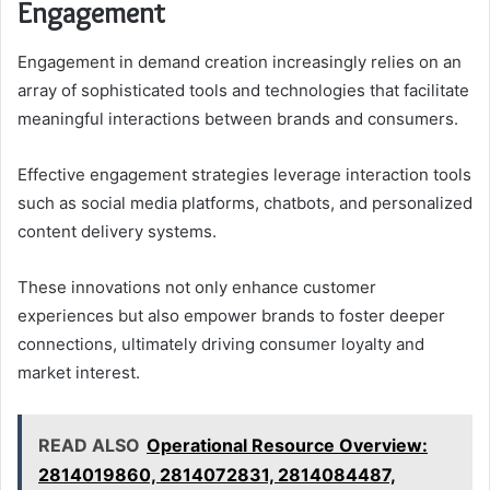
Engagement
Engagement in demand creation increasingly relies on an
array of sophisticated tools and technologies that facilitate
meaningful interactions between brands and consumers.
Effective engagement strategies leverage interaction tools
such as social media platforms, chatbots, and personalized
content delivery systems.
These innovations not only enhance customer
experiences but also empower brands to foster deeper
connections, ultimately driving consumer loyalty and
market interest.
READ ALSO
Operational Resource Overview:
2814019860, 2814072831, 2814084487,