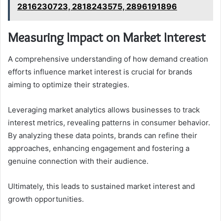
2816230723, 2818243575, 2896191896
Measuring Impact on Market Interest
A comprehensive understanding of how demand creation
efforts influence market interest is crucial for brands
aiming to optimize their strategies.
Leveraging market analytics allows businesses to track
interest metrics, revealing patterns in consumer behavior.
By analyzing these data points, brands can refine their
approaches, enhancing engagement and fostering a
genuine connection with their audience.
Ultimately, this leads to sustained market interest and
growth opportunities.