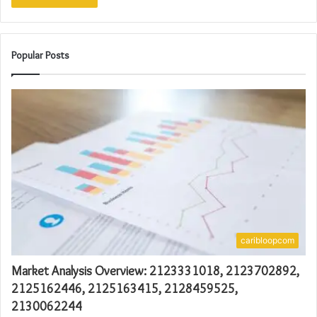
Popular Posts
caribloopcom
Market Analysis Overview: 2123331018, 2123702892,
2125162446, 2125163415, 2128459525,
2130062244