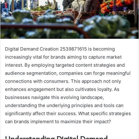
Digital Demand Creation 2539871615 is becoming
increasingly vital for brands aiming to capture market
interest. By employing targeted content strategies and
audience segmentation, companies can forge meaningful
connections with consumers. This approach not only
enhances engagement but also cultivates loyalty. As
businesses navigate this evolving landscape,
understanding the underlying principles and tools can
significantly affect their success. What specific strategies
can brands implement to maximize their impact?