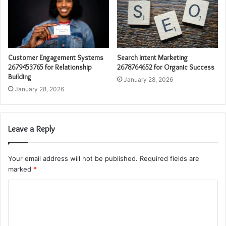
Customer Engagement Systems
Search Intent Marketing
2679453765 for Relationship
2678764652 for Organic Success
Building
January 28, 2026
January 28, 2026
Leave a Reply
Your email address will not be published.
Required fields are
marked
*
C
o
m