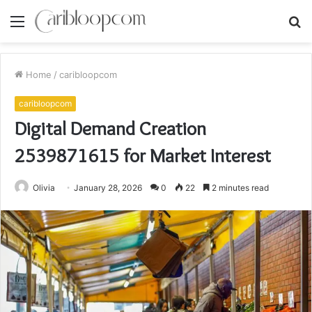
Menu
S
fo
Home
/
caribloopcom
caribloopcom
Digital Demand Creation
2539871615 for Market Interest
Olivia
January 28, 2026
0
22
2 minutes read