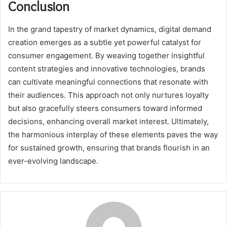
Conclusion
In the grand tapestry of market dynamics, digital demand
creation emerges as a subtle yet powerful catalyst for
consumer engagement. By weaving together insightful
content strategies and innovative technologies, brands
can cultivate meaningful connections that resonate with
their audiences. This approach not only nurtures loyalty
but also gracefully steers consumers toward informed
decisions, enhancing overall market interest. Ultimately,
the harmonious interplay of these elements paves the way
for sustained growth, ensuring that brands flourish in an
ever-evolving landscape.