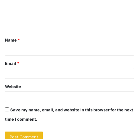
m
e
n
t
Name
*
*
Email
*
Website
Save my name, email, and website in this browser for the next
time I comment.