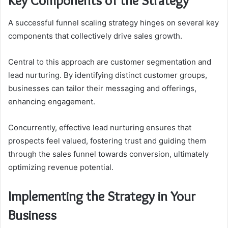
Key Components of the Strategy
A successful funnel scaling strategy hinges on several key
components that collectively drive sales growth.
Central to this approach are customer segmentation and
lead nurturing. By identifying distinct customer groups,
businesses can tailor their messaging and offerings,
enhancing engagement.
Concurrently, effective lead nurturing ensures that
prospects feel valued, fostering trust and guiding them
through the sales funnel towards conversion, ultimately
optimizing revenue potential.
Implementing the Strategy in Your
Business