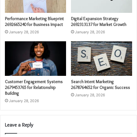
Performance Marketing Blueprint
Digital Expansion Strategy
2692665240 for Business Impact
2692313137 for Market Growth
January 28, 2026
January 28, 2026
Customer Engagement Systems
Search Intent Marketing
2679453765 for Relationship
2678764652 for Organic Success
Building
January 28, 2026
January 28, 2026
Leave a Reply