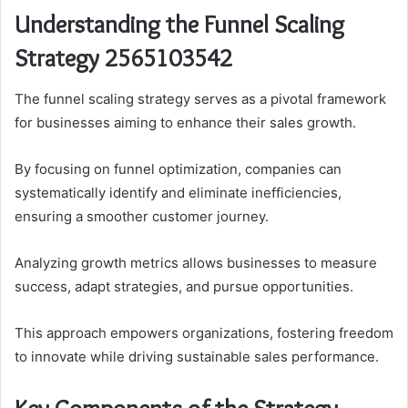
Understanding the Funnel Scaling
Strategy 2565103542
The funnel scaling strategy serves as a pivotal framework
for businesses aiming to enhance their sales growth.
By focusing on funnel optimization, companies can
systematically identify and eliminate inefficiencies,
ensuring a smoother customer journey.
Analyzing growth metrics allows businesses to measure
success, adapt strategies, and pursue opportunities.
This approach empowers organizations, fostering freedom
to innovate while driving sustainable sales performance.