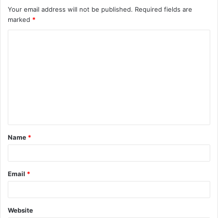
Your email address will not be published.
Required fields are
marked
*
C
o
m
m
e
n
t
Name
*
*
Email
*
Website