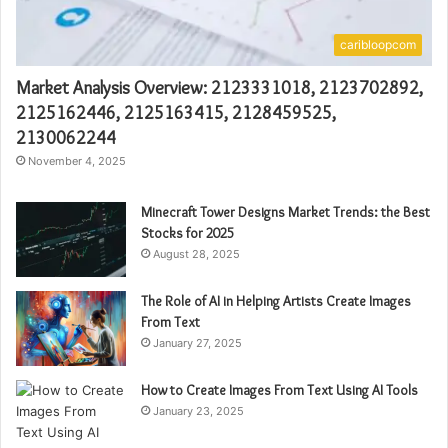
caribloopcom
Market Analysis Overview: 2123331018, 2123702892,
2125162446, 2125163415, 2128459525,
2130062244
November 4, 2025
Minecraft Tower Designs Market Trends: the Best
Stocks for 2025
August 28, 2025
The Role of AI in Helping Artists Create Images
From Text
January 27, 2025
How to Create Images From Text Using AI Tools
January 23, 2025