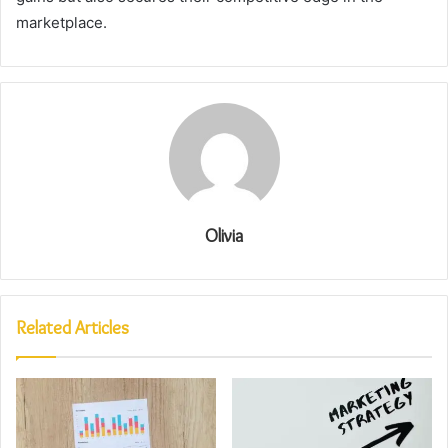
marketplace.
Olivia
Related Articles