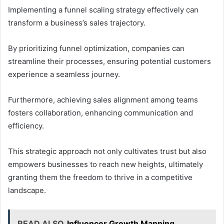
Implementing a funnel scaling strategy effectively can
transform a business’s sales trajectory.
By prioritizing funnel optimization, companies can
streamline their processes, ensuring potential customers
experience a seamless journey.
Furthermore, achieving sales alignment among teams
fosters collaboration, enhancing communication and
efficiency.
This strategic approach not only cultivates trust but also
empowers businesses to reach new heights, ultimately
granting them the freedom to thrive in a competitive
landscape.
READ ALSO
Influencer Growth Mapping