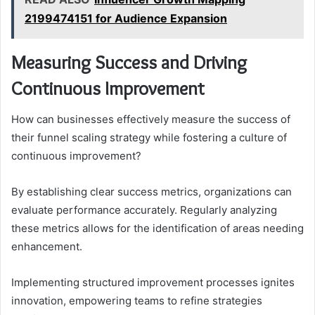
2199474151 for Audience Expansion
Measuring Success and Driving
Continuous Improvement
How can businesses effectively measure the success of
their funnel scaling strategy while fostering a culture of
continuous improvement?
By establishing clear success metrics, organizations can
evaluate performance accurately. Regularly analyzing
these metrics allows for the identification of areas needing
enhancement.
Implementing structured improvement processes ignites
innovation, empowering teams to refine strategies