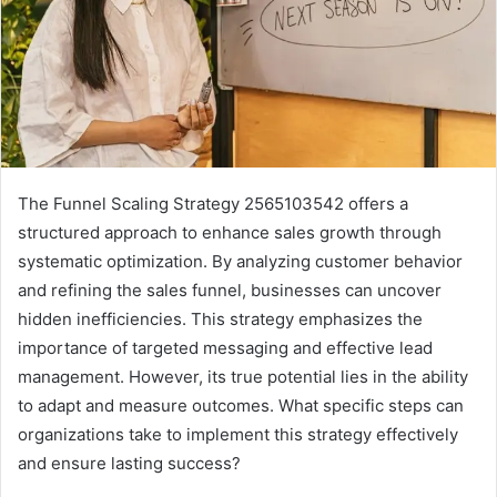
The Funnel Scaling Strategy 2565103542 offers a
structured approach to enhance sales growth through
systematic optimization. By analyzing customer behavior
and refining the sales funnel, businesses can uncover
hidden inefficiencies. This strategy emphasizes the
importance of targeted messaging and effective lead
management. However, its true potential lies in the ability
to adapt and measure outcomes. What specific steps can
organizations take to implement this strategy effectively
and ensure lasting success?