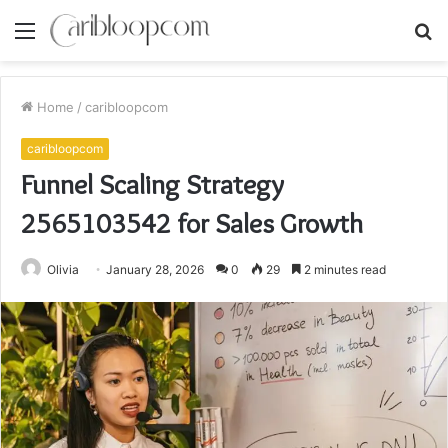
Menu
S
fo
Home
/
caribloopcom
caribloopcom
Funnel Scaling Strategy
2565103542 for Sales Growth
Olivia
January 28, 2026
0
29
2 minutes read