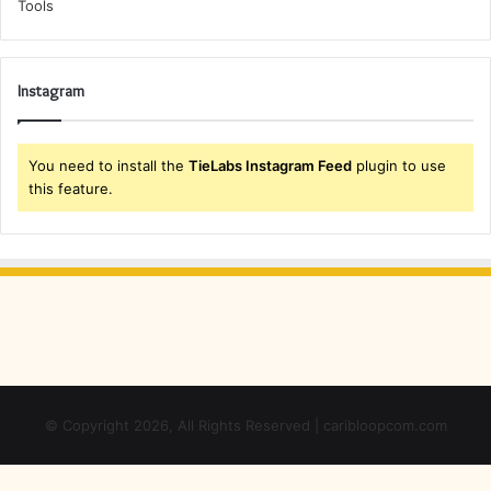
Instagram
You need to install the
TieLabs Instagram Feed
plugin to use
this feature.
© Copyright 2026, All Rights Reserved | caribloopcom.com