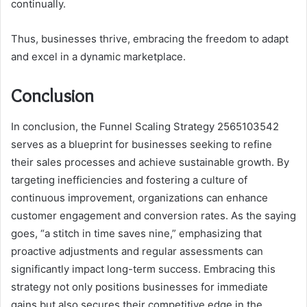
continually.
Thus, businesses thrive, embracing the freedom to adapt
and excel in a dynamic marketplace.
Conclusion
In conclusion, the Funnel Scaling Strategy 2565103542
serves as a blueprint for businesses seeking to refine
their sales processes and achieve sustainable growth. By
targeting inefficiencies and fostering a culture of
continuous improvement, organizations can enhance
customer engagement and conversion rates. As the saying
goes, “a stitch in time saves nine,” emphasizing that
proactive adjustments and regular assessments can
significantly impact long-term success. Embracing this
strategy not only positions businesses for immediate
gains but also secures their competitive edge in the