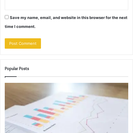
Save my name, email, and website in this browser for the next
time I comment.
Popular Posts