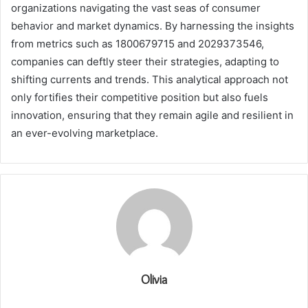
organizations navigating the vast seas of consumer
behavior and market dynamics. By harnessing the insights
from metrics such as 1800679715 and 2029373546,
companies can deftly steer their strategies, adapting to
shifting currents and trends. This analytical approach not
only fortifies their competitive position but also fuels
innovation, ensuring that they remain agile and resilient in
an ever-evolving marketplace.
Olivia