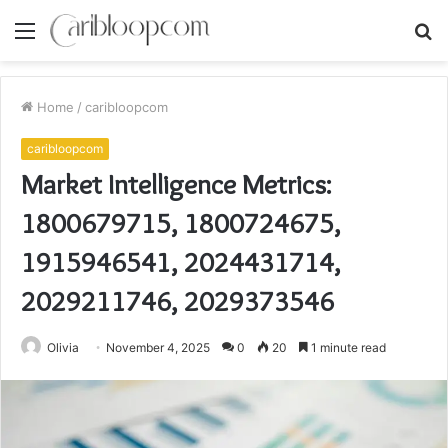
Menu
S
fo
Home
/
caribloopcom
caribloopcom
Market Intelligence Metrics:
1800679715, 1800724675,
1915946541, 2024431714,
2029211746, 2029373546
Olivia
November 4, 2025
0
20
1 minute read