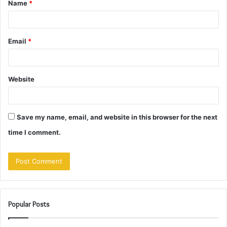
Name
*
*
Email
*
Website
Save my name, email, and website in this browser for the next
time I comment.
Popular Posts