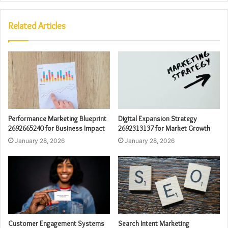
Related Articles
Performance Marketing Blueprint
Digital Expansion Strategy
2692665240 for Business Impact
2692313137 for Market Growth
January 28, 2026
January 28, 2026
Customer Engagement Systems
Search Intent Marketing