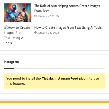
The Role of AI in Helping Artists Create Images
From Text
January 27, 2025
How to Create Images From Text Using AI Tools
January 23, 2025
Instagram
You need to install the
TieLabs Instagram Feed
plugin to use
this feature.