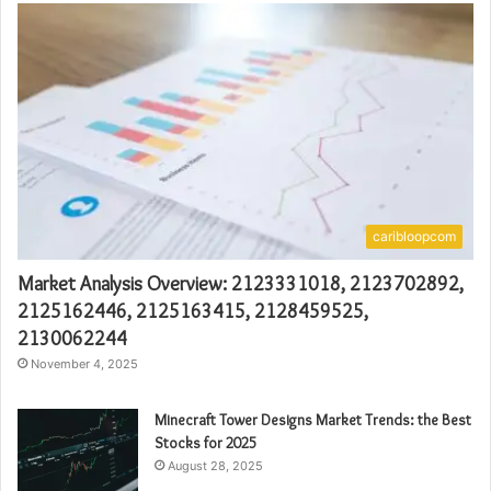
caribloopcom
Market Analysis Overview: 2123331018, 2123702892,
2125162446, 2125163415, 2128459525,
2130062244
November 4, 2025
Minecraft Tower Designs Market Trends: the Best
Stocks for 2025
August 28, 2025