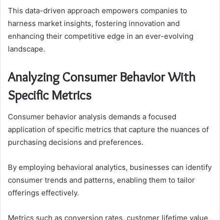
This data-driven approach empowers companies to
harness market insights, fostering innovation and
enhancing their competitive edge in an ever-evolving
landscape.
Analyzing Consumer Behavior With
Specific Metrics
Consumer behavior analysis demands a focused
application of specific metrics that capture the nuances of
purchasing decisions and preferences.
By employing behavioral analytics, businesses can identify
consumer trends and patterns, enabling them to tailor
offerings effectively.
Metrics such as conversion rates, customer lifetime value,