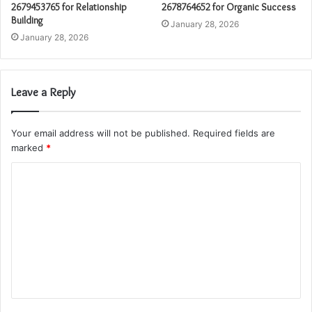
2679453765 for Relationship
2678764652 for Organic Success
Building
January 28, 2026
January 28, 2026
Leave a Reply
Your email address will not be published.
Required fields are
marked
*
C
o
m
m
e
n
t