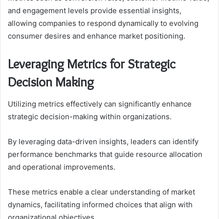
and engagement levels provide essential insights,
allowing companies to respond dynamically to evolving
consumer desires and enhance market positioning.
Leveraging Metrics for Strategic
Decision Making
Utilizing metrics effectively can significantly enhance
strategic decision-making within organizations.
By leveraging data-driven insights, leaders can identify
performance benchmarks that guide resource allocation
and operational improvements.
These metrics enable a clear understanding of market
dynamics, facilitating informed choices that align with
organizational objectives.