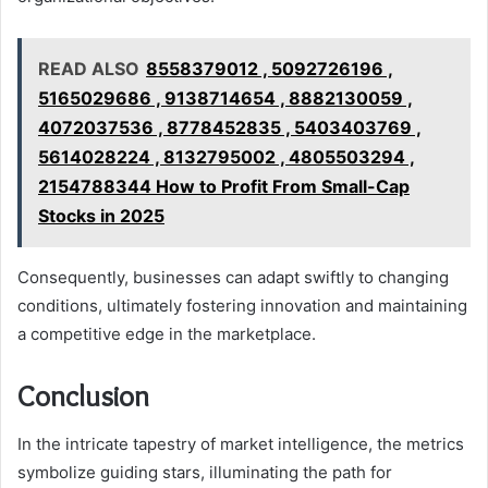
READ ALSO
8558379012 , 5092726196 ,
5165029686 , 9138714654 , 8882130059 ,
4072037536 , 8778452835 , 5403403769 ,
5614028224 , 8132795002 , 4805503294 ,
2154788344 How to Profit From Small-Cap
Stocks in 2025
Consequently, businesses can adapt swiftly to changing
conditions, ultimately fostering innovation and maintaining
a competitive edge in the marketplace.
Conclusion
In the intricate tapestry of market intelligence, the metrics
symbolize guiding stars, illuminating the path for