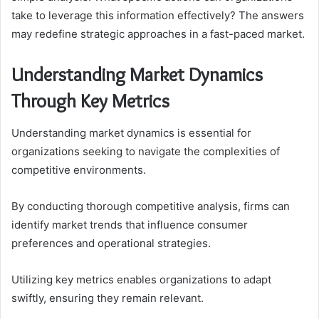
take to leverage this information effectively? The answers
may redefine strategic approaches in a fast-paced market.
Understanding Market Dynamics
Through Key Metrics
Understanding market dynamics is essential for
organizations seeking to navigate the complexities of
competitive environments.
By conducting thorough competitive analysis, firms can
identify market trends that influence consumer
preferences and operational strategies.
Utilizing key metrics enables organizations to adapt
swiftly, ensuring they remain relevant.