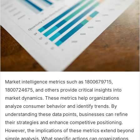
Market intelligence metrics such as 1800679715,
1800724675, and others provide critical insights into
market dynamics. These metrics help organizations
analyze consumer behavior and identify trends. By
understanding these data points, businesses can refine
their strategies and enhance competitive positioning.
However, the implications of these metrics extend beyond
simple analysis. What specific actions can organizations