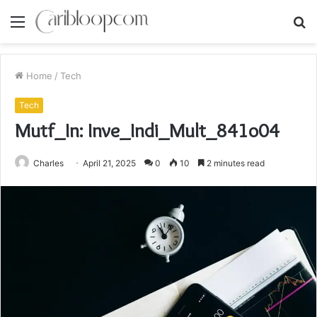
Menu
S
fo
Home
/
Tech
Tech
Mutf_In: Inve_Indi_Mult_841o04
Charles
April 21, 2025
0
10
2 minutes read