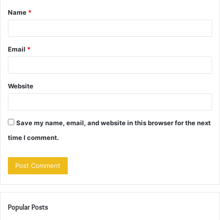
Name
*
*
Email
*
Website
Save my name, email, and website in this browser for the next
time I comment.
Popular Posts