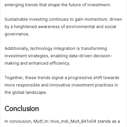
emerging trends that shape the future of investment.
Sustainable investing continues to gain momentum, driven
by a heightened awareness of environmental and social
governance.
Additionally, technology integration is transforming
investment strategies, enabling data-driven decision-
making and enhanced efficiency.
Together, these trends signal a progressive shift towards
more responsible and innovative investment practices in
the global landscape.
Conclusion
In conclusion, Mutf_In: Inve_Indi_Mult_841o04 stands as a