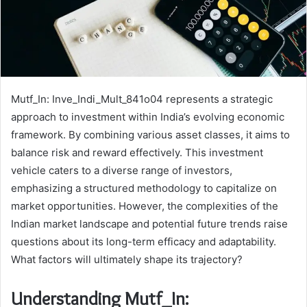
Mutf_In: Inve_Indi_Mult_841o04 represents a strategic
approach to investment within India’s evolving economic
framework. By combining various asset classes, it aims to
balance risk and reward effectively. This investment
vehicle caters to a diverse range of investors,
emphasizing a structured methodology to capitalize on
market opportunities. However, the complexities of the
Indian market landscape and potential future trends raise
questions about its long-term efficacy and adaptability.
What factors will ultimately shape its trajectory?
Understanding Mutf_In: