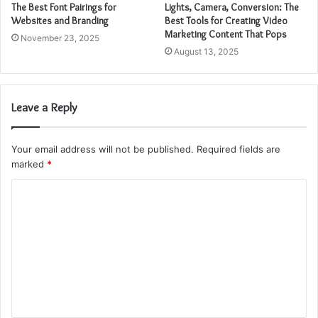
The Best Font Pairings for
Lights, Camera, Conversion: The
Websites and Branding
Best Tools for Creating Video
Marketing Content That Pops
November 23, 2025
August 13, 2025
Leave a Reply
Your email address will not be published.
Required fields are
marked
*
C
o
m
m
e
n
t