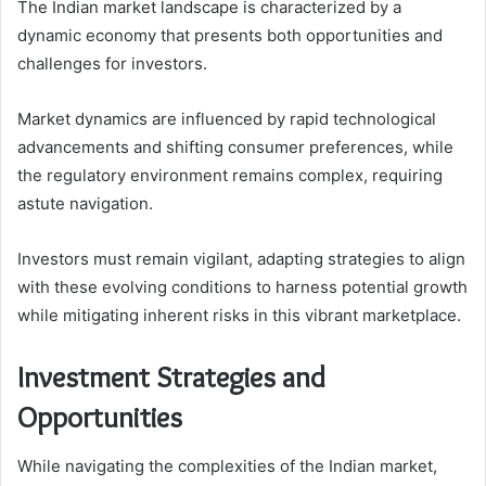
The Indian market landscape is characterized by a
dynamic economy that presents both opportunities and
challenges for investors.
Market dynamics are influenced by rapid technological
advancements and shifting consumer preferences, while
the regulatory environment remains complex, requiring
astute navigation.
Investors must remain vigilant, adapting strategies to align
with these evolving conditions to harness potential growth
while mitigating inherent risks in this vibrant marketplace.
Investment Strategies and
Opportunities
While navigating the complexities of the Indian market,