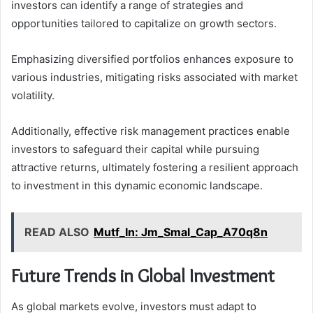
investors can identify a range of strategies and
opportunities tailored to capitalize on growth sectors.
Emphasizing diversified portfolios enhances exposure to
various industries, mitigating risks associated with market
volatility.
Additionally, effective risk management practices enable
investors to safeguard their capital while pursuing
attractive returns, ultimately fostering a resilient approach
to investment in this dynamic economic landscape.
READ ALSO
Mutf_In: Jm_Smal_Cap_A70q8n
Future Trends in Global Investment
As global markets evolve, investors must adapt to