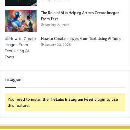
The Role of AI in Helping Artists Create Images
From Text
January 27, 2025
How to Create Images From Text Using AI Tools
January 23, 2025
Instagram
You need to install the
TieLabs Instagram Feed
plugin to use
this feature.