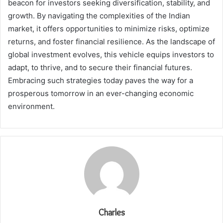
beacon for investors seeking diversification, stability, and
growth. By navigating the complexities of the Indian
market, it offers opportunities to minimize risks, optimize
returns, and foster financial resilience. As the landscape of
global investment evolves, this vehicle equips investors to
adapt, to thrive, and to secure their financial futures.
Embracing such strategies today paves the way for a
prosperous tomorrow in an ever-changing economic
environment.
Charles