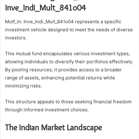
Inve_Indi_Mult_841o04
Mutf_In: Inve_Indi_Mult_841o04 represents a specific
investment vehicle designed to meet the needs of diverse
investors.
This mutual fund encapsulates various investment types,
allowing individuals to diversify their portfolios effectively.
By pooling resources, it provides access to a broader
range of assets, enhancing potential returns while
minimizing risks.
This structure appeals to those seeking financial freedom
through informed investment choices.
The Indian Market Landscape