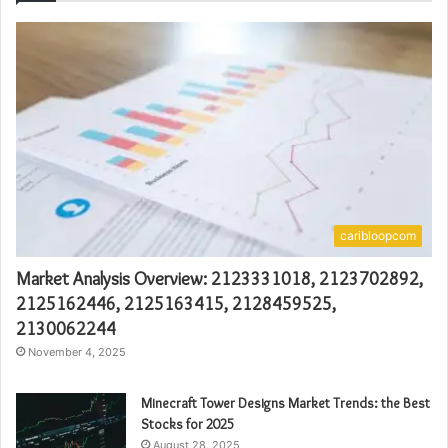
caribloopcom
Market Analysis Overview: 2123331018, 2123702892,
2125162446, 2125163415, 2128459525,
2130062244
November 4, 2025
Minecraft Tower Designs Market Trends: the Best
Stocks for 2025
August 28, 2025