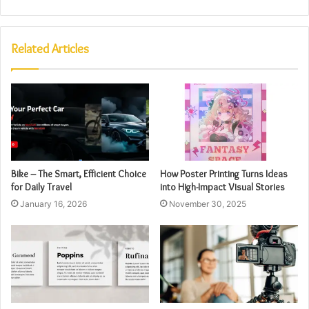
Related Articles
Bike – The Smart, Efficient Choice
How Poster Printing Turns Ideas
for Daily Travel
into High-Impact Visual Stories
January 16, 2026
November 30, 2025