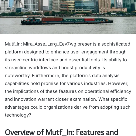
Mutf_In: Mira_Asse_Larg_Eev7wg presents a sophisticated
platform designed to enhance user engagement through
its user-centric interface and essential tools. Its ability to
streamline workflows and boost productivity is
noteworthy. Furthermore, the platform’s data analysis
capabilities hold promise for various industries. However,
the implications of these features on operational efficiency
and innovation warrant closer examination. What specific
advantages could organizations derive from adopting such
technology?
Overview of Mutf_In: Features and