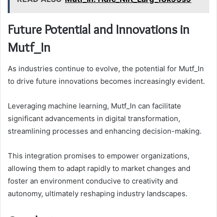
Future Potential and Innovations in
Mutf_In
As industries continue to evolve, the potential for Mutf_In
to drive future innovations becomes increasingly evident.
Leveraging machine learning, Mutf_In can facilitate
significant advancements in digital transformation,
streamlining processes and enhancing decision-making.
This integration promises to empower organizations,
allowing them to adapt rapidly to market changes and
foster an environment conducive to creativity and
autonomy, ultimately reshaping industry landscapes.