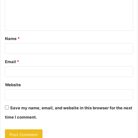
m
e
n
t
Name
*
*
Email
*
Website
Save my name, email, and website in this browser for the next
time I comment.