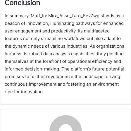
Conclusion
In summary, Mutf_In: Mira_Asse_Larg_Eev7wg stands as a
beacon of innovation, illuminating pathways for enhanced
user engagement and productivity. Its multifaceted
features not only streamline workflows but also adapt to
the dynamic needs of various industries. As organizations
harness its robust data analysis capabilities, they position
themselves at the forefront of operational efficiency and
informed decision-making. The platform’s future potential
promises to further revolutionize the landscape, driving
continuous improvement and fostering an environment
ripe for innovation.