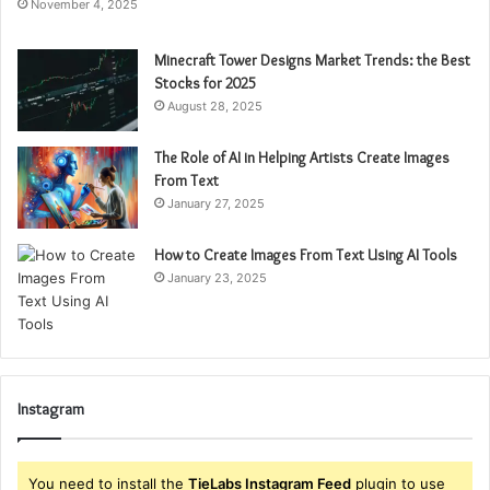
November 4, 2025
Minecraft Tower Designs Market Trends: the Best
Stocks for 2025
August 28, 2025
The Role of AI in Helping Artists Create Images
From Text
January 27, 2025
How to Create Images From Text Using AI Tools
January 23, 2025
Instagram
You need to install the
TieLabs Instagram Feed
plugin to use