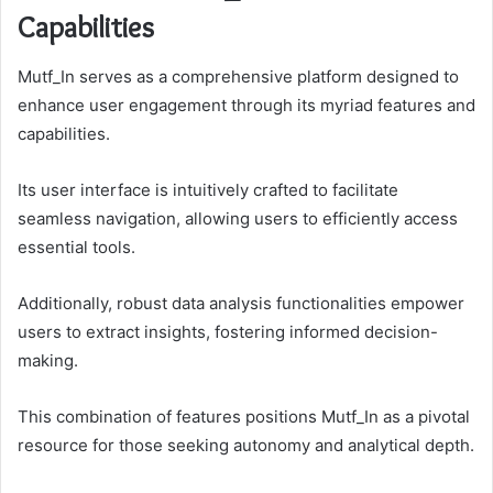
Capabilities
Mutf_In serves as a comprehensive platform designed to
enhance user engagement through its myriad features and
capabilities.
Its user interface is intuitively crafted to facilitate
seamless navigation, allowing users to efficiently access
essential tools.
Additionally, robust data analysis functionalities empower
users to extract insights, fostering informed decision-
making.
This combination of features positions Mutf_In as a pivotal
resource for those seeking autonomy and analytical depth.