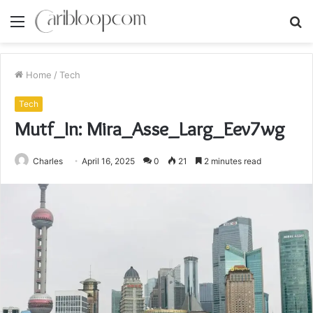
Menu
S
fo
Home
/
Tech
Tech
Mutf_In: Mira_Asse_Larg_Eev7wg
Charles
April 16, 2025
0
21
2 minutes read