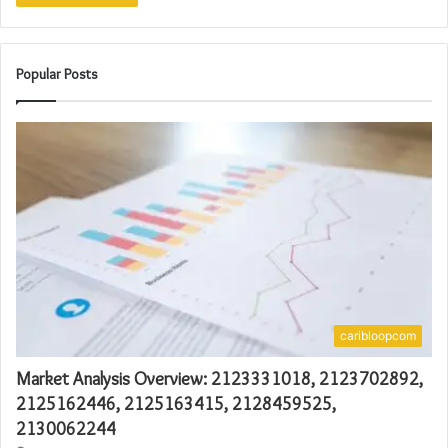
Popular Posts
caribloopcom
Market Analysis Overview: 2123331018, 2123702892,
2125162446, 2125163415, 2128459525,
2130062244