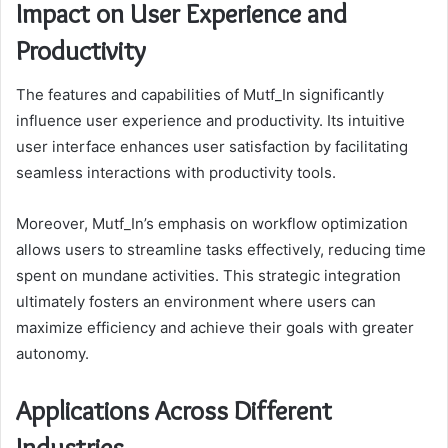
Impact on User Experience and
Productivity
The features and capabilities of Mutf_In significantly
influence user experience and productivity. Its intuitive
user interface enhances user satisfaction by facilitating
seamless interactions with productivity tools.
Moreover, Mutf_In’s emphasis on workflow optimization
allows users to streamline tasks effectively, reducing time
spent on mundane activities. This strategic integration
ultimately fosters an environment where users can
maximize efficiency and achieve their goals with greater
autonomy.
Applications Across Different
Industries