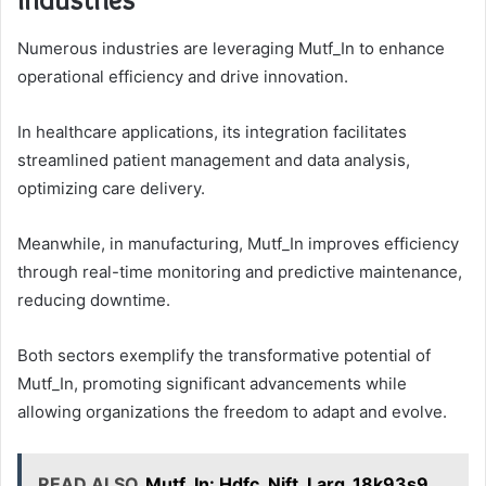
Numerous industries are leveraging Mutf_In to enhance
operational efficiency and drive innovation.
In healthcare applications, its integration facilitates
streamlined patient management and data analysis,
optimizing care delivery.
Meanwhile, in manufacturing, Mutf_In improves efficiency
through real-time monitoring and predictive maintenance,
reducing downtime.
Both sectors exemplify the transformative potential of
Mutf_In, promoting significant advancements while
allowing organizations the freedom to adapt and evolve.
READ ALSO
Mutf_In: Hdfc_Nift_Larg_18k93s9