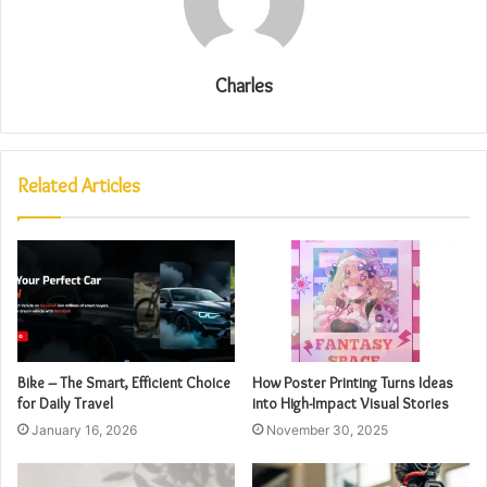
Charles
Related Articles
Bike – The Smart, Efficient Choice
How Poster Printing Turns Ideas
for Daily Travel
into High-Impact Visual Stories
January 16, 2026
November 30, 2025