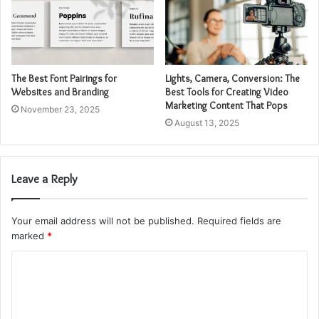
The Best Font Pairings for
Lights, Camera, Conversion: The
Websites and Branding
Best Tools for Creating Video
Marketing Content That Pops
November 23, 2025
August 13, 2025
Leave a Reply
Your email address will not be published.
Required fields are
marked
*
C
o
m